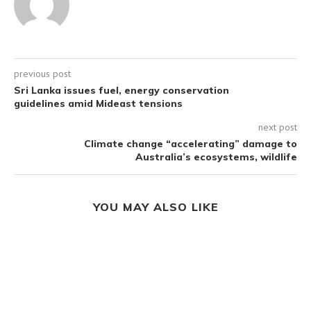
previous post
Sri Lanka issues fuel, energy conservation
guidelines amid Mideast tensions
next post
Climate change “accelerating” damage to
Australia’s ecosystems, wildlife
YOU MAY ALSO LIKE