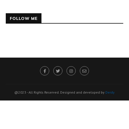
FOLLOW ME
@2023 - All Rights Reserved. Designed and developed by
Derdy