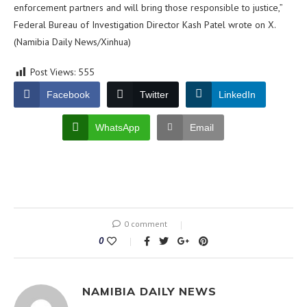
enforcement partners and will bring those responsible to justice,”
Federal Bureau of Investigation Director Kash Patel wrote on X.
(Namibia Daily News/Xinhua)
Post Views:
555
Facebook
Twitter
LinkedIn
WhatsApp
Email
0 comment
0
NAMIBIA DAILY NEWS