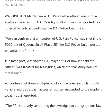
March 24, 2026
WASHINGTON, March 24– A U.S. Park Police officer was shot in
southeast Washington D.C. Monday night and was transported to a
hospital “in critical condition,” the D.C. Police Union said.
“We can confirm that a member of U.S. Park Police was shot in the
5000 blk of Queens Stroll Place SE,” the D.C. Police Union posted
on social platform X.
In a later post, Washington D.C. Mayor Muriel Bowser said the
officer “was treated for his injuries, which are thankfully non-life
threatening.”
Authorities shut down multiple blocks in the area, restricting both
vehicle and pedestrian access as police responded to the incident,
local media reported.
“The FBI is actively supporting the investigation alongside our law