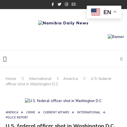
EN
Home
International
America
U.S. federal
officer shot in Washington D.C.
AMERICA
CRIME
CURRENT AFFAIRS
INTERNATIONAL
POLICE REPORT
U.S. federal officer shot in Washington D.C.