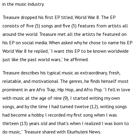
in the music industry.
Treasure dropped his first EP titled, World War 8. The EP
consists of five (5) songs and five (5) features from artists all
around the world. Treasure met all the artists he featured on
his EP on social media. When asked why he chose to name his EP
World War 8 he replied, “I want this EP to be known worldwide
just like the past world wars,” he affirmed.
Treasure describes his typical music as extraordinary, fresh,
relatable, and motivational. The genres, he finds himself most
prominent in are Afro Trap, Hip Hop, and Afro Pop. “I fell in love
with music at the age of nine (9), I started writing my own
songs, and by the time I had turned twelve (12), writing songs
had become a hobby. I recorded my first song when I was
thirteen (13) years old and that’s when I realized I was born to
do music,” Treasure shared with Ekurhuleni News.