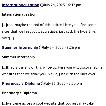
Internationalization
July 24, 2023 - 6:42 pm
Internationalization
[…]that may be the end of this article. Here youll find some
sites that we feel youll appreciate, just click the hyperlinks
over[…]
Summer Internship
July 24, 2023 - 8:26 pm
Summer Internship
[…]that is the end of this write-up. Here you will discover some
websites that we think youll value, just click the links over[…]
Pharmacy's Diploma
July 26, 2023 - 2:53 pm
Pharmacy’s Diploma
[…]we came across a cool website that you just may take