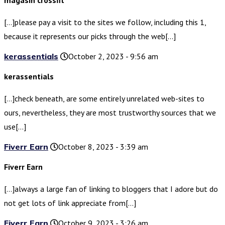
magasin crossfit
[…]please pay a visit to the sites we follow, including this 1,
because it represents our picks through the web[…]
kerassentials
October 2, 2023 - 9:56 am
kerassentials
[…]check beneath, are some entirely unrelated web-sites to
ours, nevertheless, they are most trustworthy sources that we
use[…]
Fiverr Earn
October 8, 2023 - 3:39 am
Fiverr Earn
[…]always a large fan of linking to bloggers that I adore but do
not get lots of link appreciate from[…]
Fiverr Earn
October 9, 2023 - 3:26 am