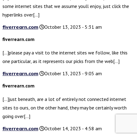
some internet sites that we assume youll enjoy, just click the
hyperlinks over[…]
fiverrearn.com
October 13, 2023 - 5:31 am
fiverrearn.com
[…]please pay a visit to the internet sites we follow, like this
one particular, as it represents our picks from the web[…]
fiverrearn.com
October 13, 2023 - 9:05 am
fiverrearn.com
[…]just beneath, are a lot of entirely not connected internet
sites to ours, on the other hand, they may be certainly worth
going over[…]
fiverrearn.com
October 14, 2023 - 4:58 am