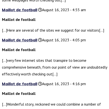
some webpages worth checking out[…]
Maillot de football
August 16, 2023 - 4:55 am
Maillot de football
[…]Here are several of the sites we suggest for our visitors[…]
Maillot de football
August 16, 2023 - 4:05 pm
Maillot de football
[…]very few internet sites that transpire to become
comprehensive beneath, from our point of view are undoubtedly
effectively worth checking out[…]
Maillot de football
August 16, 2023 - 4:16 pm
Maillot de football
[…]Wonderful story, reckoned we could combine a number of