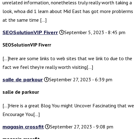
unrelated information, nonetheless truly really worth taking a
look, whoa did 1 learn about Mid East has got more problerms
at the same time […]
SEOSolutionVIP Fiverr
September 5, 2023 - 8:45 pm
SEOSolutionVIP Fiverr
[…]here are some links to web sites that we link to due to the
fact we feel they’re really worth visiting[…]
salle de parkour
September 27, 2023 - 6:39 pm
salle de parkour
[…]Here is a great Blog You might Uncover Fascinating that we
Encourage You[…]
magasin crossfit
September 27, 2023 - 9:08 pm