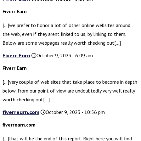
Fiverr Earn
[…]we prefer to honor a lot of other online websites around
the web, even if they arent linked to us, by linking to them.
Below are some webpages really worth checking out[…]
Fiverr Earn
October 9, 2023 - 6:09 am
Fiverr Earn
[…]very couple of web sites that take place to become in depth
below, from our point of view are undoubtedly very well really
worth checking out[…]
fiverrearn.com
October 9, 2023 - 10:56 pm
fiverrearn.com
[…]that will be the end of this report. Right here you will find