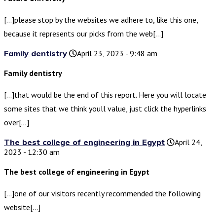
[…]please stop by the websites we adhere to, like this one,
because it represents our picks from the web[…]
Family dentistry
April 23, 2023 - 9:48 am
Family dentistry
[…]that would be the end of this report. Here you will locate
some sites that we think youll value, just click the hyperlinks
over[…]
The best college of engineering in Egypt
April 24,
2023 - 12:30 am
The best college of engineering in Egypt
[…]one of our visitors recently recommended the following
website[…]