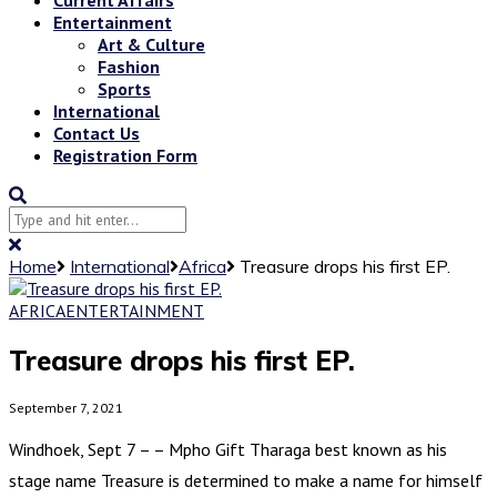
Entertainment
Art & Culture
Fashion
Sports
International
Contact Us
Registration Form
Home
International
Africa
Treasure drops his first EP.
AFRICA
ENTERTAINMENT
Treasure drops his first EP.
September 7, 2021
Windhoek, Sept 7 – – Mpho Gift Tharaga best known as his
stage name Treasure is determined to make a name for himself