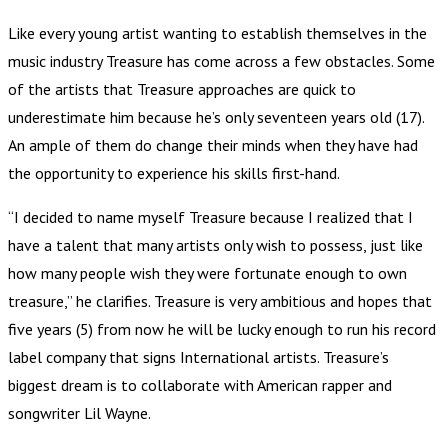
Like every young artist wanting to establish themselves in the
music industry Treasure has come across a few obstacles. Some
of the artists that Treasure approaches are quick to
underestimate him because he’s only seventeen years old (17).
An ample of them do change their minds when they have had
the opportunity to experience his skills first-hand.
“I decided to name myself Treasure because I realized that I
have a talent that many artists only wish to possess, just like
how many people wish they were fortunate enough to own
treasure,” he clarifies. Treasure is very ambitious and hopes that
five years (5) from now he will be lucky enough to run his record
label company that signs International artists. Treasure’s
biggest dream is to collaborate with American rapper and
songwriter Lil Wayne.