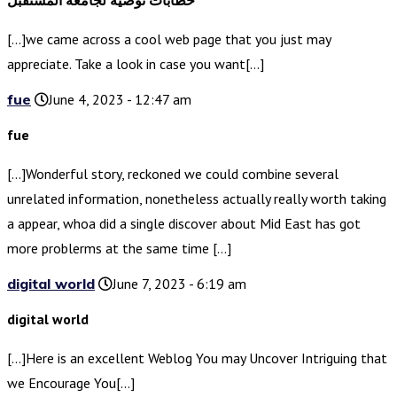
خطابات توصية لجامعة المستقبل
[…]we came across a cool web page that you just may
appreciate. Take a look in case you want[…]
fue
June 4, 2023 - 12:47 am
fue
[…]Wonderful story, reckoned we could combine several
unrelated information, nonetheless actually really worth taking
a appear, whoa did a single discover about Mid East has got
more problerms at the same time […]
digital world
June 7, 2023 - 6:19 am
digital world
[…]Here is an excellent Weblog You may Uncover Intriguing that
we Encourage You[…]