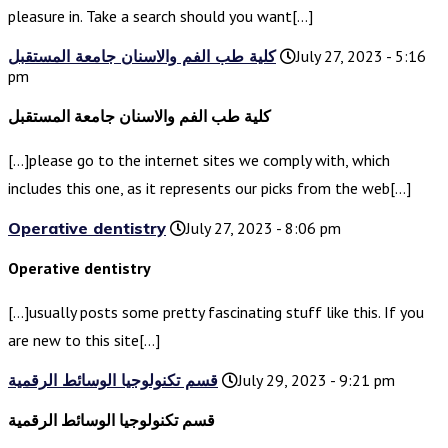
pleasure in. Take a search should you want[…]
كلية طب الفم والاسنان جامعة المستقبل
July 27, 2023 - 5:16
pm
كلية طب الفم والاسنان جامعة المستقبل
[…]please go to the internet sites we comply with, which
includes this one, as it represents our picks from the web[…]
Operative dentistry
July 27, 2023 - 8:06 pm
Operative dentistry
[…]usually posts some pretty fascinating stuff like this. If you
are new to this site[…]
قسم تكنولوجيا الوسائط الرقمية
July 29, 2023 - 9:21 pm
قسم تكنولوجيا الوسائط الرقمية