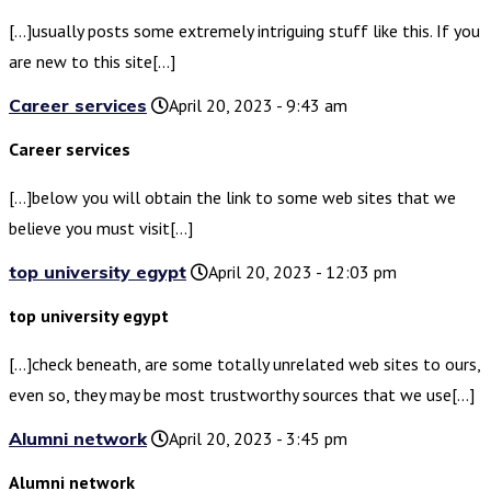
[…]usually posts some extremely intriguing stuff like this. If you
are new to this site[…]
Career services
April 20, 2023 - 9:43 am
Career services
[…]below you will obtain the link to some web sites that we
believe you must visit[…]
top university egypt
April 20, 2023 - 12:03 pm
top university egypt
[…]check beneath, are some totally unrelated web sites to ours,
even so, they may be most trustworthy sources that we use[…]
Alumni network
April 20, 2023 - 3:45 pm
Alumni network