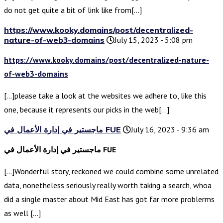
do not get quite a bit of link like from[…]
https://www.kooky.domains/post/decentralized-
nature-of-web3-domains
July 15, 2023 - 5:08 pm
https://www.kooky.domains/post/decentralized-nature-
of-web3-domains
[…]please take a look at the websites we adhere to, like this
one, because it represents our picks in the web[…]
ماجستير في إدارة الأعمال في FUE
July 16, 2023 - 9:36 am
ماجستير في إدارة الأعمال في FUE
[…]Wonderful story, reckoned we could combine some unrelated
data, nonetheless seriously really worth taking a search, whoa
did a single master about Mid East has got far more problerms
as well […]