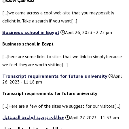
كلية طب الأسنان
[…]we came across a cool web-site that you may possibly
delight in. Take a search if you want[…]
Business school in Egypt
April 26, 2023 - 2:22 pm
Business school in Egypt
[…]here are some links to sites that we link to simply because
we feel they are worth visiting[…]
Transcript requirements for future university
April
26, 2023 - 11:18 pm
Transcript requirements for future university
[…]Here are a few of the sites we suggest for our visitors[…]
خطابات توصية لجامعة المستقبل
April 27, 2023 - 11:33 am