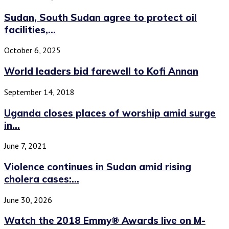
Sudan, South Sudan agree to protect oil
facilities,...
October 6, 2025
World leaders bid farewell to Kofi Annan
September 14, 2018
Uganda closes places of worship amid surge
in...
June 7, 2021
Violence continues in Sudan amid rising
cholera cases:...
June 30, 2026
Watch the 2018 Emmy® Awards live on M-