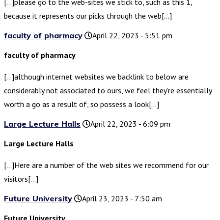
[…]please go to the web-sites we stick to, such as this 1,
because it represents our picks through the web[…]
faculty of pharmacy
April 22, 2023 - 5:51 pm
faculty of pharmacy
[…]although internet websites we backlink to below are
considerably not associated to ours, we feel they’re essentially
worth a go as a result of, so possess a look[…]
Large Lecture Halls
April 22, 2023 - 6:09 pm
Large Lecture Halls
[…]Here are a number of the web sites we recommend for our
visitors[…]
Future University
April 23, 2023 - 7:50 am
Future University