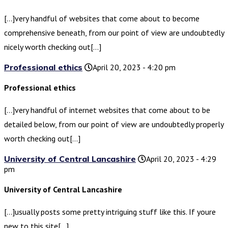
[…]very handful of websites that come about to become
comprehensive beneath, from our point of view are undoubtedly
nicely worth checking out[…]
Professional ethics
April 20, 2023 - 4:20 pm
Professional ethics
[…]very handful of internet websites that come about to be
detailed below, from our point of view are undoubtedly properly
worth checking out[…]
University of Central Lancashire
April 20, 2023 - 4:29
pm
University of Central Lancashire
[…]usually posts some pretty intriguing stuff like this. If youre
new to this site[…]