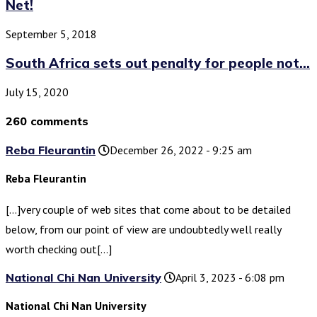
Net!
September 5, 2018
South Africa sets out penalty for people not...
July 15, 2020
260 comments
Reba Fleurantin
December 26, 2022 - 9:25 am
Reba Fleurantin
[…]very couple of web sites that come about to be detailed
below, from our point of view are undoubtedly well really
worth checking out[…]
National Chi Nan University
April 3, 2023 - 6:08 pm
National Chi Nan University