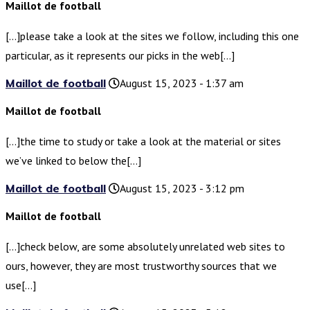
Maillot de football
[…]please take a look at the sites we follow, including this one
particular, as it represents our picks in the web[…]
Maillot de football
August 15, 2023 - 1:37 am
Maillot de football
[…]the time to study or take a look at the material or sites
we’ve linked to below the[…]
Maillot de football
August 15, 2023 - 3:12 pm
Maillot de football
[…]check below, are some absolutely unrelated web sites to
ours, however, they are most trustworthy sources that we
use[…]