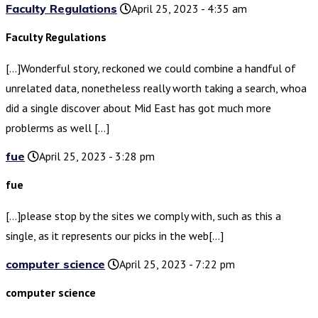
Faculty Regulations
April 25, 2023 - 4:35 am
Faculty Regulations
[…]Wonderful story, reckoned we could combine a handful of
unrelated data, nonetheless really worth taking a search, whoa
did a single discover about Mid East has got much more
problerms as well […]
fue
April 25, 2023 - 3:28 pm
fue
[…]please stop by the sites we comply with, such as this a
single, as it represents our picks in the web[…]
computer science
April 25, 2023 - 7:22 pm
computer science