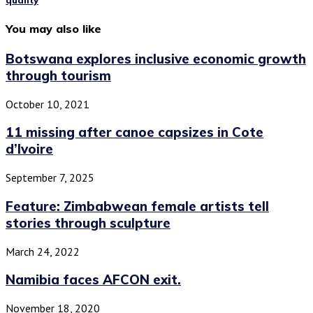
quality
You may also like
Botswana explores inclusive economic growth
through tourism
October 10, 2021
11 missing after canoe capsizes in Cote
d’Ivoire
September 7, 2025
Feature: Zimbabwean female artists tell
stories through sculpture
March 24, 2022
Namibia faces AFCON exit.
November 18, 2020