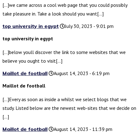
[…]we came across a cool web page that you could possibly
take pleasure in. Take a look should you want[…]
top university in egypt
July 30, 2023 - 9:01 pm
top university in egypt
[…]below youll discover the link to some websites that we
believe you ought to visit[…]
Maillot de football
August 14, 2023 - 6:19 pm
Maillot de football
[…]Every as soon as inside a whilst we select blogs that we
study. Listed below are the newest web-sites that we decide on
[…]
Maillot de football
August 14, 2023 - 11:39 pm