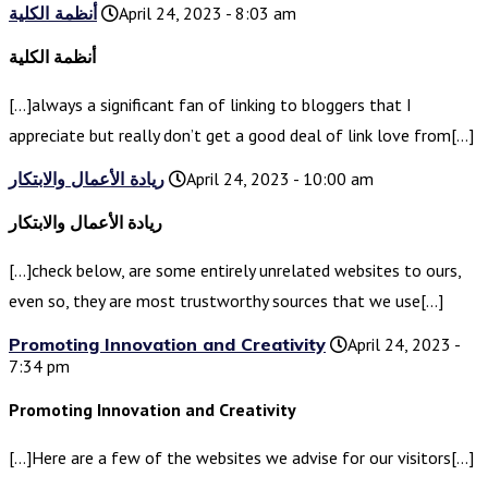
أنظمة الكلية
April 24, 2023 - 8:03 am
أنظمة الكلية
[…]always a significant fan of linking to bloggers that I
appreciate but really don’t get a good deal of link love from[…]
ريادة الأعمال والابتكار
April 24, 2023 - 10:00 am
ريادة الأعمال والابتكار
[…]check below, are some entirely unrelated websites to ours,
even so, they are most trustworthy sources that we use[…]
Promoting Innovation and Creativity
April 24, 2023 -
7:34 pm
Promoting Innovation and Creativity
[…]Here are a few of the websites we advise for our visitors[…]