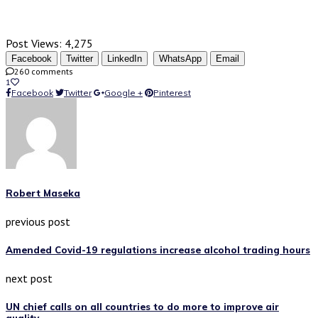
Post Views:
4,275
Facebook
Twitter
LinkedIn
WhatsApp
Email
260 comments
1
Facebook
Twitter
Google +
Pinterest
Robert Maseka
previous post
Amended Covid-19 regulations increase alcohol trading hours
next post
UN chief calls on all countries to do more to improve air