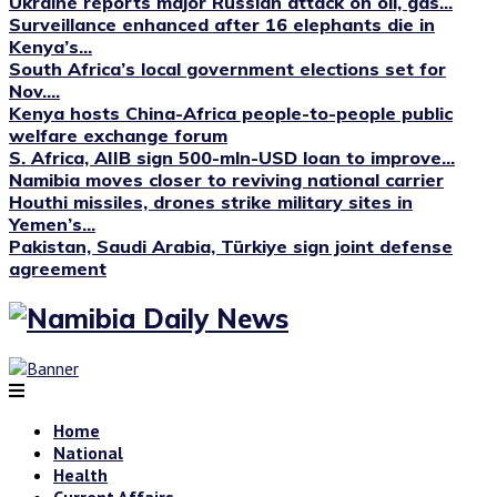
Ukraine reports major Russian attack on oil, gas...
Surveillance enhanced after 16 elephants die in
Kenya’s...
South Africa’s local government elections set for
Nov....
Kenya hosts China-Africa people-to-people public
welfare exchange forum
S. Africa, AIIB sign 500-mln-USD loan to improve...
Namibia moves closer to reviving national carrier
Houthi missiles, drones strike military sites in
Yemen’s...
Pakistan, Saudi Arabia, Türkiye sign joint defense
agreement
Home
National
Health
Current Affairs