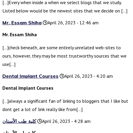
[…]Every when inside a when we select blogs that we study.
Listed below would be the newest sites that we decide on […]
Mr. Essam Shiha
April 26, 2023 - 12:46 am
Mr. Essam Shiha
[…]check beneath, are some entirely unrelated web-sites to
ours, however, they may be most trustworthy sources that we
use[…]
Dental Implant Courses
April 26, 2023 - 4:20 am
Dental Implant Courses
[…]always a significant fan of linking to bloggers that I like but
dont get a lot of link really like from[…]
كلية طب الأسنان
April 26, 2023 - 4:28 am