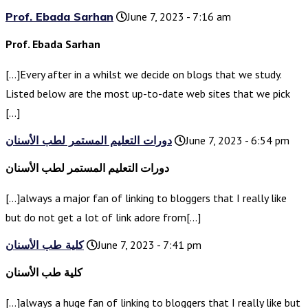
Prof. Ebada Sarhan
June 7, 2023 - 7:16 am
Prof. Ebada Sarhan
[…]Every after in a whilst we decide on blogs that we study.
Listed below are the most up-to-date web sites that we pick
[…]
دورات التعليم المستمر لطب الأسنان
June 7, 2023 - 6:54 pm
دورات التعليم المستمر لطب الأسنان
[…]always a major fan of linking to bloggers that I really like
but do not get a lot of link adore from[…]
كلية طب الأسنان
June 7, 2023 - 7:41 pm
كلية طب الأسنان
[…]always a huge fan of linking to bloggers that I really like but