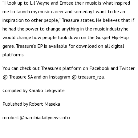
“I look up to Lil Wayne and Emtee their music is what inspired
me to launch my music career and someday I want to be an
inspiration to other people,” Treasure states. He believes that if
he had the power to change anything in the music industry he
would change how people look down on the Gospel Hip-Hop
genre. Treasure’s EP is available for download on all digital
platforms.
You can check out Treasure’s platform on Facebook and Twitter
@ Treasure SA and on Instagram @ treasure_rza.
Compiled by Karabo Lekgwate.
Published by Robert Maseka
mrobert@namibiadailynews.info