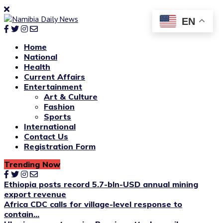
EN
Home
National
Health
Current Affairs
Entertainment
Art & Culture
Fashion
Sports
International
Contact Us
Registration Form
Trending Now
Ethiopia posts record 5.7-bln-USD annual mining
export revenue
Africa CDC calls for village-level response to
contain...