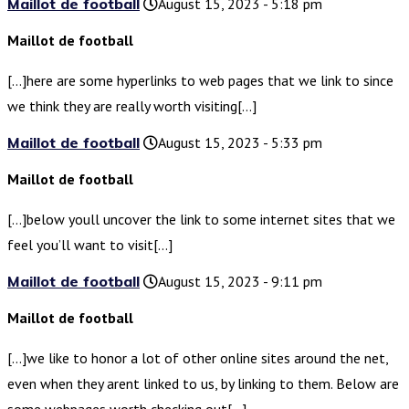
Maillot de football
August 15, 2023 - 5:18 pm
Maillot de football
[…]here are some hyperlinks to web pages that we link to since
we think they are really worth visiting[…]
Maillot de football
August 15, 2023 - 5:33 pm
Maillot de football
[…]below youll uncover the link to some internet sites that we
feel you’ll want to visit[…]
Maillot de football
August 15, 2023 - 9:11 pm
Maillot de football
[…]we like to honor a lot of other online sites around the net,
even when they arent linked to us, by linking to them. Below are