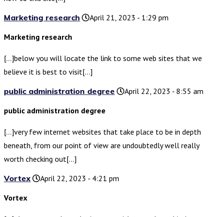
Marketing research
April 21, 2023 - 1:29 pm
Marketing research
[…]below you will locate the link to some web sites that we
believe it is best to visit[…]
public administration degree
April 22, 2023 - 8:55 am
public administration degree
[…]very few internet websites that take place to be in depth
beneath, from our point of view are undoubtedly well really
worth checking out[…]
Vortex
April 22, 2023 - 4:21 pm
Vortex