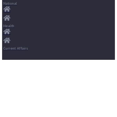
National
Health
Current Affairs