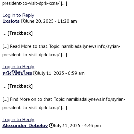
president-to-visit-dprk-kcna/ […]
Log in to Reply
1xslots
June 20, 2025 - 11:20 am
… [Trackback]
[…] Read More to that Topic: namibiadailynews.info/syrian-
president-to-visit-dprk-kcna/ […]
Log in to Reply
หนังโป๊ซับไทย
July 11, 2025 - 6:59 am
… [Trackback]
[…] Find More on to that Topic: namibiadailynews.info/syrian-
president-to-visit-dprk-kcna/ […]
Log in to Reply
Alexander Debelov
July 31, 2025 - 4:43 pm