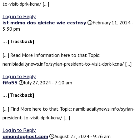
to-visit-dprk-kcna/ […]
Log in to Reply
ist mdma das gleiche wie ecstasy
February 11, 2024 -
5:30 pm
… [Trackback]
[…] Read More Information here to that Topic:
namibiadailynews.info/syrian-president-to-visit-dprk-kcna/ […]
Log in to Reply
fifa55
July 27, 2024 - 7:10 am
… [Trackback]
[…] Find More here to that Topic: namibiadailynews.info/syrian-
president-to-visit-dprk-kcna/ […]
Log in to Reply
amandaghost.com
August 22, 2024 - 9:26 am