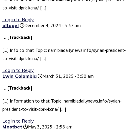
to-visit-dprk-kcna/ […]
Log in to Reply
altogel
December 4, 2024 - 3:37 am
… [Trackback]
[…] Info to that Topic: namibiadailynews.info/syrian-president-
to-visit-dprk-kcna/ […]
Log in to Reply
1win Colombia
March 31, 2025 - 3:50 am
… [Trackback]
[…] Information to that Topic: namibiadailynews.info/syrian-
president-to-visit-dprk-kcna/ […]
Log in to Reply
Mostbet
May 3, 2025 - 2:58 am