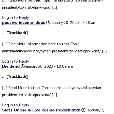
[…] Read More on that Topic: namibiadailynews.info/syrian-
president-to-visit-dprk-kcna/ […]
Log in to Reply
passive income ideas
January 28, 2023 - 7:28 am
… [Trackback]
[…] Find More Information here to that Topic:
namibiadailynews.info/syrian-president-to-visit-dprk-kcna/ […]
Log in to Reply
Dividend
January 30, 2023 - 10:09 am
… [Trackback]
[…] Read More to that Topic: namibiadailynews.info/syrian-
president-to-visit-dprk-kcna/ […]
Log in to Reply
Slots Online & Live casino Pokermatch
February 7,