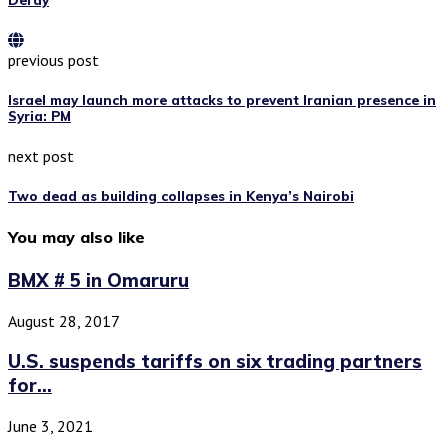
previous post
Israel may launch more attacks to prevent Iranian presence in
Syria: PM
next post
Two dead as building collapses in Kenya’s Nairobi
You may also like
BMX # 5 in Omaruru
August 28, 2017
U.S. suspends tariffs on six trading partners
for...
June 3, 2021