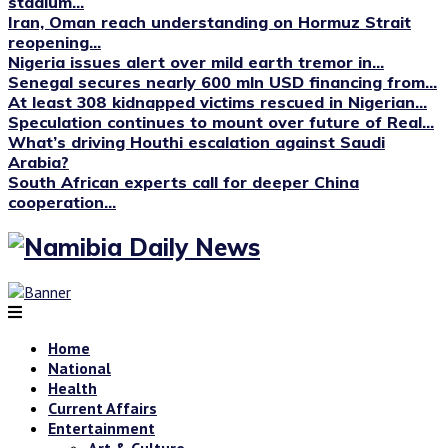
stadium...
Iran, Oman reach understanding on Hormuz Strait
reopening...
Nigeria issues alert over mild earth tremor in...
Senegal secures nearly 600 mln USD financing from...
At least 308 kidnapped victims rescued in Nigerian...
Speculation continues to mount over future of Real...
What’s driving Houthi escalation against Saudi
Arabia?
South African experts call for deeper China
cooperation...
Home
National
Health
Current Affairs
Entertainment
Art & Culture