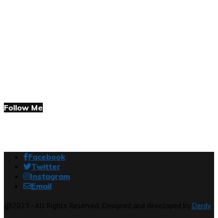
Follow Me
Facebook
Twitter
Instagram
Email
@2023 - All Rights Reserved. Designed and developed by
Derdy