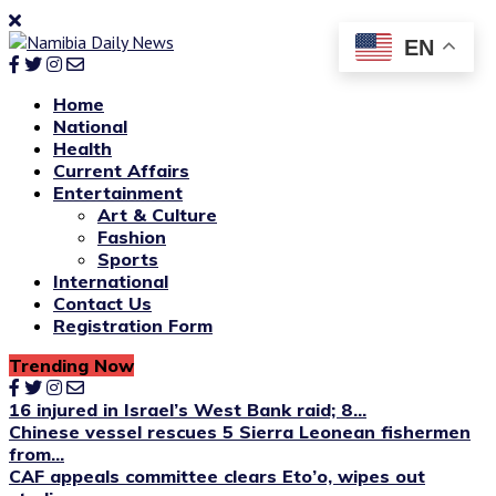
EN
Home
National
Health
Current Affairs
Entertainment
Art & Culture
Fashion
Sports
International
Contact Us
Registration Form
Trending Now
16 injured in Israel’s West Bank raid; 8...
Chinese vessel rescues 5 Sierra Leonean fishermen
from...
CAF appeals committee clears Eto’o, wipes out