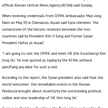
official Korean Central News Agency (KCNA) said Sunday.
When receiving credentials from DPRK Ambassador Mun Jong
Nam on May 30 in Damascus, Assad said Syria cherishes “the
cornerstone of the historic relations between the two
countries laid by President Kim Il Sung and former Syrian
President Hafez al-Assad.”
“I am going to visit the DPRK and meet HE (His Excellency) Kim
Jong Un,” he was quoted as saying by the KCNA, without
specifying any date for such a visit.
According to the report, the Syrian president also said that the
world welcomes “the remarkable events in the Korean
Peninsula brought about recently by the outstanding political
caliber and wise leadership of HE Kim Jong Un.”