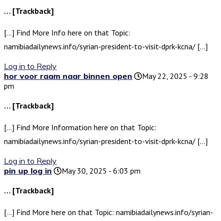
… [Trackback]
[…] Find More Info here on that Topic:
namibiadailynews.info/syrian-president-to-visit-dprk-kcna/ […]
Log in to Reply
hor voor raam naar binnen open
May 22, 2025 - 9:28
pm
… [Trackback]
[…] Find More Information here on that Topic:
namibiadailynews.info/syrian-president-to-visit-dprk-kcna/ […]
Log in to Reply
pin up log in
May 30, 2025 - 6:03 pm
… [Trackback]
[…] Find More here on that Topic: namibiadailynews.info/syrian-