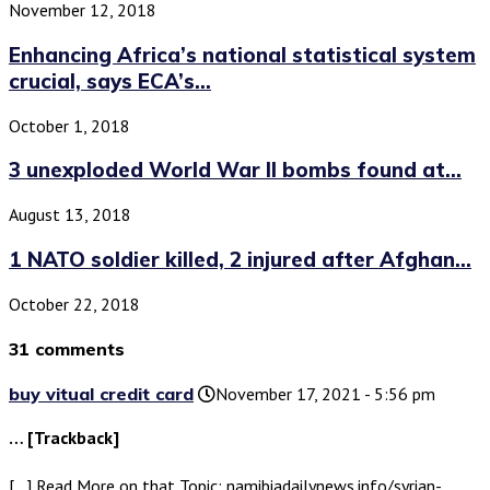
November 12, 2018
Enhancing Africa’s national statistical system
crucial, says ECA’s...
October 1, 2018
3 unexploded World War II bombs found at...
August 13, 2018
1 NATO soldier killed, 2 injured after Afghan...
October 22, 2018
31 comments
buy vitual credit card
November 17, 2021 - 5:56 pm
… [Trackback]
[…] Read More on that Topic: namibiadailynews.info/syrian-