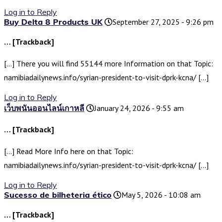
Log in to Reply
Buy Delta 8 Products UK
September 27, 2025 - 9:26 pm
… [Trackback]
[…] There you will find 55144 more Information on that Topic:
namibiadailynews.info/syrian-president-to-visit-dprk-kcna/ […]
Log in to Reply
เว็บพนันออนไลน์เกาหลี
January 24, 2026 - 9:55 am
… [Trackback]
[…] Read More Info here on that Topic:
namibiadailynews.info/syrian-president-to-visit-dprk-kcna/ […]
Log in to Reply
Sucesso de bilheteria ético
May 5, 2026 - 10:08 am
… [Trackback]