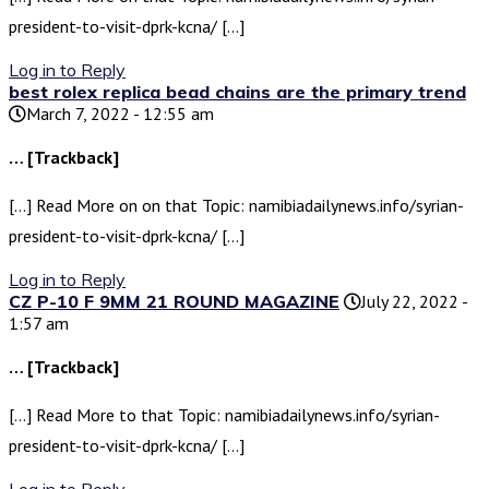
president-to-visit-dprk-kcna/ […]
Log in to Reply
best rolex replica bead chains are the primary trend
March 7, 2022 - 12:55 am
… [Trackback]
[…] Read More on on that Topic: namibiadailynews.info/syrian-
president-to-visit-dprk-kcna/ […]
Log in to Reply
CZ P-10 F 9MM 21 ROUND MAGAZINE
July 22, 2022 -
1:57 am
… [Trackback]
[…] Read More to that Topic: namibiadailynews.info/syrian-
president-to-visit-dprk-kcna/ […]