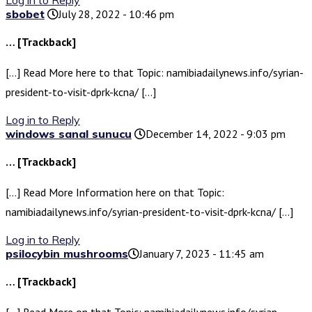
Log in to Reply
sbobet
July 28, 2022 - 10:46 pm
… [Trackback]
[…] Read More here to that Topic: namibiadailynews.info/syrian-
president-to-visit-dprk-kcna/ […]
Log in to Reply
windows sanal sunucu
December 14, 2022 - 9:03 pm
… [Trackback]
[…] Read More Information here on that Topic:
namibiadailynews.info/syrian-president-to-visit-dprk-kcna/ […]
Log in to Reply
psilocybin mushrooms​
January 7, 2023 - 11:45 am
… [Trackback]