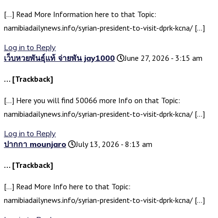
[…] Read More Information here to that Topic:
namibiadailynews.info/syrian-president-to-visit-dprk-kcna/ […]
Log in to Reply
เว็บหวยพันธุ์แท้ จ่ายพัน jay1000
June 27, 2026 - 3:15 am
… [Trackback]
[…] Here you will find 50066 more Info on that Topic:
namibiadailynews.info/syrian-president-to-visit-dprk-kcna/ […]
Log in to Reply
ปากกา mounjaro
July 13, 2026 - 8:13 am
… [Trackback]
[…] Read More Info here to that Topic:
namibiadailynews.info/syrian-president-to-visit-dprk-kcna/ […]