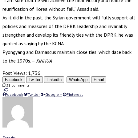
“I am sure that he will achieve the final victory and realize the
reunification of Korea without fail,” Assad said.
As it did in the past, the Syrian government will fully support all
policies and measures of the DPRK leadership and invariably
strengthen and develop its friendly ties with the DPRK, he was
quoted as saying by the KCNA.
Pyongyang and Damascus maintain close ties, which date back
to the 1970s. –
XINHUA
Post Views:
1,736
Facebook
Twitter
LinkedIn
WhatsApp
Email
31 comments
0
Facebook
Twitter
Google +
Pinterest
Derdy