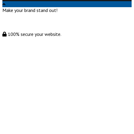
Make your brand stand out!
100% secure your website.