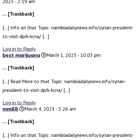
2023 - 2:19 am
… [Trackback]
[…] Info on that Topic: namibiadailynews.info/syrian-president-
to-visit-dprk-kcna/ […]
Log in to Reply
best marijuana
March 1, 2023 - 10:03 pm
… [Trackback]
[…] Read More to that Topic: namibiadailynews.info/syrian-
president-to-visit-dprk-kcna/ […]
Log in to Reply
mm88
March 4, 2023 - 5:26 am
… [Trackback]
[…] Info on that Topic: namibiadailynews.info/syrian-president-