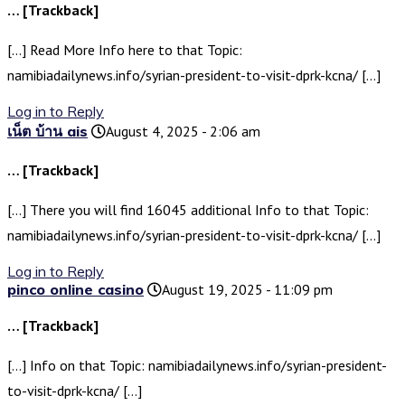
… [Trackback]
[…] Read More Info here to that Topic:
namibiadailynews.info/syrian-president-to-visit-dprk-kcna/ […]
Log in to Reply
เน็ต บ้าน ais
August 4, 2025 - 2:06 am
… [Trackback]
[…] There you will find 16045 additional Info to that Topic:
namibiadailynews.info/syrian-president-to-visit-dprk-kcna/ […]
Log in to Reply
pinco online casino
August 19, 2025 - 11:09 pm
… [Trackback]
[…] Info on that Topic: namibiadailynews.info/syrian-president-
to-visit-dprk-kcna/ […]