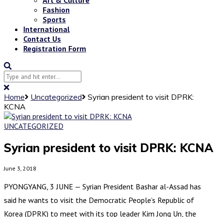
Fashion
Sports
International
Contact Us
Registration Form
Home
Uncategorized
Syrian president to visit DPRK:
KCNA
UNCATEGORIZED
Syrian president to visit DPRK: KCNA
June 3, 2018
PYONGYANG, 3 JUNE — Syrian President Bashar al-Assad has
said he wants to visit the Democratic People’s Republic of
Korea (DPRK) to meet with its top leader Kim Jong Un, the