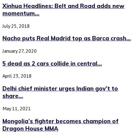
Xinhua Headlines: Belt and Road adds new
momentum...
July 25, 2018
Nacho puts Real Madrid top as Barca crash...
January 27, 2020
5 dead as 2 cars collide in central...
April 23, 2018
Delhi chief minister urges Indian gov’t to
share...
May 11, 2021
Mongolia’s fighter becomes champion of
Dragon House MMA