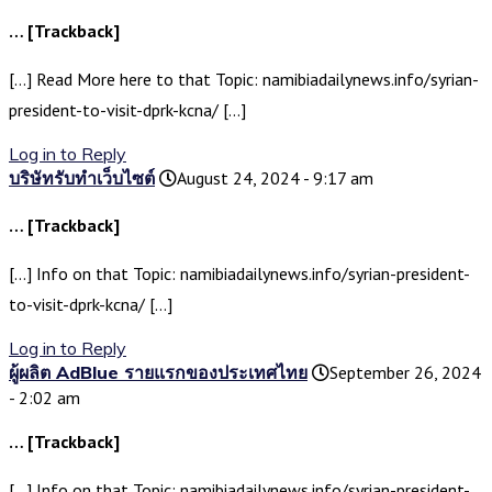
… [Trackback]
[…] Read More here to that Topic: namibiadailynews.info/syrian-
president-to-visit-dprk-kcna/ […]
Log in to Reply
บริษัทรับทำเว็บไซต์
August 24, 2024 - 9:17 am
… [Trackback]
[…] Info on that Topic: namibiadailynews.info/syrian-president-
to-visit-dprk-kcna/ […]
Log in to Reply
ผู้ผลิต AdBlue รายแรกของประเทศไทย
September 26, 2024
- 2:02 am
… [Trackback]
[…] Info on that Topic: namibiadailynews.info/syrian-president-