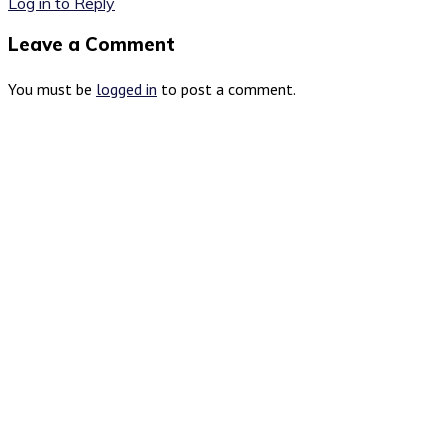
Log in to Reply
Leave a Comment
You must be
logged in
to post a comment.