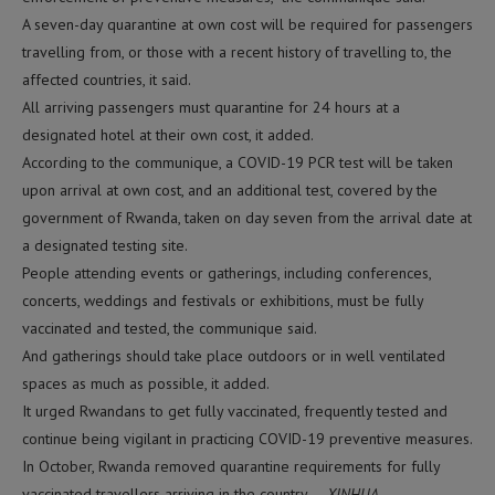
A seven-day quarantine at own cost will be required for passengers
travelling from, or those with a recent history of travelling to, the
affected countries, it said.
All arriving passengers must quarantine for 24 hours at a
designated hotel at their own cost, it added.
According to the communique, a COVID-19 PCR test will be taken
upon arrival at own cost, and an additional test, covered by the
government of Rwanda, taken on day seven from the arrival date at
a designated testing site.
People attending events or gatherings, including conferences,
concerts, weddings and festivals or exhibitions, must be fully
vaccinated and tested, the communique said.
And gatherings should take place outdoors or in well ventilated
spaces as much as possible, it added.
It urged Rwandans to get fully vaccinated, frequently tested and
continue being vigilant in practicing COVID-19 preventive measures.
In October, Rwanda removed quarantine requirements for fully
vaccinated travellers arriving in the country. –
XINHUA