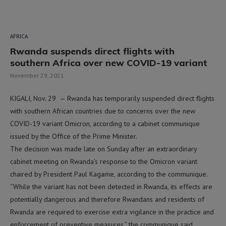
AFRICA
Rwanda suspends direct flights with
southern Africa over new COVID-19 variant
November 29, 2021
KIGALI, Nov. 29 — Rwanda has temporarily suspended direct flights
with southern African countries due to concerns over the new
COVID-19 variant Omicron, according to a cabinet communique
issued by the Office of the Prime Minister.
The decision was made late on Sunday after an extraordinary
cabinet meeting on Rwanda’s response to the Omicron variant
chaired by President Paul Kagame, according to the communique.
“While the variant has not been detected in Rwanda, its effects are
potentially dangerous and therefore Rwandans and residents of
Rwanda are required to exercise extra vigilance in the practice and
enforcement of preventive measures,” the communique said.