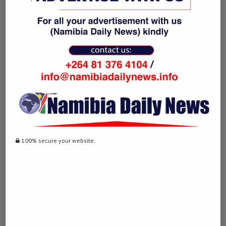
knowledge changes lives. Yet, in the wrong hands it has the capacity
to destroy reputations and lives. Ultimately, writing is a tool that
inevitably shapes humanity and its future. The ability to put forth
ideas in a meaningful, dynamic and glorious manner for a greater
purpose. That is when one has submerged themselves beyond the
threshold.
previous post
Omicron detected in various countries, WHO says
unclear whether it’s more dangerous
100% secure your website.
next post
Japan’s automaker Toyota global output down 25
pct in October on parts crunch
YOU MAY ALSO LIKE