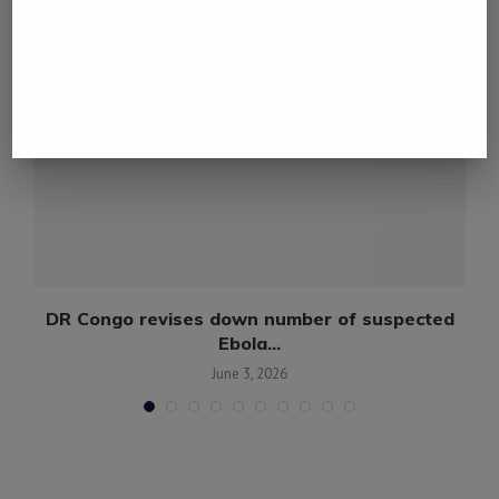
DR Congo revises down number of suspected
Ebola...
June 3, 2026