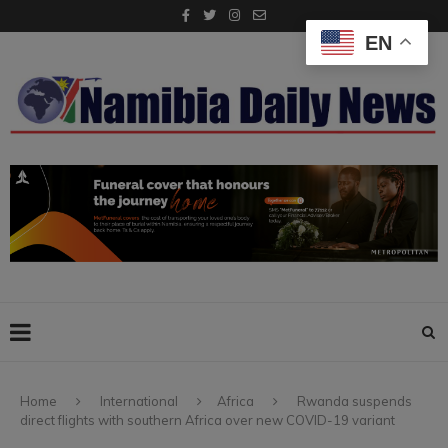
EN
Home
International
Africa
Rwanda suspends
direct flights with southern Africa over new COVID-19 variant