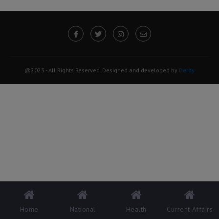
@2023 - All Rights Reserved. Designed and developed by
Derdy
Home
National
Health
Current Affairs