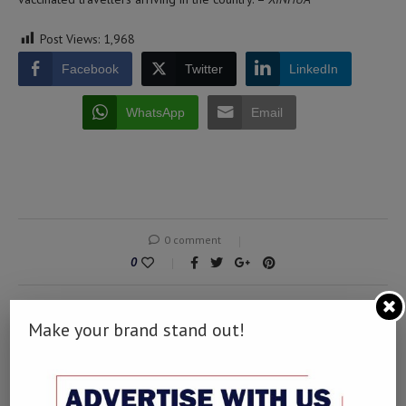
Post Views:
1,968
Facebook
Twitter
LinkedIn
WhatsApp
Email
0 comment
0
Make your brand stand out!
MUSA
Writing is something that has the capability to
soothe the soul. It has the capability to churn out