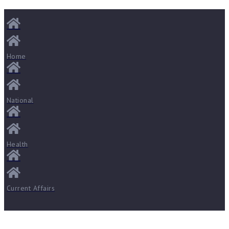
Home
National
Health
Current Affairs