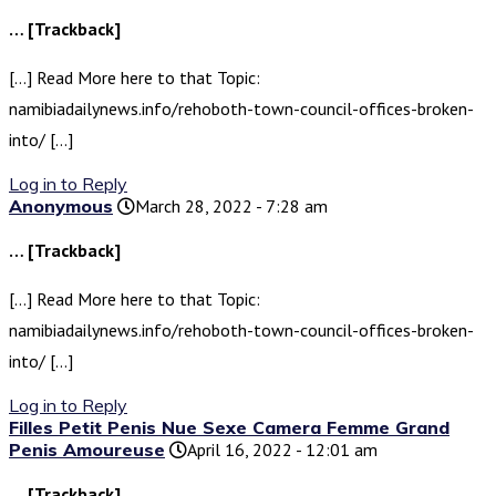
… [Trackback]
[…] Read More here to that Topic:
namibiadailynews.info/rehoboth-town-council-offices-broken-
into/ […]
Log in to Reply
Anonymous
March 28, 2022 - 7:28 am
… [Trackback]
[…] Read More here to that Topic:
namibiadailynews.info/rehoboth-town-council-offices-broken-
into/ […]
Log in to Reply
Filles Petit Penis Nue Sexe Camera Femme Grand
Penis Amoureuse
April 16, 2022 - 12:01 am
… [Trackback]