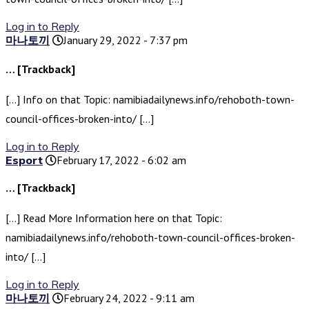
Log in to Reply
마나토끼
January 29, 2022 - 7:37 pm
… [Trackback]
[…] Info on that Topic: namibiadailynews.info/rehoboth-town-
council-offices-broken-into/ […]
Log in to Reply
Esport
February 17, 2022 - 6:02 am
… [Trackback]
[…] Read More Information here on that Topic:
namibiadailynews.info/rehoboth-town-council-offices-broken-
into/ […]
Log in to Reply
마나토끼
February 24, 2022 - 9:11 am