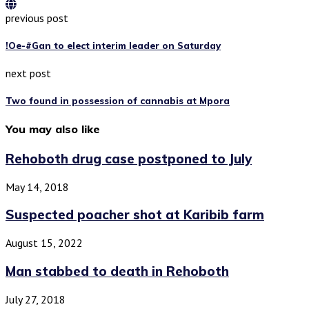
previous post
!Oe-#Gan to elect interim leader on Saturday
next post
Two found in possession of cannabis at Mpora
You may also like
Rehoboth drug case postponed to July
May 14, 2018
Suspected poacher shot at Karibib farm
August 15, 2022
Man stabbed to death in Rehoboth
July 27, 2018