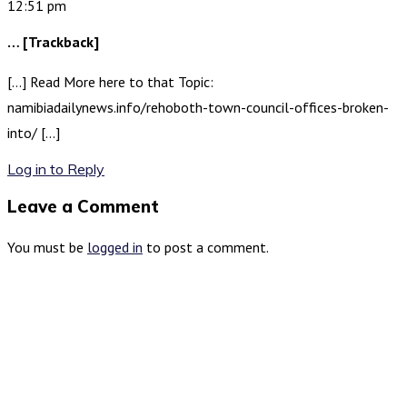
12:51 pm
… [Trackback]
[…] Read More here to that Topic:
namibiadailynews.info/rehoboth-town-council-offices-broken-
into/ […]
Log in to Reply
Leave a Comment
You must be
logged in
to post a comment.