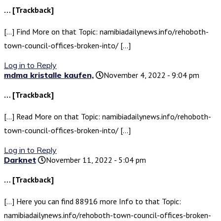
… [Trackback]
[…] Find More on that Topic: namibiadailynews.info/rehoboth-
town-council-offices-broken-into/ […]
Log in to Reply
mdma kristalle kaufen,
November 4, 2022 - 9:04 pm
… [Trackback]
[…] Read More on that Topic: namibiadailynews.info/rehoboth-
town-council-offices-broken-into/ […]
Log in to Reply
Darknet
November 11, 2022 - 5:04 pm
… [Trackback]
[…] Here you can find 88916 more Info to that Topic:
namibiadailynews.info/rehoboth-town-council-offices-broken-