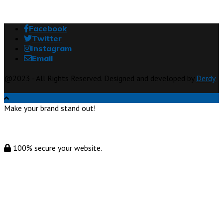
Facebook
Twitter
Instagram
Email
@2023 - All Rights Reserved. Designed and developed by
Derdy
Make your brand stand out!
100% secure your website.