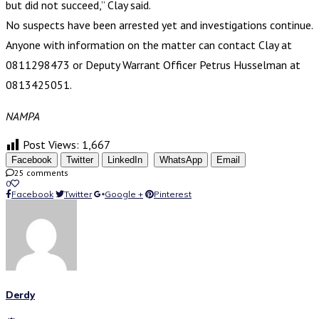
but did not succeed,” Clay said.
No suspects have been arrested yet and investigations continue.
Anyone with information on the matter can contact Clay at
0811298473 or Deputy Warrant Officer Petrus Husselman at
0813425051.
NAMPA
Post Views:
1,667
Facebook
Twitter
LinkedIn
WhatsApp
Email
25 comments
0
Facebook
Twitter
Google +
Pinterest
Derdy