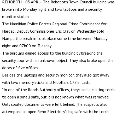
REHOBOTH, 05 APR – The Rehoboth Town Council building was
broken into Monday night and two laptops and a security
monitor stolen.
The Namibian Police Force’s Regional Crime Coordinator for
Hardap, Deputy Commissioner Eric Clay on Wednesday told
Nampa the break-in took place some time between Monday
night and 07h00 on Tuesday.
The burglars gained access to the building by breaking the
security door with an unknown object. They also broke open the
doors of five offices.
Besides the laptops and security monitor, they also got away
with two memory sticks and N.dollars 177 in cash.
“In one of the Roads Authority offices, they used a cutting torch
to open a small safe, but it is not known what was removed.
Only spoiled documents were left behind. The suspects also
attempted to open Reho Electricity’s big safe with the torch