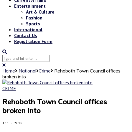
Entertainment
Art & Culture
Fashion
Sports
International
Contact Us
Registration Form
Home
National
Crime
Rehoboth Town Council offices
broken into
CRIME
Rehoboth Town Council offices
broken into
April 5, 2018