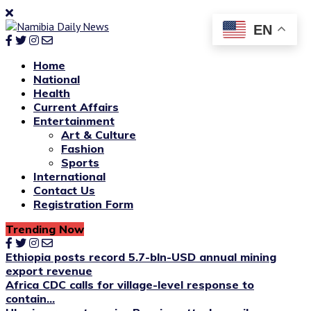
EN
Home
National
Health
Current Affairs
Entertainment
Art & Culture
Fashion
Sports
International
Contact Us
Registration Form
Trending Now
Ethiopia posts record 5.7-bln-USD annual mining
export revenue
Africa CDC calls for village-level response to
contain...