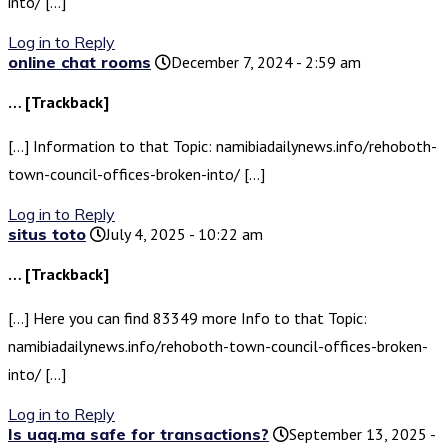
into/ […]
Log in to Reply
online chat rooms
December 7, 2024 - 2:59 am
… [Trackback]
[…] Information to that Topic: namibiadailynews.info/rehoboth-
town-council-offices-broken-into/ […]
Log in to Reply
situs toto
July 4, 2025 - 10:22 am
… [Trackback]
[…] Here you can find 83349 more Info to that Topic:
namibiadailynews.info/rehoboth-town-council-offices-broken-
into/ […]
Log in to Reply
Is uaq.ma safe for transactions?
September 13, 2025 -