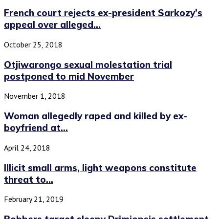
French court rejects ex-president Sarkozy’s
appeal over alleged...
October 25, 2018
Otjiwarongo sexual molestation trial
postponed to mid November
November 1, 2018
Woman allegedly raped and killed by ex-
boyfriend at...
April 24, 2018
Illicit small arms, light weapons constitute
threat to...
February 21, 2019
Robbers target sleepy Drimiopsis settlement