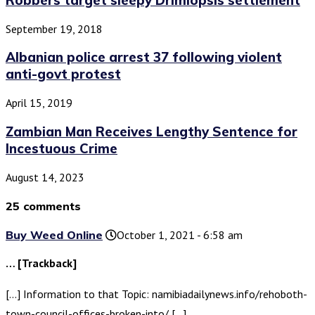
September 19, 2018
Albanian police arrest 37 following violent
anti-govt protest
April 15, 2019
Zambian Man Receives Lengthy Sentence for
Incestuous Crime
August 14, 2023
25 comments
Buy Weed Online
October 1, 2021 - 6:58 am
… [Trackback]
[…] Information to that Topic: namibiadailynews.info/rehoboth-
town-council-offices-broken-into/ […]