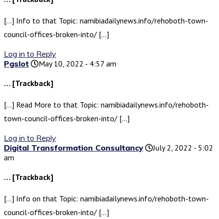
[…] Info to that Topic: namibiadailynews.info/rehoboth-town-
council-offices-broken-into/ […]
Log in to Reply
Pgslot
May 10, 2022 - 4:57 am
… [Trackback]
[…] Read More to that Topic: namibiadailynews.info/rehoboth-
town-council-offices-broken-into/ […]
Log in to Reply
Digital Transformation Consultancy
July 2, 2022 - 5:02
am
… [Trackback]
[…] Info on that Topic: namibiadailynews.info/rehoboth-town-
council-offices-broken-into/ […]