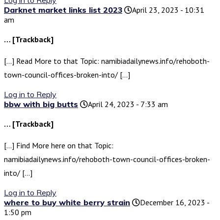
Log in to Reply
Darknet market links list 2023
April 23, 2023 - 10:31
am
… [Trackback]
[…] Read More to that Topic: namibiadailynews.info/rehoboth-
town-council-offices-broken-into/ […]
Log in to Reply
bbw with big butts
April 24, 2023 - 7:33 am
… [Trackback]
[…] Find More here on that Topic:
namibiadailynews.info/rehoboth-town-council-offices-broken-
into/ […]
Log in to Reply
where to buy white berry strain
December 16, 2023 -
1:50 pm