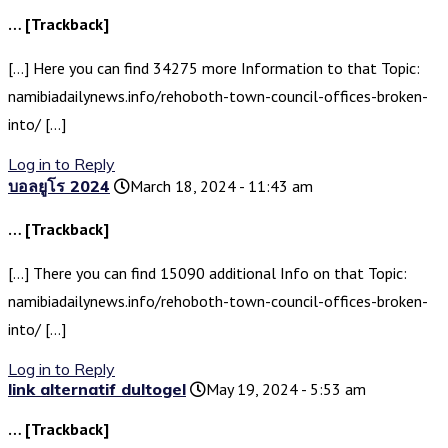
… [Trackback]
[…] Here you can find 34275 more Information to that Topic:
namibiadailynews.info/rehoboth-town-council-offices-broken-
into/ […]
Log in to Reply
บอลยูโร 2024
March 18, 2024 - 11:43 am
… [Trackback]
[…] There you can find 15090 additional Info on that Topic:
namibiadailynews.info/rehoboth-town-council-offices-broken-
into/ […]
Log in to Reply
link alternatif dultogel
May 19, 2024 - 5:53 am
… [Trackback]