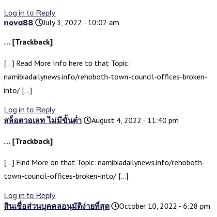
Log in to Reply
nova88
July 3, 2022 - 10:02 am
… [Trackback]
[…] Read More Info here to that Topic:
namibiadailynews.info/rehoboth-town-council-offices-broken-
into/ […]
Log in to Reply
สล็อตวอเลท ไม่มีขั้นต่ำ
August 4, 2022 - 11:40 pm
… [Trackback]
[…] Find More on that Topic: namibiadailynews.info/rehoboth-
town-council-offices-broken-into/ […]
Log in to Reply
สินเชื่อส่วนบุคคลอนุมัติง่ายที่สุด
October 10, 2022 - 6:28 pm