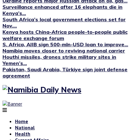
Ukraine reports major Russian attack on oil, gas...
Surveillance enhanced after 16 elephants die in
Kenya’s...
South Africa’s local government elections set for
Nov....
Kenya hosts China-Africa people-to-people public
welfare exchange forum
S. Africa, AIIB sign 500-mln-USD loan to improve...
Namibia moves closer to reviving national carrier
Houthi missiles, drones strike military sites in
Yemen’s...
Pakistan, Saudi Arabia, Türkiye sign joint defense
agreement
Home
National
Health
Current Affairs