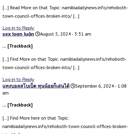
[…] Read More on that Topic: namibiadailynews.info/rehoboth-
town-council-offices-broken-into/ […]
Log in to Reply
sex loạn luân
August 5, 2024 - 3:31 am
… [Trackback]
[…] Find More on that Topic: namibiadailynews.info/rehoboth-
town-council-offices-broken-into/ […]
Log in to Reply
แทงบอลสโบเบ็ต ทุนน้อยก็เล่นได้
September 6, 2024 - 1:08
am
… [Trackback]
[…] Find More here on that Topic:
namibiadailynews.info/rehoboth-town-council-offices-broken-