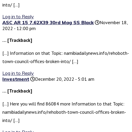
into/ […]
Log in to Reply
ASC AR 15 7.62X39 30rd Mag SS Black
November 18,
2022 - 12:00 pm
… [Trackback]
[…] Information on that Topic: namibiadailynews.info/rehoboth-
town-council-offices-broken-into/ […]
Log in to Reply
Investment
December 20, 2022 - 5:01 am
… [Trackback]
[…] Here you will find 86084 more Information to that Topic:
namibiadailynews.info/rehoboth-town-council-offices-broken-
into/ […]