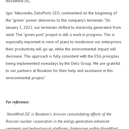
NovaWind JSC.
Igor Yakovenko, DeloPorts CEO, commented on the beginning of
the “green” power deliveries to the company’s terminals: “On
January 1, 2022, our terminals shifted to electricity generated from
wind. The “green port” project is still a work in progress. This is
especially important in view of plans to modernize our enterprises:
their productivity will go up, while the environmental impact will
decrease. This approach is fully consistent with the ESG principles
being implemented nowadays by the Delo Group. We are grateful
to our partners at Rosatom for their help and assistance in this
environmental project.”
For reference:
NovaWind JSC is Rosatom’s division consolidating efforts of the
Russian nuclear corporation in the energy generation advanced
segments and technological platforms. Enterprises within NovaWind