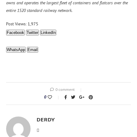
owns and operates the largest fleet of containers and flatcars over the
entire 1520 standard railway network.
Post Views:
1,975
Facebook
Twitter
LinkedIn
WhatsApp
Email
0 comment
0
DERDY