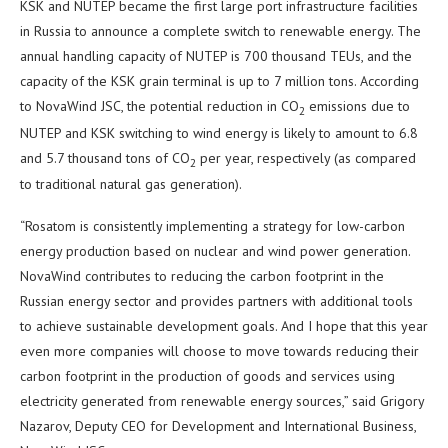
KSK and NUTEP became the first large port infrastructure facilities
in Russia to announce a complete switch to renewable energy. The
annual handling capacity of NUTEP is 700 thousand TEUs, and the
capacity of the KSK grain terminal is up to 7 million tons. According
to NovaWind JSC, the potential reduction in CO
emissions due to
2
NUTEP and KSK switching to wind energy is likely to amount to 6.8
and 5.7 thousand tons of CO
per year, respectively (as compared
2
to traditional natural gas generation).
“Rosatom is consistently implementing a strategy for low-carbon
energy production based on nuclear and wind power generation.
NovaWind contributes to reducing the carbon footprint in the
Russian energy sector and provides partners with additional tools
to achieve sustainable development goals. And I hope that this year
even more companies will choose to move towards reducing their
carbon footprint in the production of goods and services using
electricity generated from renewable energy sources,” said Grigory
Nazarov, Deputy CEO for Development and International Business,