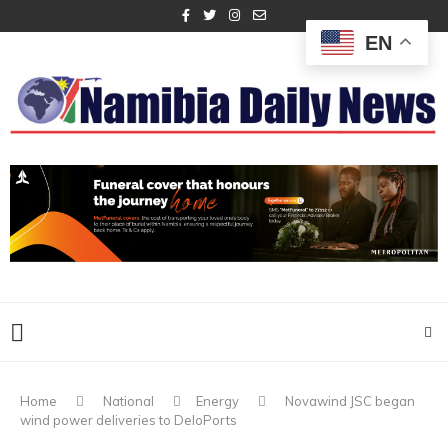
EN
Home
National
Energy
Novawind JSC began
wind power deliveries to DeloPorts