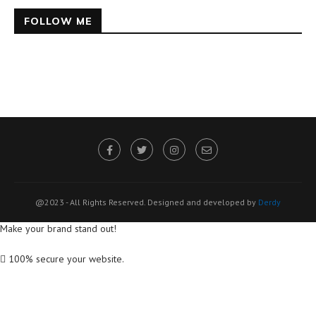
FOLLOW ME
@2023 - All Rights Reserved. Designed and developed by
Derdy
Make your brand stand out!
100% secure your website.