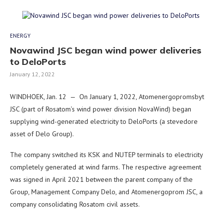
ENERGY
Novawind JSC began wind power deliveries
to DeloPorts
January 12, 2022
WINDHOEK, Jan. 12 — On January 1, 2022, Atomenergopromsbyt
JSC (part of Rosatom’s wind power division NovaWind) began
supplying wind-generated electricity to DeloPorts (a stevedore
asset of Delo Group).
The company switched its KSK and NUTEP terminals to electricity
completely generated at wind farms. The respective agreement
was signed in April 2021 between the parent company of the
Group, Management Company Delo, and Atomenergoprom JSC, a
company consolidating Rosatom civil assets.