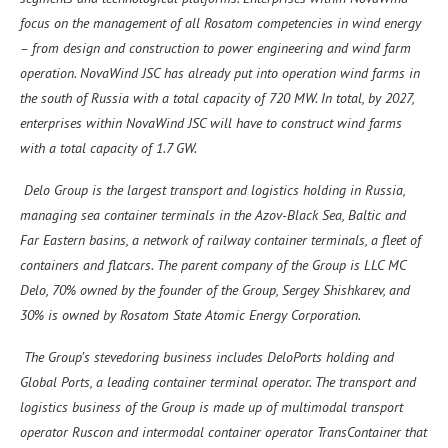
focus on the management of all Rosatom competencies in wind energy
– from design and construction to power engineering and wind farm
operation. NovaWind JSC has already put into operation wind farms in
the south of Russia with a total capacity of 720 MW. In total, by 2027,
enterprises within NovaWind JSC will have to construct wind farms
with a total capacity of 1.7 GW.
Delo Group is the largest transport and logistics holding in Russia,
managing sea container terminals in the Azov-Black Sea, Baltic and
Far Eastern basins, a network of railway container terminals, a fleet of
containers and flatcars. The parent company of the Group is LLC MC
Delo, 70% owned by the founder of the Group, Sergey Shishkarev, and
30% is owned by Rosatom State Atomiс Energy Corporation.
The Group’s stevedoring business includes DeloPorts holding and
Global Ports, a leading container terminal operator. The transport and
logistics business of the Group is made up of multimodal transport
operator Ruscon and intermodal container operator TransContainer that