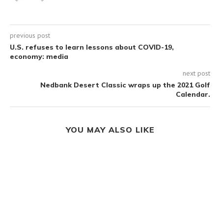
previous post
U.S. refuses to learn lessons about COVID-19,
economy: media
next post
Nedbank Desert Classic wraps up the 2021 Golf
Calendar.
YOU MAY ALSO LIKE