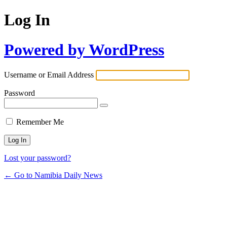
Log In
Powered by WordPress
Username or Email Address
Password
Remember Me
Lost your password?
← Go to Namibia Daily News