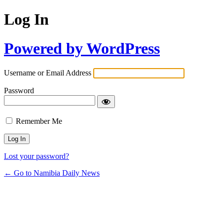
Log In
Powered by WordPress
Username or Email Address
Password
Remember Me
Lost your password?
← Go to Namibia Daily News