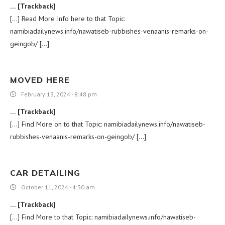
… [Trackback]
[…] Read More Info here to that Topic:
namibiadailynews.info/nawatiseb-rubbishes-venaanis-remarks-on-
geingob/ […]
MOVED HERE
February 13, 2024 - 8:48 pm
… [Trackback]
[…] Find More on to that Topic: namibiadailynews.info/nawatiseb-
rubbishes-venaanis-remarks-on-geingob/ […]
CAR DETAILING
October 11, 2024 - 4:30 am
… [Trackback]
[…] Find More to that Topic: namibiadailynews.info/nawatiseb-