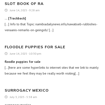
SLOT BOOK OF RA
June 14, 2025 - 9:28 am
… [Trackback]
[…] Info to that Topic: namibiadailynews.info/nawatiseb-rubbishes-
venaanis-remarks-on-geingob/ […]
FLOODLE PUPPIES FOR SALE
June 14, 2025 - 10:30 pm
floodle puppies for sale
[…]here are some hyperlinks to internet sites that we link to mainly
because we feel they may be really worth visiting[…]
SURROGACY MEXICO
July 3, 2025 - 5:58 am
surrogacy mexico