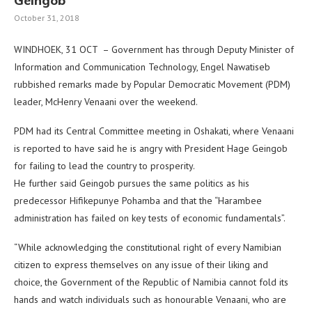
Geingob
October 31, 2018
WINDHOEK, 31 OCT – Government has through Deputy Minister of
Information and Communication Technology, Engel Nawatiseb
rubbished remarks made by Popular Democratic Movement (PDM)
leader, McHenry Venaani over the weekend.
PDM had its Central Committee meeting in Oshakati, where Venaani
is reported to have said he is angry with President Hage Geingob
for failing to lead the country to prosperity.
He further said Geingob pursues the same politics as his
predecessor Hifikepunye Pohamba and that the “Harambee
administration has failed on key tests of economic fundamentals”.
“While acknowledging the constitutional right of every Namibian
citizen to express themselves on any issue of their liking and
choice, the Government of the Republic of Namibia cannot fold its
hands and watch individuals such as honourable Venaani, who are