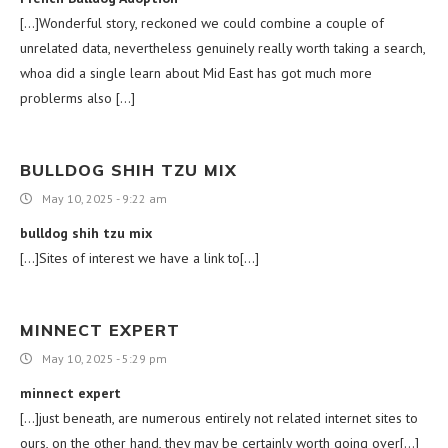
[…]Wonderful story, reckoned we could combine a couple of
unrelated data, nevertheless genuinely really worth taking a search,
whoa did a single learn about Mid East has got much more
problerms also […]
BULLDOG SHIH TZU MIX
May 10, 2025 - 9:22 am
bulldog shih tzu mix
[…]Sites of interest we have a link to[…]
MINNECT EXPERT
May 10, 2025 - 5:29 pm
minnect expert
[…]just beneath, are numerous entirely not related internet sites to
ours, on the other hand, they may be certainly worth going over[…]