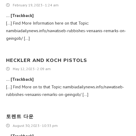
February 19, 2023 - 1:24 am
… [Trackback]
[…] Find More Information here on that Topic:
namibiadailynews.info/nawatiseb-rubbishes-venaanis-remarks-on-
geingob/ […]
HECKLER AND KOCH PISTOLS
May 12, 2023 - 2:09 am
… [Trackback]
[…] Find More on to that Topic: namibiadailynews.info/nawatiseb-
rubbishes-venaanis-remarks-on-geingob/ […]
토렌트 다운
August 30, 2023 - 10:33 pm
… [Trackback]