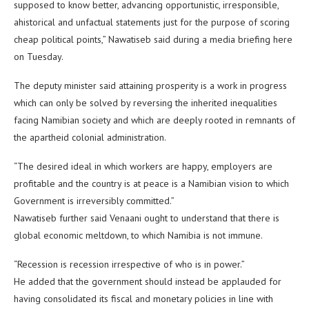
supposed to know better, advancing opportunistic, irresponsible,
ahistorical and unfactual statements just for the purpose of scoring
cheap political points,” Nawatiseb said during a media briefing here
on Tuesday.
The deputy minister said attaining prosperity is a work in progress
which can only be solved by reversing the inherited inequalities
facing Namibian society and which are deeply rooted in remnants of
the apartheid colonial administration.
“The desired ideal in which workers are happy, employers are
profitable and the country is at peace is a Namibian vision to which
Government is irreversibly committed.”
Nawatiseb further said Venaani ought to understand that there is
global economic meltdown, to which Namibia is not immune.
“Recession is recession irrespective of who is in power.”
He added that the government should instead be applauded for
having consolidated its fiscal and monetary policies in line with