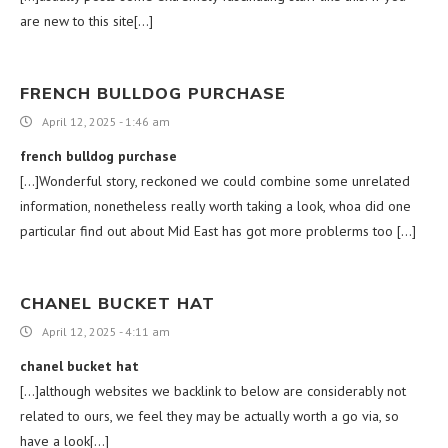
are new to this site[…]
FRENCH BULLDOG PURCHASE
April 12, 2025 - 1:46 am
french bulldog purchase
[…]Wonderful story, reckoned we could combine some unrelated
information, nonetheless really worth taking a look, whoa did one
particular find out about Mid East has got more problerms too […]
CHANEL BUCKET HAT
April 12, 2025 - 4:11 am
chanel bucket hat
[…]although websites we backlink to below are considerably not
related to ours, we feel they may be actually worth a go via, so
have a look[…]