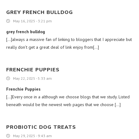
GREY FRENCH BULLDOG
May 16, 2025 - 3:21 pm
grey french bulldog
[…]always a massive fan of linking to bloggers that I appreciate but
really don’t get a great deal of link enjoy from[…]
FRENCHIE PUPPIES
May 22, 2025 - 5:33 am
Frenchie Puppies
[…]Every once in a although we choose blogs that we study. Listed
beneath would be the newest web pages that we choose […]
PROBIOTIC DOG TREATS
May 29, 2025 - 9:43 am