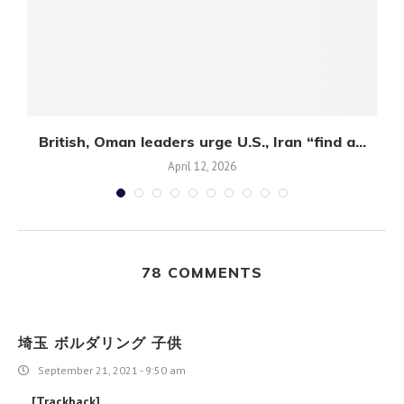
British, Oman leaders urge U.S., Iran “find a...
April 12, 2026
78 COMMENTS
埼玉 ボルダリング 子供
September 21, 2021 - 9:50 am
… [Trackback]