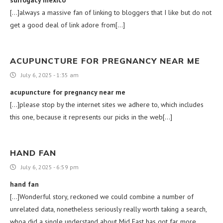
[…]always a massive fan of linking to bloggers that I like but do not
get a good deal of link adore from[…]
ACUPUNCTURE FOR PREGNANCY NEAR ME
July 6, 2025 - 1:35 am
acupuncture for pregnancy near me
[…]please stop by the internet sites we adhere to, which includes
this one, because it represents our picks in the web[…]
HAND FAN
July 6, 2025 - 6:59 pm
hand fan
[…]Wonderful story, reckoned we could combine a number of
unrelated data, nonetheless seriously really worth taking a search,
whoa did a single understand about Mid East has got far more