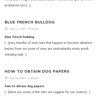
problerms too […]
BLUE FRENCH BULLDOG
July 12, 2025 - 9:24 pm
blue french bulldog
[…]very handful of web-sites that happen to become detailed
below, from our point of view are undoubtedly nicely worth
checking out[…]
HOW TO OBTAIN DOG PAPERS
July 16, 2025 - 6:40 pm
how to obtain dog papers
[…]Here are some of the sites we suggest for our visitors[…]