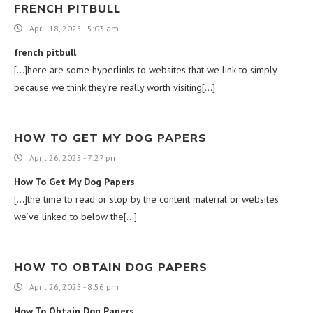
FRENCH PITBULL
April 18, 2025 - 5:03 am
french pitbull
[…]here are some hyperlinks to websites that we link to simply
because we think they’re really worth visiting[…]
HOW TO GET MY DOG PAPERS
April 26, 2025 - 7:27 pm
How To Get My Dog Papers
[…]the time to read or stop by the content material or websites
we’ve linked to below the[…]
HOW TO OBTAIN DOG PAPERS
April 26, 2025 - 8:56 pm
How To Obtain Dog Papers