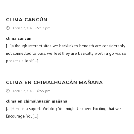
CLIMA CANCÚN
April 17, 2025 - 5:13 pm
clima cancún
[…]although internet sites we backlink to beneath are considerably
not connected to ours, we feel they are basically worth a go via, so
possess a look[…]
CLIMA EN CHIMALHUACÁN MAÑANA
April 17, 2025 - 6:55 pm
clima en chimalhuacán mañana
[…]Here is a superb Weblog You might Uncover Exciting that we
Encourage You[…]