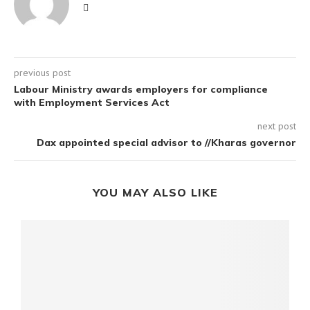
previous post
Labour Ministry awards employers for compliance
with Employment Services Act
next post
Dax appointed special advisor to //Kharas governor
YOU MAY ALSO LIKE