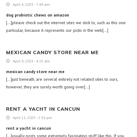
April 4, 2025 - 7:49 am
dog probiotic chews on amazon
[…]please check out the internet sites we stick to, such as this one
particular, because it represents our picks in the web[…]
MEXICAN CANDY STORE NEAR ME
April 9, 2025 - 4:25 am
mexican candy store near me
[…]just beneath, are several entirely not related sites to ours,
however, they are surely worth going over[…]
RENT A YACHT IN CANCUN
April 11, 2025 - 2:56 pm
rent a yacht in cancun
[…]usually posts some extremely fascinating stuff like this. If you