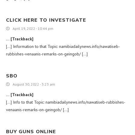
CLICK HERE TO INVESTIGATE
April 19, 2022 - 10:44 pm
… [Trackback]
[…] Information to that Topic: namibiadailynews.info/nawatiseb-
rubbishes-venaanis-remarks-on-geingob/ […]
SBO
August 30, 2022 - 3:23 am
… [Trackback]
[…] Info to that Topic: namibiadailynews.info/nawatiseb-rubbishes-
venaanis-remarks-on-geingob/ […]
BUY GUNS ONLINE