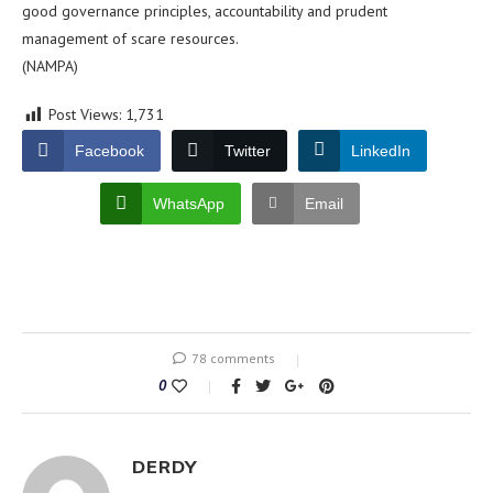
good governance principles, accountability and prudent
management of scare resources.
(NAMPA)
Post Views:
1,731
Facebook
Twitter
LinkedIn
WhatsApp
Email
78 comments
0
DERDY