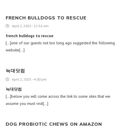
FRENCH BULLDOGS TO RESCUE
April 2, 2025 - 12:56 am
french bulldogs to rescue
[…]one of our guests not too long ago suggested the following
website[…]
늑대닷컴
April 2, 2025 - 4:00 pm
늑대닷컴
[…]below you will come across the link to some sites that we
assume you must visit[…]
DOG PROBIOTIC CHEWS ON AMAZON