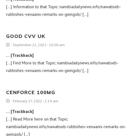
[…] Information to that Topic: namibiadailynews.info/nawatiseb-
rubbishes-venaanis-remarks-on-geingob/ […]
GOOD CVV UK
September 21, 2021 - 10:00 am
… [Trackback]
[…] Find More to that Topic: namibiadailynews.info/nawatiseb-
rubbishes-venaanis-remarks-on-geingob/ […]
CENFORCE 100MG
February 27, 2022 - 2:14 am
… [Trackback]
[…] Read More here on that Topic:
namibiadailynews.info/nawatiseb-rubbishes-venaanis-remarks-on-
geingob/ […]