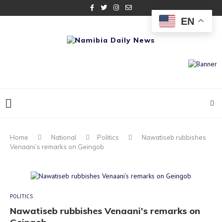
EN
Home
National
Politics
Nawatiseb rubbishes
Venaani’s remarks on Geingob
POLITICS
Nawatiseb rubbishes Venaani’s remarks on