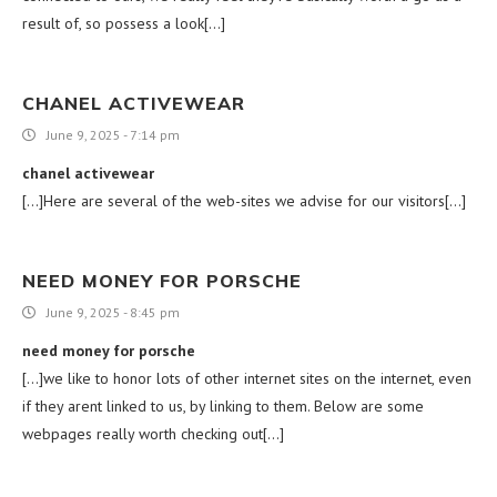
result of, so possess a look[…]
CHANEL ACTIVEWEAR
June 9, 2025 - 7:14 pm
chanel activewear
[…]Here are several of the web-sites we advise for our visitors[…]
NEED MONEY FOR PORSCHE
June 9, 2025 - 8:45 pm
need money for porsche
[…]we like to honor lots of other internet sites on the internet, even
if they arent linked to us, by linking to them. Below are some
webpages really worth checking out[…]