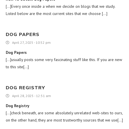
[…]Every once inside a when we decide on blogs that we study.
Listed below are the most current sites that we choose […]
DOG PAPERS
April 27, 2025 - 10:52 pm
Dog Papers
[…]usually posts some very fascinating stuff like this. If you are new
to this site[…]
DOG REGISTRY
April 28, 2025 - 12:51 am
Dog Registry
[…]check beneath, are some absolutely unrelated web-sites to ours,
on the other hand, they are most trustworthy sources that we use[…]