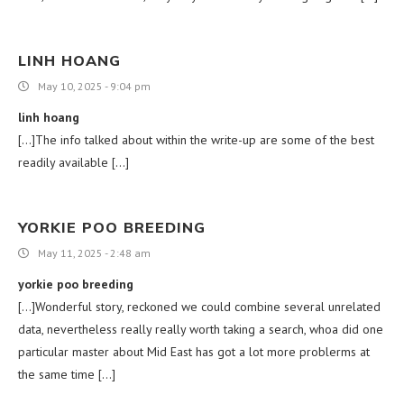
LINH HOANG
May 10, 2025 - 9:04 pm
linh hoang
[…]The info talked about within the write-up are some of the best
readily available […]
YORKIE POO BREEDING
May 11, 2025 - 2:48 am
yorkie poo breeding
[…]Wonderful story, reckoned we could combine several unrelated
data, nevertheless really really worth taking a search, whoa did one
particular master about Mid East has got a lot more problerms at
the same time […]