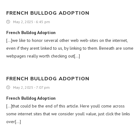
FRENCH BULLDOG ADOPTION
May 2, 2025 - 6:45 pm
French Bulldog Adoption
[…]we like to honor several other web web-sites on the internet,
even if they arent linked to us, by linking to them. Beneath are some
webpages really worth checking out[…]
FRENCH BULLDOG ADOPTION
May 2, 2025 - 7:07 pm
French Bulldog Adoption
[…]that could be the end of this article. Here youll come across
some internet sites that we consider youll value, just click the links
over[…]