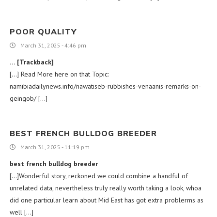
POOR QUALITY
March 31, 2025 - 4:46 pm
… [Trackback]
[…] Read More here on that Topic:
namibiadailynews.info/nawatiseb-rubbishes-venaanis-remarks-on-
geingob/ […]
BEST FRENCH BULLDOG BREEDER
March 31, 2025 - 11:19 pm
best french bulldog breeder
[…]Wonderful story, reckoned we could combine a handful of
unrelated data, nevertheless truly really worth taking a look, whoa
did one particular learn about Mid East has got extra problerms as
well […]