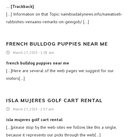
… [Trackback]
[…] Information on that Topic: namibiadailynews.info/nawatiseb-
rubbishes-venaanis-remarks-on-geingob/ […]
FRENCH BULLDOG PUPPIES NEAR ME
March 27, 2025 - 1:05 am
french bulldog puppies near me
[…]Here are several of the web pages we suggest for our
visitors[…]
ISLA MUJERES GOLF CART RENTAL
March 27, 2025 - 2:57 am
isla mujeres golf cart rental
[…]please stop by the web-sites we follow, like this a single,
because it represents our picks through the web[…]