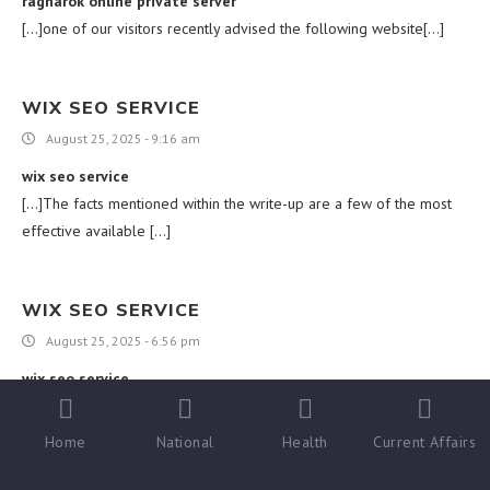
ragnarok online private server
[…]one of our visitors recently advised the following website[…]
WIX SEO SERVICE
August 25, 2025 - 9:16 am
wix seo service
[…]The facts mentioned within the write-up are a few of the most
effective available […]
WIX SEO SERVICE
August 25, 2025 - 6:56 pm
wix seo service
[…]Here are several of the internet sites we advise for our
visitors[…]
Home
National
Health
Current Affairs