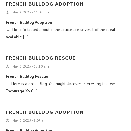
FRENCH BULLDOG ADOPTION
May 2, 2025 - 11:02 pm
French Bulldog Adoption
[…]The info talked about in the article are several of the ideal
available […]
FRENCH BULLDOG RESCUE
May 3, 2025 - 12:10 am
French Bulldog Rescue
[…]Here is a great Blog You might Uncover Interesting that we
Encourage You[…]
FRENCH BULLDOG ADOPTION
May 3, 2025 - 8:07 am
French Bulldog Adoption