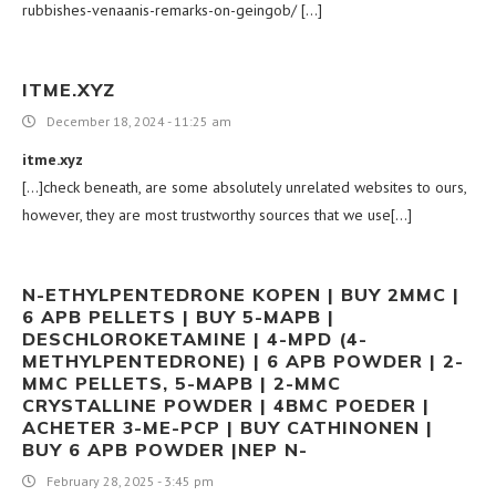
rubbishes-venaanis-remarks-on-geingob/ […]
ITME.XYZ
December 18, 2024 - 11:25 am
itme.xyz
[…]check beneath, are some absolutely unrelated websites to ours,
however, they are most trustworthy sources that we use[…]
N-ETHYLPENTEDRONE KOPEN | BUY 2MMC |
6 APB PELLETS | BUY 5-MAPB |
DESCHLOROKETAMINE | 4-MPD (4-
METHYLPENTEDRONE) | 6 APB POWDER | 2-
MMC PELLETS, 5-MAPB | 2-MMC
CRYSTALLINE POWDER | 4BMC POEDER |
ACHETER 3-ME-PCP | BUY CATHINONEN |
BUY 6 APB POWDER |NEP N-
February 28, 2025 - 3:45 pm