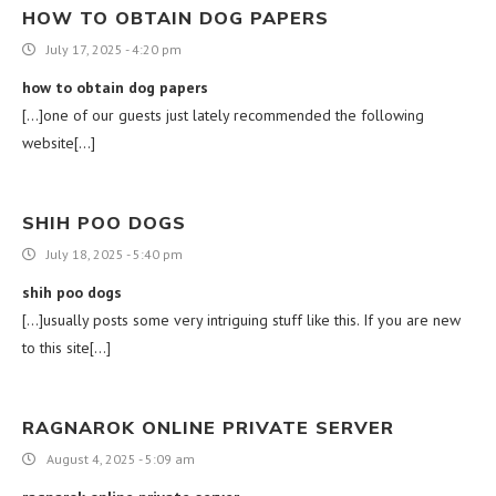
HOW TO OBTAIN DOG PAPERS
July 17, 2025 - 4:20 pm
how to obtain dog papers
[…]one of our guests just lately recommended the following
website[…]
SHIH POO DOGS
July 18, 2025 - 5:40 pm
shih poo dogs
[…]usually posts some very intriguing stuff like this. If you are new
to this site[…]
RAGNAROK ONLINE PRIVATE SERVER
August 4, 2025 - 5:09 am