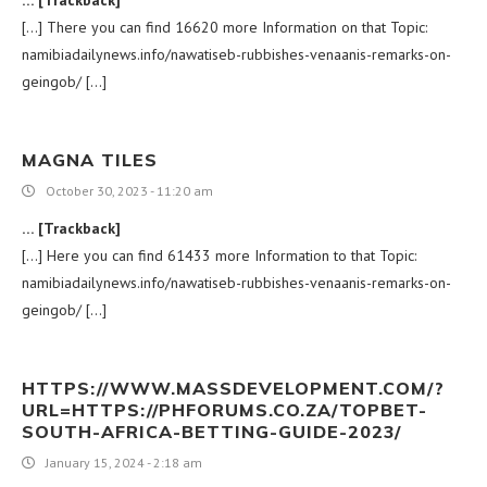
[…] There you can find 16620 more Information on that Topic:
namibiadailynews.info/nawatiseb-rubbishes-venaanis-remarks-on-
geingob/ […]
MAGNA TILES
October 30, 2023 - 11:20 am
… [Trackback]
[…] Here you can find 61433 more Information to that Topic:
namibiadailynews.info/nawatiseb-rubbishes-venaanis-remarks-on-
geingob/ […]
HTTPS://WWW.MASSDEVELOPMENT.COM/?
URL=HTTPS://PHFORUMS.CO.ZA/TOPBET-
SOUTH-AFRICA-BETTING-GUIDE-2023/
January 15, 2024 - 2:18 am