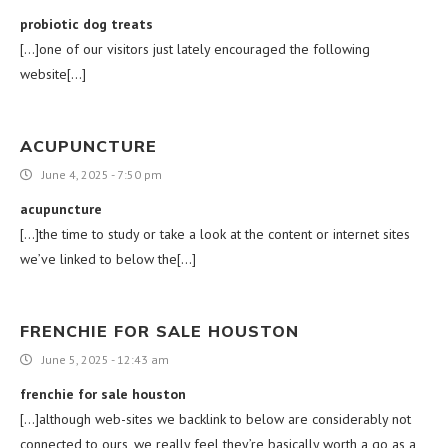
probiotic dog treats
[…]one of our visitors just lately encouraged the following
website[…]
ACUPUNCTURE
June 4, 2025 - 7:50 pm
acupuncture
[…]the time to study or take a look at the content or internet sites
we’ve linked to below the[…]
FRENCHIE FOR SALE HOUSTON
June 5, 2025 - 12:43 am
frenchie for sale houston
[…]although web-sites we backlink to below are considerably not
connected to ours, we really feel they’re basically worth a go as a