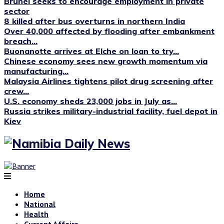
Brunei seeks to encourage employment in private
sector
8 killed after bus overturns in northern India
Over 40,000 affected by flooding after embankment
breach...
Buonanotte arrives at Elche on loan to try...
Chinese economy sees new growth momentum via
manufacturing...
Malaysia Airlines tightens pilot drug screening after
crew...
U.S. economy sheds 23,000 jobs in July as...
Russia strikes military-industrial facility, fuel depot in
Kiev
Home
National
Health
Current Affairs