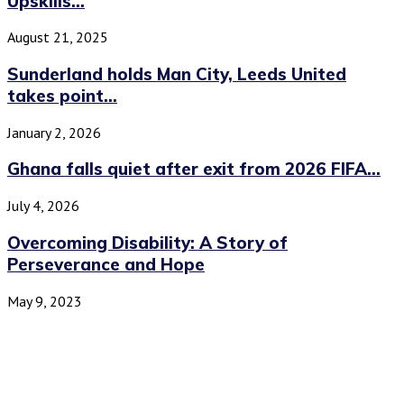
Upskills...
August 21, 2025
Sunderland holds Man City, Leeds United
takes point...
January 2, 2026
Ghana falls quiet after exit from 2026 FIFA...
July 4, 2026
Overcoming Disability: A Story of
Perseverance and Hope
May 9, 2023