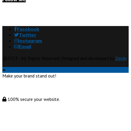
Facebook
Twitter
Instagram
Email
@2023 - All Rights Reserved. Designed and developed by
Derdy
Make your brand stand out!
100% secure your website.