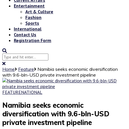
Entertainment
Art & Culture
Fashion
Sports
International
Contact Us
Registration Form
Home
Feature
Namibia seeks economic diversification
with 9.6-bln-USD private investment pipeline
FEATURE
NATIONAL
Namibia seeks economic
diversification with 9.6-bln-USD
private investment pipeline