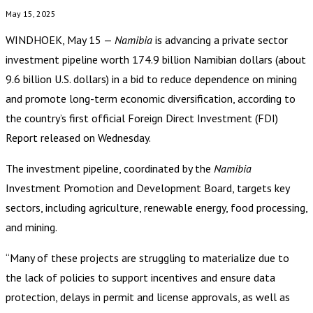
May 15, 2025
WINDHOEK, May 15 —
Namibia
is advancing a private sector
investment pipeline worth 174.9 billion Namibian dollars (about
9.6 billion U.S. dollars) in a bid to reduce dependence on mining
and promote long-term economic diversification, according to
the country’s first official Foreign Direct Investment (FDI)
Report released on Wednesday.
The investment pipeline, coordinated by the
Namibia
Investment Promotion and Development Board, targets key
sectors, including agriculture, renewable energy, food processing,
and mining.
“Many of these projects are struggling to materialize due to
the lack of policies to support incentives and ensure data
protection, delays in permit and license approvals, as well as