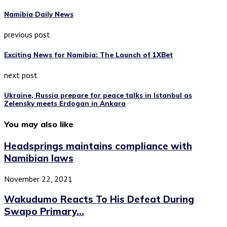
Namibia Daily News
previous post
Exciting News for Namibia: The Launch of 1XBet
next post
Ukraine, Russia prepare for peace talks in Istanbul as
Zelensky meets Erdogan in Ankara
You may also like
Headsprings maintains compliance with
Namibian laws
November 22, 2021
Wakudumo Reacts To His Defeat During
Swapo Primary...