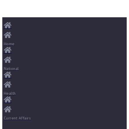
Home
National
Health
Current Affairs