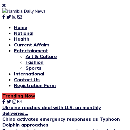
Home
National
Health
Current Affairs
Entertainment
Art & Culture
Fashion
Sports
International
Contact Us
Registration Form
Trending Now
Ukraine reaches deal with U.S. on monthly
deliveries...
China activates emergency responses as Typhoon
Dolphin approaches