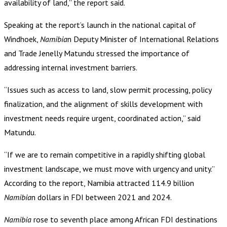
availability of land,” the report said.
Speaking at the report’s launch in the national capital of
Windhoek,
Namibia
n Deputy Minister of International Relations
and Trade Jenelly Matundu stressed the importance of
addressing internal investment barriers.
“Issues such as access to land, slow permit processing, policy
finalization, and the alignment of skills development with
investment needs require urgent, coordinated action,” said
Matundu.
“If we are to remain competitive in a rapidly shifting global
investment landscape, we must move with urgency and unity.”
According to the report, Namibia attracted 114.9 billion
Namibia
n dollars in FDI between 2021 and 2024.
Namibia
rose to seventh place among African FDI destinations