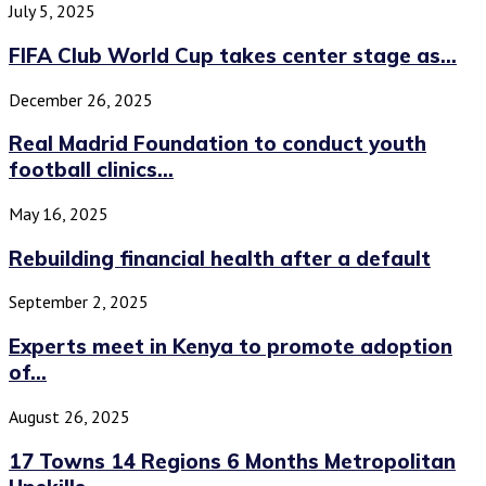
July 5, 2025
FIFA Club World Cup takes center stage as...
December 26, 2025
Real Madrid Foundation to conduct youth
football clinics...
May 16, 2025
Rebuilding financial health after a default
September 2, 2025
Experts meet in Kenya to promote adoption
of...
August 26, 2025
17 Towns 14 Regions 6 Months Metropolitan