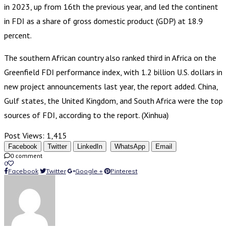
in 2023, up from 16th the previous year, and led the continent
in FDI as a share of gross domestic product (GDP) at 18.9
percent.
The southern African country also ranked third in Africa on the
Greenfield FDI performance index, with 1.2 billion U.S. dollars in
new project announcements last year, the report added. China,
Gulf states, the United Kingdom, and South Africa were the top
sources of FDI, according to the report. (Xinhua)
Post Views:
1,415
Facebook
Twitter
LinkedIn
WhatsApp
Email
0 comment
0
Facebook
Twitter
Google +
Pinterest