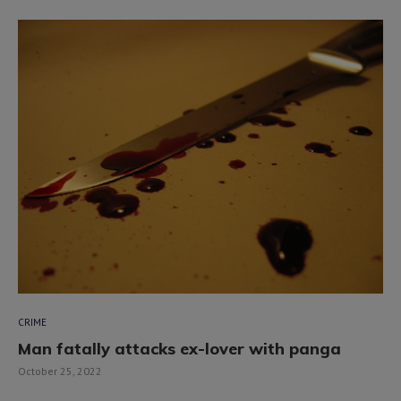
CRIME
Man fatally attacks ex-lover with panga
October 25, 2022