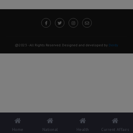
@2023 - All Rights Reserved. Designed and developed by
Derdy
Home
National
Health
Current Affairs