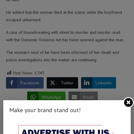
He added that the woman died at the scene, while the boyfriend
escaped unharmed.
A case of housebreaking with intent to murder and murder read
with the Domestic Violence Act has been opened against the man.
The woman’s next of kin have been informed of her death and
police investigations into the matter are continuing.
Post Views:
1,545
Facebook
Twitter
LinkedIn
WhatsApp
Email
Make your brand stand out!