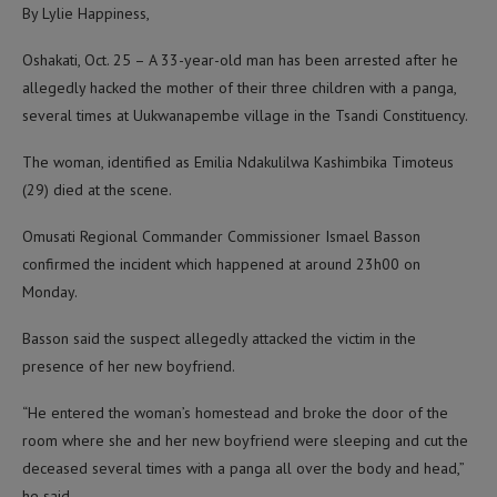
By Lylie Happiness,
Oshakati, Oct. 25 – A 33-year-old man has been arrested after he
allegedly hacked the mother of their three children with a panga,
several times at Uukwanapembe village in the Tsandi Constituency.
The woman, identified as Emilia Ndakulilwa Kashimbika Timoteus
(29) died at the scene.
Omusati Regional Commander Commissioner Ismael Basson
confirmed the incident which happened at around 23h00 on
Monday.
Basson said the suspect allegedly attacked the victim in the
presence of her new boyfriend.
“He entered the woman’s homestead and broke the door of the
room where she and her new boyfriend were sleeping and cut the
deceased several times with a panga all over the body and head,”
he said.