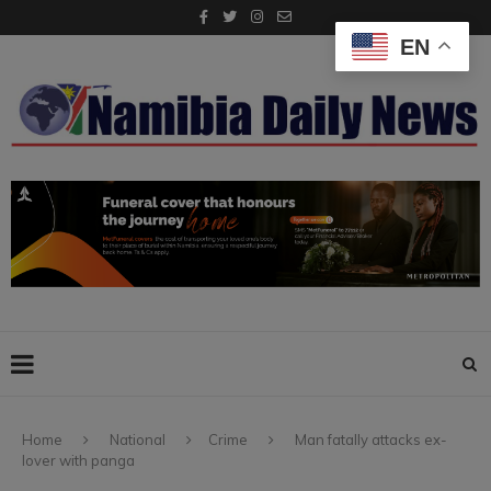
EN
Home
National
Crime
Man fatally attacks ex-
lover with panga