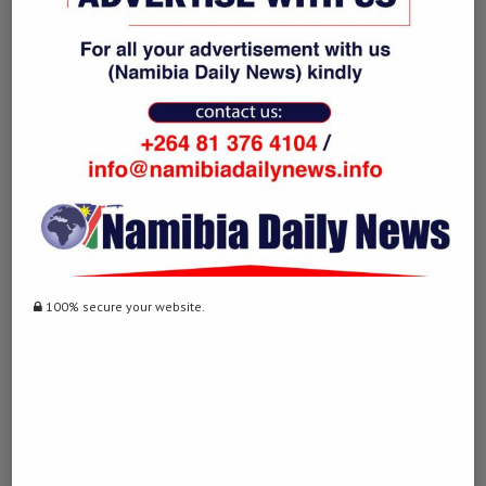
0 comment
0
DERDY
previous post
Villarreal’s Emery replaces Gerrard to coach Aston
100% secure your website.
Villa
next post
Charity warns of disease outbreaks at refugee
camp in Kenya
YOU MAY ALSO LIKE