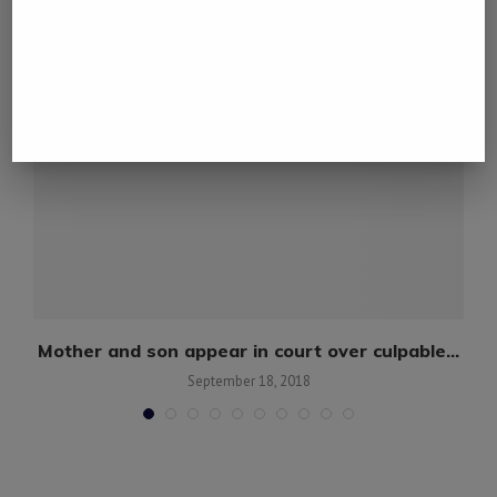
Mother and son appear in court over culpable...
September 18, 2018