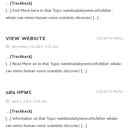
… [Trackback]
[…] Find More here to that Topic: namibiadailynews.info/killer-
whale-can-mimic-human-voice-scientists-discover/ […]
VIEW WEBSITE
LOG IN TO REPLY
November 10, 2023 - 5:25 pm
… [Trackback]
[…] Read More on to that Topic: namibiadailynews.info/killer-whale-
can-mimic-human-voice-scientists-discover/ […]
แผ่น HPMC
LOG IN TO REPLY
June 1, 2024 - 9:35 am
… [Trackback]
[…] Information on that Topic: namibiadailynews.info/killer-whale-
can-mimic-human-voice-scientists-discover/ […]