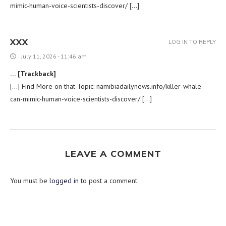
mimic-human-voice-scientists-discover/ […]
XXX
LOG IN TO REPLY
July 11, 2026 - 11:46 am
… [Trackback]
[…] Find More on that Topic: namibiadailynews.info/killer-whale-
can-mimic-human-voice-scientists-discover/ […]
LEAVE A COMMENT
You must be
logged in
to post a comment.