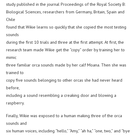
study published in the journal Proceedings of the Royal Society B:
Biological Sciences, researchers from Germany, Britain, Spain and
Chile
found that Wikie learns so quickly that she copied the most testing
sounds
during the first 10 trials and three at the first attempt. At first, the
research team made Wikie get the “copy” order by training her to
mimic
three familiar orca sounds made by her calf Moana. Then she was
trained to
copy five sounds belonging to other orcas she had never heard
before,
including a sound resembling a creaking door and blowing a
raspberry.
Finally, Wikie was exposed to a human making three of the orca
sounds and
six human voices, including “hello,” “Amy,” “ah ha,” “one, two,” and “bye