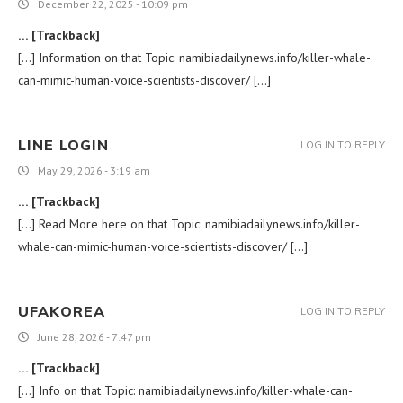
December 22, 2025 - 10:09 pm
… [Trackback]
[…] Information on that Topic: namibiadailynews.info/killer-whale-
can-mimic-human-voice-scientists-discover/ […]
LINE LOGIN
LOG IN TO REPLY
May 29, 2026 - 3:19 am
… [Trackback]
[…] Read More here on that Topic: namibiadailynews.info/killer-
whale-can-mimic-human-voice-scientists-discover/ […]
UFAKOREA
LOG IN TO REPLY
June 28, 2026 - 7:47 pm
… [Trackback]
[…] Info on that Topic: namibiadailynews.info/killer-whale-can-