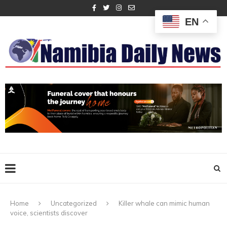
EN
Home
Uncategorized
Killer whale can mimic human
voice, scientists discover