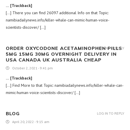
… [Trackback]
[…] There you can find 26097 additional Info on that Topic:
namibiadailynews.info/killer-whale-can-mimic-human-voice-
scientists-discover/ […]
ORDER OXYCODONE ACETAMINOPHEN PILLS
LOG IN TO REPLY
5MG 15MG 30MG OVERNIGHT DELIVERY IN
USA CANADA UK AUSTRALIA CHEAP
October 2, 2021 - 9:41 pm
… [Trackback]
[…] Find More to that Topic: namibiadailynews.info/killer-whale-can-
mimic-human-voice-scientists-discover/ […]
BLOG
LOG IN TO REPLY
April 20, 2022 - 9:15 am