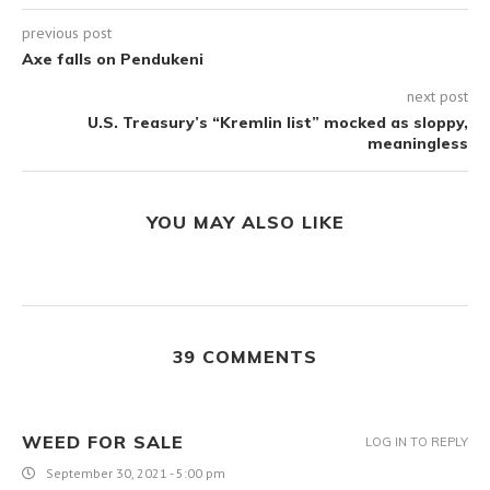
previous post
Axe falls on Pendukeni
next post
U.S. Treasury’s “Kremlin list” mocked as sloppy,
meaningless
YOU MAY ALSO LIKE
39 COMMENTS
WEED FOR SALE
LOG IN TO REPLY
September 30, 2021 - 5:00 pm