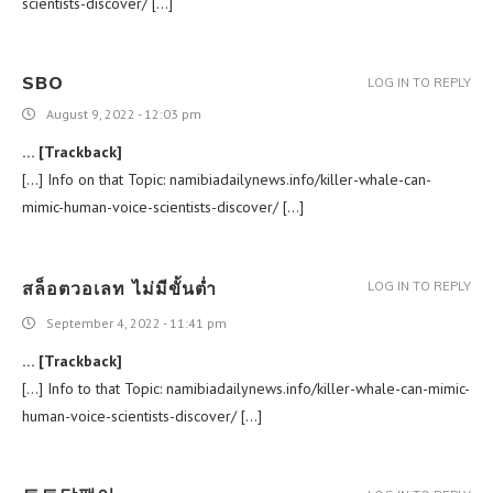
scientists-discover/ […]
SBO
LOG IN TO REPLY
August 9, 2022 - 12:03 pm
… [Trackback]
[…] Info on that Topic: namibiadailynews.info/killer-whale-can-
mimic-human-voice-scientists-discover/ […]
สล็อตวอเลท ไม่มีขั้นต่ำ
LOG IN TO REPLY
September 4, 2022 - 11:41 pm
… [Trackback]
[…] Info to that Topic: namibiadailynews.info/killer-whale-can-mimic-
human-voice-scientists-discover/ […]