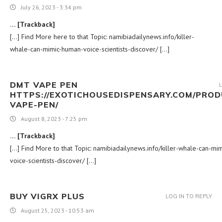
July 26, 2023 - 3:34 pm
… [Trackback]
[…] Find More here to that Topic: namibiadailynews.info/killer-
whale-can-mimic-human-voice-scientists-discover/ […]
DMT VAPE PEN
HTTPS://EXOTICHOUSEDISPENSARY.COM/PROD
VAPE-PEN/
August 8, 2023 - 7:25 pm
… [Trackback]
[…] Find More to that Topic: namibiadailynews.info/killer-whale-can-mi
voice-scientists-discover/ […]
BUY VIGRX PLUS
LOG IN TO REPLY
August 25, 2023 - 10:53 am