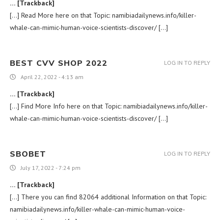
… [Trackback]
[…] Read More here on that Topic: namibiadailynews.info/killer-
whale-can-mimic-human-voice-scientists-discover/ […]
BEST CVV SHOP 2022
LOG IN TO REPLY
April 22, 2022 - 4:13 am
… [Trackback]
[…] Find More Info here on that Topic: namibiadailynews.info/killer-
whale-can-mimic-human-voice-scientists-discover/ […]
SBOBET
LOG IN TO REPLY
July 17, 2022 - 7:24 pm
… [Trackback]
[…] There you can find 82064 additional Information on that Topic:
namibiadailynews.info/killer-whale-can-mimic-human-voice-