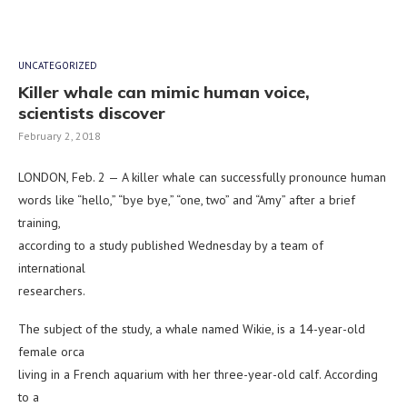
UNCATEGORIZED
Killer whale can mimic human voice,
scientists discover
February 2, 2018
LONDON, Feb. 2 — A killer whale can successfully pronounce human
words like “hello,” “bye bye,” “one, two” and “Amy” after a brief
training,
according to a study published Wednesday by a team of
international
researchers.
The subject of the study, a whale named Wikie, is a 14-year-old
female orca
living in a French aquarium with her three-year-old calf. According
to a