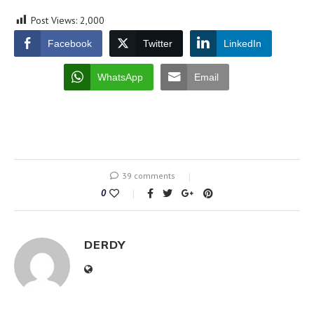
Post Views:
2,000
Facebook
Twitter
LinkedIn
WhatsApp
Email
39 comments
0
DERDY