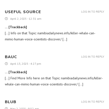
USEFUL SOURCE
LOG IN TO REPLY
April 2, 2025 - 12:31 am
… [Trackback]
[…] Info on that Topic: namibiadailynews.info/killer-whale-can-
mimic-human-voice-scientists-discover/ […]
BAUC
LOG IN TO REPLY
April 13, 2025 - 4:27 pm
… [Trackback]
[…] Find More Info here on that Topic: namibiadailynews.info/killer-
whale-can-mimic-human-voice-scientists-discover/ […]
BLUB
LOG IN TO REPLY
May 2, 2025 - 9:52 am