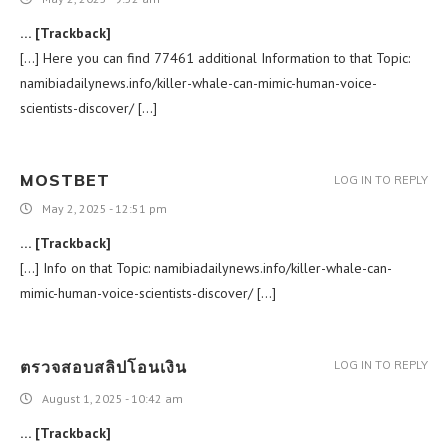
… [Trackback]
[…] Here you can find 77461 additional Information to that Topic:
namibiadailynews.info/killer-whale-can-mimic-human-voice-
scientists-discover/ […]
MOSTBET
LOG IN TO REPLY
May 2, 2025 - 12:51 pm
… [Trackback]
[…] Info on that Topic: namibiadailynews.info/killer-whale-can-
mimic-human-voice-scientists-discover/ […]
ตรวจสอบสลิปโอนเงิน
LOG IN TO REPLY
August 1, 2025 - 10:42 am
… [Trackback]