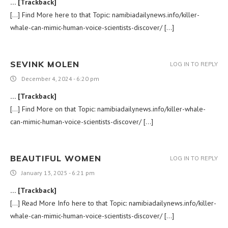
… [Trackback]
[…] Find More here to that Topic: namibiadailynews.info/killer-
whale-can-mimic-human-voice-scientists-discover/ […]
SEVINK MOLEN
LOG IN TO REPLY
December 4, 2024 - 6:20 pm
… [Trackback]
[…] Find More on that Topic: namibiadailynews.info/killer-whale-
can-mimic-human-voice-scientists-discover/ […]
BEAUTIFUL WOMEN
LOG IN TO REPLY
January 13, 2025 - 6:21 pm
… [Trackback]
[…] Read More Info here to that Topic: namibiadailynews.info/killer-
whale-can-mimic-human-voice-scientists-discover/ […]