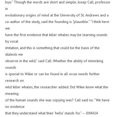
bye.” Though the words are short and simple, Josep Call, professor
in
evolutionary origins of mind at the University of St. Andrews and a
co-author of the study, said the founding is “plausible.” “I think here
we
have the first evidence that killer whales may be learning sounds
by vocal
imitation, and this is something that could be the basis of the
dialects we
observe in the wild,” said Call. Whether the ability of mimicking
sounds
is special to Wikie or can be found in all orcas needs further
research on
wild killer whales, the researcher added. Did Wikie know what the
meaning
of the human sounds she was copying was? Call said no. “We have
no evidence
that they understand what their ‘hello’ stands for.” –
XINHUA