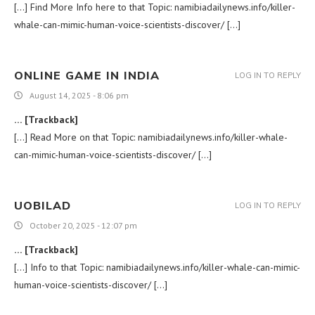
[…] Find More Info here to that Topic: namibiadailynews.info/killer-
whale-can-mimic-human-voice-scientists-discover/ […]
ONLINE GAME IN INDIA
LOG IN TO REPLY
August 14, 2025 - 8:06 pm
… [Trackback]
[…] Read More on that Topic: namibiadailynews.info/killer-whale-
can-mimic-human-voice-scientists-discover/ […]
UOBILAD
LOG IN TO REPLY
October 20, 2025 - 12:07 pm
… [Trackback]
[…] Info to that Topic: namibiadailynews.info/killer-whale-can-mimic-
human-voice-scientists-discover/ […]