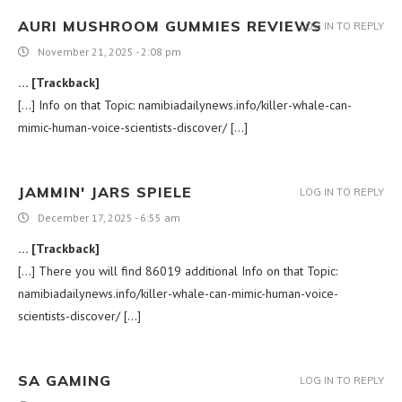
AURI MUSHROOM GUMMIES REVIEWS
LOG IN TO REPLY
November 21, 2025 - 2:08 pm
… [Trackback]
[…] Info on that Topic: namibiadailynews.info/killer-whale-can-
mimic-human-voice-scientists-discover/ […]
JAMMIN' JARS SPIELE
LOG IN TO REPLY
December 17, 2025 - 6:55 am
… [Trackback]
[…] There you will find 86019 additional Info on that Topic:
namibiadailynews.info/killer-whale-can-mimic-human-voice-
scientists-discover/ […]
SA GAMING
LOG IN TO REPLY