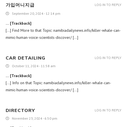
가입머니지급
LOG IN TO REPLY
September 20, 2024 - 12:14 pm
… [Trackback]
[…] Find More to that Topic: namibiadailynews.info/killer-whale-can-
mimic-human-voice-scientists-discover/ […]
CAR DETAILING
LOG IN TO REPLY
October 11, 2024 - 11:58 am
… [Trackback]
[…] Info on that Topic: namibiadailynews.info/killer-whale-can-
mimic-human-voice-scientists-discover/ […]
DIRECTORY
LOG IN TO REPLY
November 23, 2024 - 6:50 pm