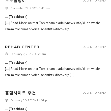
토토달팽이
LOG IN TO REPLY
December 22, 2022 - 5:42 am
… [Trackback]
[…] Read More on that Topic: namibiadailynews.info/killer-whale-
can-mimic-human-voice-scientists-discover/ […]
REHAB CENTER
LOG IN TO REPLY
February 7, 2023 - 4:39 pm
… [Trackback]
[…] Read More on that Topic: namibiadailynews.info/killer-whale-
can-mimic-human-voice-scientists-discover/ […]
홀덤사이트 추천
LOG IN TO REPLY
February 20, 2023 - 11:01 pm
… [Trackback]