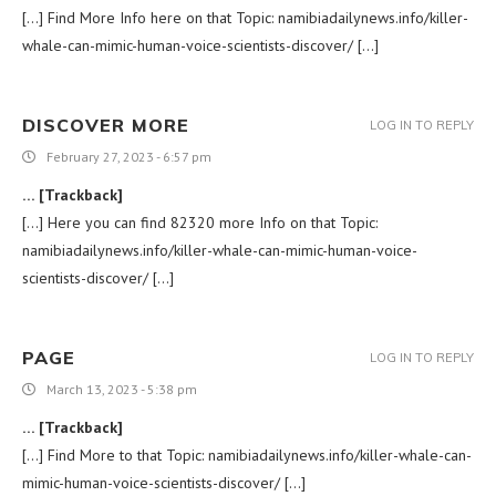
[…] Find More Info here on that Topic: namibiadailynews.info/killer-
whale-can-mimic-human-voice-scientists-discover/ […]
DISCOVER MORE
LOG IN TO REPLY
February 27, 2023 - 6:57 pm
… [Trackback]
[…] Here you can find 82320 more Info on that Topic:
namibiadailynews.info/killer-whale-can-mimic-human-voice-
scientists-discover/ […]
PAGE
LOG IN TO REPLY
March 13, 2023 - 5:38 pm
… [Trackback]
[…] Find More to that Topic: namibiadailynews.info/killer-whale-can-
mimic-human-voice-scientists-discover/ […]