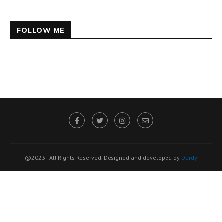
FOLLOW ME
@2023 - All Rights Reserved. Designed and developed by
Derdy