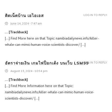
ติดเน็ตบ้าน เอไอเอส
LOG IN TO REPLY
June 14, 2024 - 7:47 am
… [Trackback]
[…] Find More here on that Topic: namibiadailynews.info/killer-
whale-can-mimic-human-voice-scientists-discover/ […]
อัตราจ่ายเงิน เกมไพ่ป็อกเด้ง บนเว็บ LSM99
LOG IN TO REPLY
August 13, 2024 - 10:54 pm
… [Trackback]
[…] Find More Information here on that Topic:
namibiadailynews.info/killer-whale-can-mimic-human-voice-
scientists-discover/ […]