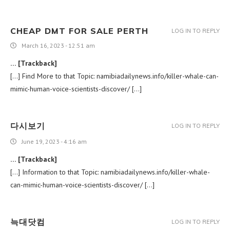
CHEAP DMT FOR SALE PERTH
LOG IN TO REPLY
March 16, 2023 - 12:51 am
… [Trackback]
[…] Find More to that Topic: namibiadailynews.info/killer-whale-can-
mimic-human-voice-scientists-discover/ […]
다시보기
LOG IN TO REPLY
June 19, 2023 - 4:16 am
… [Trackback]
[…] Information to that Topic: namibiadailynews.info/killer-whale-
can-mimic-human-voice-scientists-discover/ […]
늑대닷컴
LOG IN TO REPLY