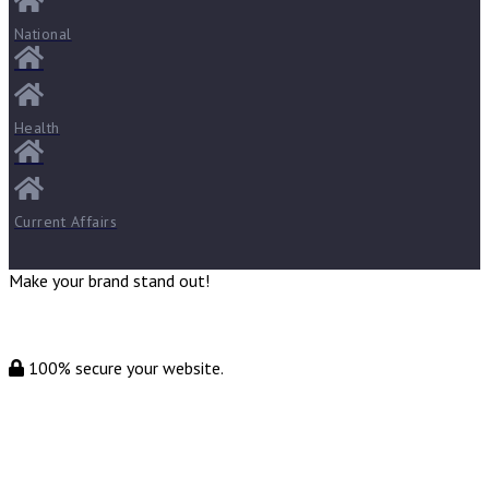
National
Health
Current Affairs
Make your brand stand out!
100% secure your website.