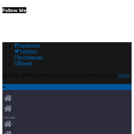
Follow Me
Facebook
Twitter
Instagram
Email
@2023 - All Rights Reserved. Designed and developed by
Derdy
Home