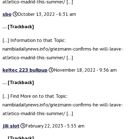
atletico-madrid-this-summer/ […]
sbo
October 13, 2022 - 6:31 am
… [Trackback]
[…] Information to that Topic:
namibiadailynews.info/griezmann-confirms-he-will-leave-
atletico-madrid-this-summer/ […]
keltec 223 bullpup
November 18, 2022 - 9:36 am
… [Trackback]
[…] Find More on to that Topic:
namibiadailynews.info/griezmann-confirms-he-will-leave-
atletico-madrid-this-summer/ […]
Jili slot
February 22, 2023 - 5:55 am
… [Trackback]