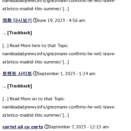
namibiadailynews.info/griezmann-confirms-he-will-leave-
atletico-madrid-this-summer/ […]
영화 다시보기
June 19, 2023 - 4:56 am
… [Trackback]
[…] Read More here to that Topic:
namibiadailynews.info/griezmann-confirms-he-will-leave-
atletico-madrid-this-summer/ […]
토렌트 사이트
September 1, 2023 - 1:24 am
… [Trackback]
[…] Read More on to that Topic:
namibiadailynews.info/griezmann-confirms-he-will-leave-
atletico-madrid-this-summer/ […]
cartel oil co carts
September 7, 2023 - 12:15 am