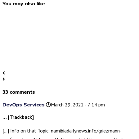
You may also like
33 comments
DevOps Services
March 29, 2022 - 7:14 pm
… [Trackback]
[…] Info on that Topic: namibiadailynews.info/griezmann-