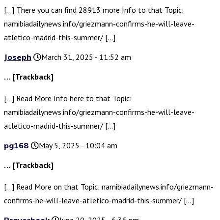
[…] There you can find 28913 more Info to that Topic:
namibiadailynews.info/griezmann-confirms-he-will-leave-
atletico-madrid-this-summer/ […]
Joseph
March 31, 2025 - 11:52 am
… [Trackback]
[…] Read More Info here to that Topic:
namibiadailynews.info/griezmann-confirms-he-will-leave-
atletico-madrid-this-summer/ […]
pg168
May 5, 2025 - 10:04 am
… [Trackback]
[…] Read More on that Topic: namibiadailynews.info/griezmann-
confirms-he-will-leave-atletico-madrid-this-summer/ […]