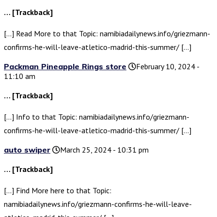
… [Trackback]
[…] Read More to that Topic: namibiadailynews.info/griezmann-
confirms-he-will-leave-atletico-madrid-this-summer/ […]
Packman Pineapple Rings store
February 10, 2024 -
11:10 am
… [Trackback]
[…] Info to that Topic: namibiadailynews.info/griezmann-
confirms-he-will-leave-atletico-madrid-this-summer/ […]
auto swiper
March 25, 2024 - 10:31 pm
… [Trackback]
[…] Find More here to that Topic:
namibiadailynews.info/griezmann-confirms-he-will-leave-