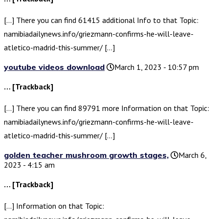
[…] There you can find 61415 additional Info to that Topic:
namibiadailynews.info/griezmann-confirms-he-will-leave-
atletico-madrid-this-summer/ […]
youtube videos download
March 1, 2023 - 10:57 pm
… [Trackback]
[…] There you can find 89791 more Information on that Topic:
namibiadailynews.info/griezmann-confirms-he-will-leave-
atletico-madrid-this-summer/ […]
golden teacher mushroom growth stages,
March 6,
2023 - 4:15 am
… [Trackback]
[…] Information on that Topic: