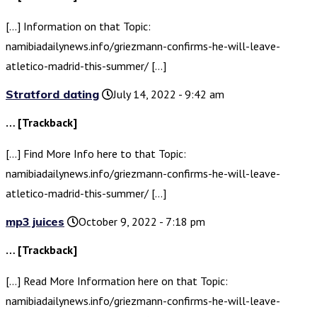
[…] Information on that Topic:
namibiadailynews.info/griezmann-confirms-he-will-leave-
atletico-madrid-this-summer/ […]
Stratford dating
July 14, 2022 - 9:42 am
… [Trackback]
[…] Find More Info here to that Topic:
namibiadailynews.info/griezmann-confirms-he-will-leave-
atletico-madrid-this-summer/ […]
mp3 juices
October 9, 2022 - 7:18 pm
… [Trackback]
[…] Read More Information here on that Topic:
namibiadailynews.info/griezmann-confirms-he-will-leave-