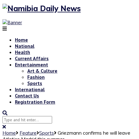
Home
National
Health
Current Affairs
Entertainment
Art & Culture
Fashion
Sports
International
Contact Us
Registration Form
Home
Feature
Sports
Griezmann confirms he will leave
Atletico Madrid this summer