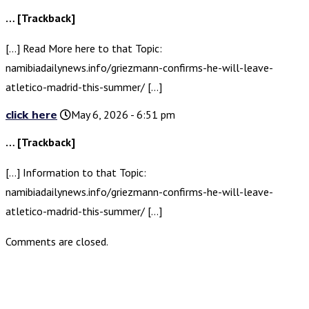
… [Trackback]
[…] Read More here to that Topic:
namibiadailynews.info/griezmann-confirms-he-will-leave-
atletico-madrid-this-summer/ […]
click here
May 6, 2026 - 6:51 pm
… [Trackback]
[…] Information to that Topic:
namibiadailynews.info/griezmann-confirms-he-will-leave-
atletico-madrid-this-summer/ […]
Comments are closed.