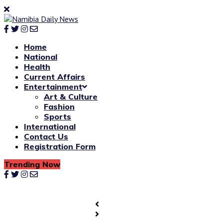
Home
National
Health
Current Affairs
Entertainment
Art & Culture
Fashion
Sports
International
Contact Us
Registration Form
Trending Now