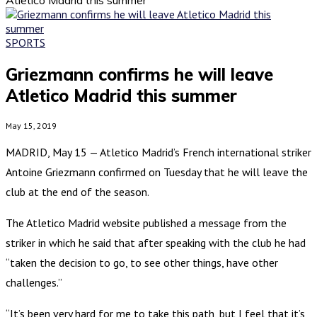
SPORTS
Griezmann confirms he will leave
Atletico Madrid this summer
May 15, 2019
MADRID, May 15 — Atletico Madrid’s French international striker
Antoine Griezmann confirmed on Tuesday that he will leave the
club at the end of the season.
The Atletico Madrid website published a message from the
striker in which he said that after speaking with the club he had
“taken the decision to go, to see other things, have other
challenges.”
“It’s been very hard for me to take this path, but I feel that it’s