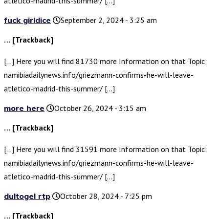
atletico-madrid-this-summer/ […]
fuck girldice
September 2, 2024 - 3:25 am
… [Trackback]
[…] Here you will find 81730 more Information on that Topic:
namibiadailynews.info/griezmann-confirms-he-will-leave-
atletico-madrid-this-summer/ […]
more here
October 26, 2024 - 3:15 am
… [Trackback]
[…] Here you will find 31591 more Information on that Topic:
namibiadailynews.info/griezmann-confirms-he-will-leave-
atletico-madrid-this-summer/ […]
dultogel rtp
October 28, 2024 - 7:25 pm
… [Trackback]