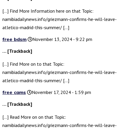
[…] Find More Information here on that Topic:
namibiadailynews.info/griezmann-confirms-he-will-leave-
atletico-madrid-this-summer/ […]
free bdsm
November 13, 2024 - 9:22 pm
… [Trackback]
[…] Find More on to that Topic:
namibiadailynews.info/griezmann-confirms-he-will-leave-
atletico-madrid-this-summer/ […]
free cams
November 17, 2024 - 1:59 pm
… [Trackback]
[…] Read More on on that Topic:
namibiadailynews.info/griezmann-confirms-he-will-leave-