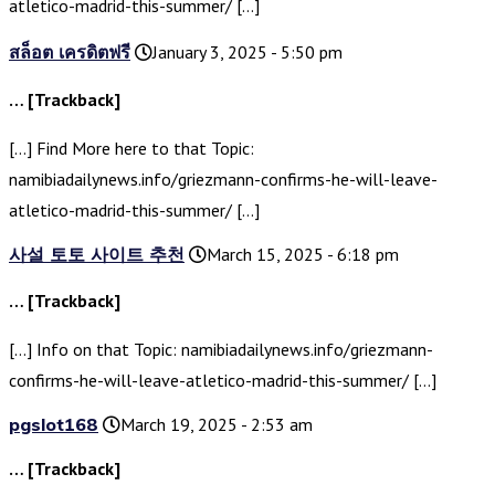
atletico-madrid-this-summer/ […]
สล็อต เครดิตฟรี
January 3, 2025 - 5:50 pm
… [Trackback]
[…] Find More here to that Topic:
namibiadailynews.info/griezmann-confirms-he-will-leave-
atletico-madrid-this-summer/ […]
사설 토토 사이트 추천
March 15, 2025 - 6:18 pm
… [Trackback]
[…] Info on that Topic: namibiadailynews.info/griezmann-
confirms-he-will-leave-atletico-madrid-this-summer/ […]
pgslot168
March 19, 2025 - 2:53 am
… [Trackback]