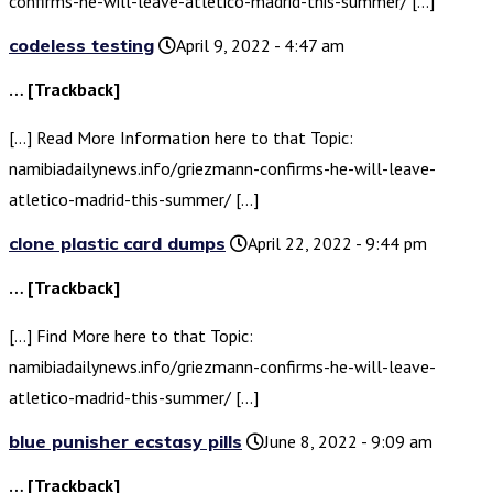
confirms-he-will-leave-atletico-madrid-this-summer/ […]
codeless testing
April 9, 2022 - 4:47 am
… [Trackback]
[…] Read More Information here to that Topic:
namibiadailynews.info/griezmann-confirms-he-will-leave-
atletico-madrid-this-summer/ […]
clone plastic card dumps
April 22, 2022 - 9:44 pm
… [Trackback]
[…] Find More here to that Topic:
namibiadailynews.info/griezmann-confirms-he-will-leave-
atletico-madrid-this-summer/ […]
blue punisher ecstasy pills
June 8, 2022 - 9:09 am
… [Trackback]