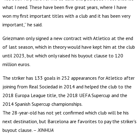
what I need. These have been five great years, where I have
won my first important titles with a club and it has been very
important,” he said.
Griezmann only signed a new contract with Atletico at the end
of last season, which in theory would have kept him at the club
until 2023, but which only raised his buyout clause to 120
million euros.
The striker has 133 goals in 252 appearances for Atletico after
joining from Real Sociedad in 2014 and helped the club to the
2018 Europa League title, the 2018 UEFA Supercup and the
2014 Spanish Supercup championships.
The 28-year-old has not yet confirmed which club will be his
next destination, but Barcelona are favorites to pay the striker’s
buyout clause. –
XINHUA