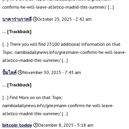
confirms-he-will-leave-atletico-madrid-this-summer/ […]
บาคาร่าเกาหลี
October 25, 2025 - 2:42 am
… [Trackback]
[…] There you will find 23100 additional Information on that
Topic: namibiadailynews.info/griezmann-confirms-he-will-leave-
atletico-madrid-this-summer/ […]
ปั้มไลค์
November 30, 2025 - 7:43 am
… [Trackback]
[…] Find More on on that Topic:
namibiadailynews.info/griezmann-confirms-he-will-leave-
atletico-madrid-this-summer/ […]
bitcoin today
December 8, 2025 - 5:18 am