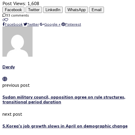
Post Views:
1,608
Facebook
Twitter
LinkedIn
WhatsApp
Email
33 comments
0
Facebook
Twitter
Google +
Pinterest
Derdy
previous post
Sudan military council, opposition agree on rule structures,
transitional period duration
next post
S.Korea’s job growth slows in April on demographic change