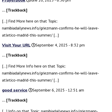
Prayerbook
June 20, 2025 - 6:36 pm
… [Trackback]
[…] Find More here on that Topic:
namibiadailynews.info/griezmann-confirms-he-will-leave-
atletico-madrid-this-summer/ […]
Visit Your URL
September 4, 2025 - 8:32 pm
… [Trackback]
[…] Find More Info here on that Topic:
namibiadailynews.info/griezmann-confirms-he-will-leave-
atletico-madrid-this-summer/ […]
good service
September 6, 2025 - 12:51 am
… [Trackback]
[…] Info on that Topic: namibiadailynews.info/griezmann-