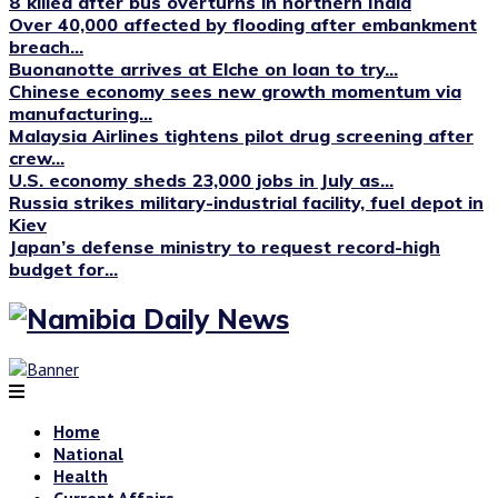
8 killed after bus overturns in northern India
Over 40,000 affected by flooding after embankment
breach...
Buonanotte arrives at Elche on loan to try...
Chinese economy sees new growth momentum via
manufacturing...
Malaysia Airlines tightens pilot drug screening after
crew...
U.S. economy sheds 23,000 jobs in July as...
Russia strikes military-industrial facility, fuel depot in
Kiev
Japan’s defense ministry to request record-high
budget for...
Home
National
Health
Current Affairs