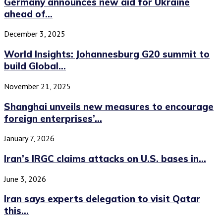
Germany announces new aid for Ukraine
ahead of...
December 3, 2025
World Insights: Johannesburg G20 summit to
build Global...
November 21, 2025
Shanghai unveils new measures to encourage
foreign enterprises’...
January 7, 2026
Iran’s IRGC claims attacks on U.S. bases in...
June 3, 2026
Iran says experts delegation to visit Qatar
this...