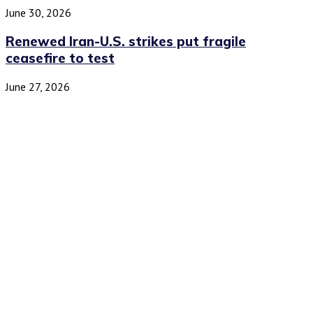
June 30, 2026
Renewed Iran-U.S. strikes put fragile
ceasefire to test
June 27, 2026