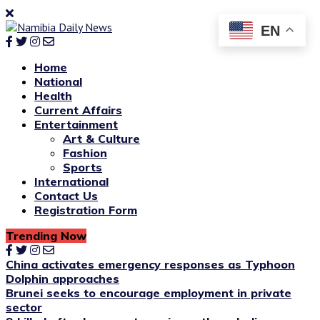
EN
Home
National
Health
Current Affairs
Entertainment
Art & Culture
Fashion
Sports
International
Contact Us
Registration Form
Trending Now
China activates emergency responses as Typhoon
Dolphin approaches
Brunei seeks to encourage employment in private
sector