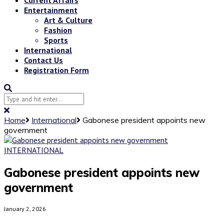
Entertainment
Art & Culture
Fashion
Sports
International
Contact Us
Registration Form
Home
International
Gabonese president appoints new
government
INTERNATIONAL
Gabonese president appoints new
government
January 2, 2026