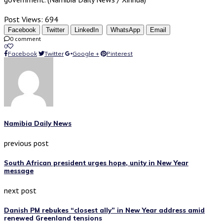
Post Views:
694
Facebook
Twitter
LinkedIn
WhatsApp
Email
0 comment
0
Facebook
Twitter
Google +
Pinterest
Namibia Daily News
previous post
South African president urges hope, unity in New Year
message
next post
Danish PM rebukes “closest ally” in New Year address amid
renewed Greenland tensions