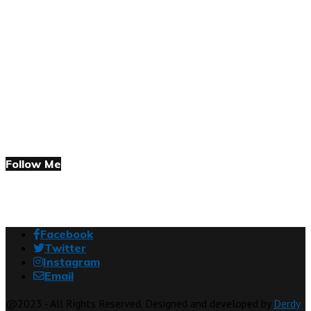
Follow Me
Facebook
Twitter
Instagram
Email
@2023 - All Rights Reserved. Designed and developed by
Derdy