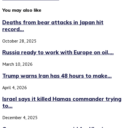
You may also like
Deaths from bear attacks in Japan hit
record...
October 28, 2025
Russia ready to work with Europe on oil,...
March 10, 2026
Trump warns Iran has 48 hours to make...
April 4, 2026
Israel says it killed Hamas commander trying
to...
December 4, 2025