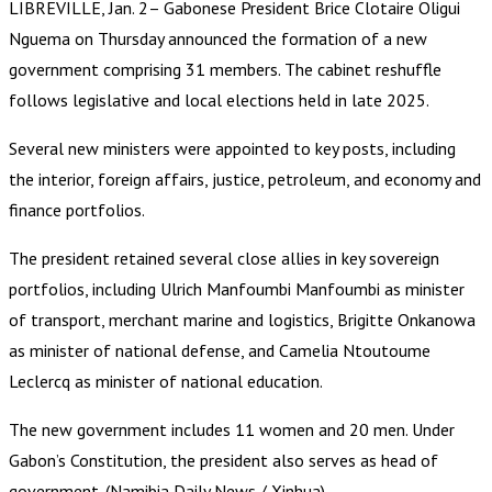
LIBREVILLE, Jan. 2– Gabonese President Brice Clotaire Oligui
Nguema on Thursday announced the formation of a new
government comprising 31 members. The cabinet reshuffle
follows legislative and local elections held in late 2025.
Several new ministers were appointed to key posts, including
the interior, foreign affairs, justice, petroleum, and economy and
finance portfolios.
The president retained several close allies in key sovereign
portfolios, including Ulrich Manfoumbi Manfoumbi as minister
of transport, merchant marine and logistics, Brigitte Onkanowa
as minister of national defense, and Camelia Ntoutoume
Leclercq as minister of national education.
The new government includes 11 women and 20 men. Under
Gabon’s Constitution, the president also serves as head of
government. (Namibia Daily News / Xinhua)