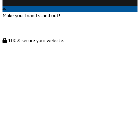
Make your brand stand out!
100% secure your website.