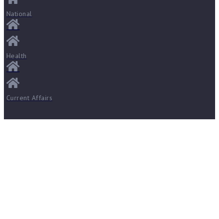
National
Health
Current Affairs