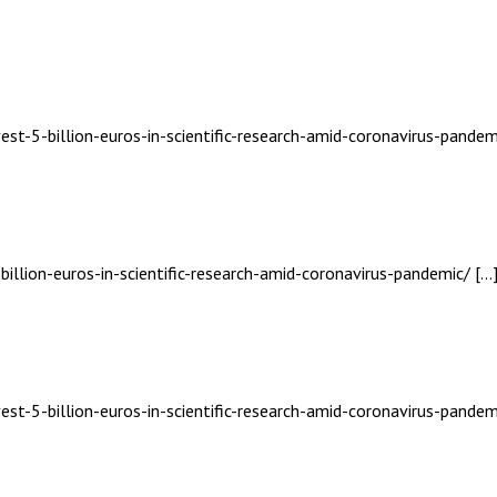
est-5-billion-euros-in-scientific-research-amid-coronavirus-pandem
billion-euros-in-scientific-research-amid-coronavirus-pandemic/ […
est-5-billion-euros-in-scientific-research-amid-coronavirus-pandem