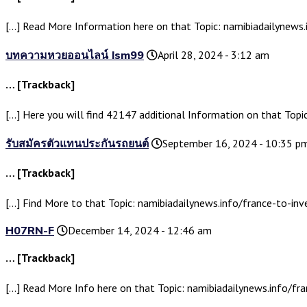
[…] Read More Information here on that Topic: namibiadailynews.i
บทความหวยออนไลน์ lsm99
April 28, 2024 - 3:12 am
… [Trackback]
[…] Here you will find 42147 additional Information on that Topic
รับสมัครตัวแทนประกันรถยนต์
September 16, 2024 - 10:35 p
… [Trackback]
[…] Find More to that Topic: namibiadailynews.info/france-to-inve
H07RN-F
December 14, 2024 - 12:46 am
… [Trackback]
[…] Read More Info here on that Topic: namibiadailynews.info/fra