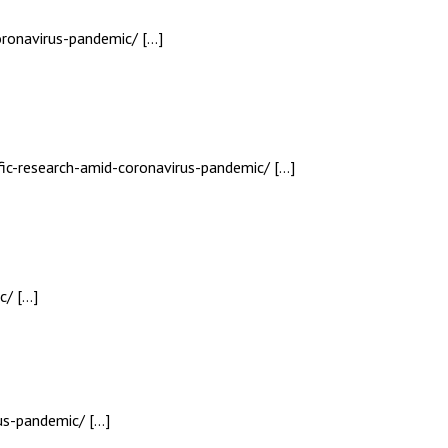
oronavirus-pandemic/ […]
ific-research-amid-coronavirus-pandemic/ […]
c/ […]
rus-pandemic/ […]