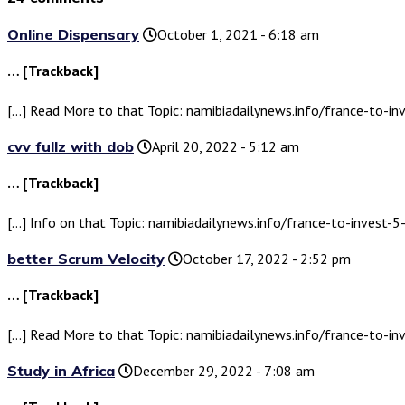
Online Dispensary
October 1, 2021 - 6:18 am
… [Trackback]
[…] Read More to that Topic: namibiadailynews.info/france-to-inv
cvv fullz with dob
April 20, 2022 - 5:12 am
… [Trackback]
[…] Info on that Topic: namibiadailynews.info/france-to-invest-5-
better Scrum Velocity
October 17, 2022 - 2:52 pm
… [Trackback]
[…] Read More to that Topic: namibiadailynews.info/france-to-inv
Study in Africa
December 29, 2022 - 7:08 am