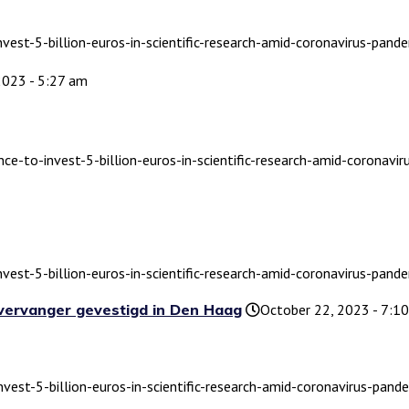
nvest-5-billion-euros-in-scientific-research-amid-coronavirus-pande
2023 - 5:27 am
nce-to-invest-5-billion-euros-in-scientific-research-amid-coronavi
nvest-5-billion-euros-in-scientific-research-amid-coronavirus-pande
 vervanger gevestigd in Den Haag
October 22, 2023 - 7:1
nvest-5-billion-euros-in-scientific-research-amid-coronavirus-pande