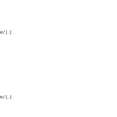
ic/ […]
]
ic/ […]