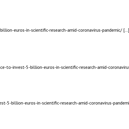
billion-euros-in-scientific-research-amid-coronavirus-pandemic/ […
ce-to-invest-5-billion-euros-in-scientific-research-amid-coronavir
st-5-billion-euros-in-scientific-research-amid-coronavirus-pandemi