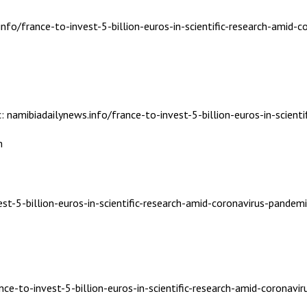
nfo/france-to-invest-5-billion-euros-in-scientific-research-amid-c
: namibiadailynews.info/france-to-invest-5-billion-euros-in-scient
m
st-5-billion-euros-in-scientific-research-amid-coronavirus-pandemi
nce-to-invest-5-billion-euros-in-scientific-research-amid-coronavi