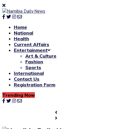
Home
National
Health
Current Affairs
Entertainment
Art & Culture
Fashion
Sports
International
Contact Us
Registration Form
Trending Now