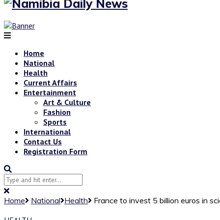
Home
National
Health
Current Affairs
Entertainment
Art & Culture
Fashion
Sports
International
Contact Us
Registration Form
Home
National
Health
France to invest 5 billion euros in s
HEALTH