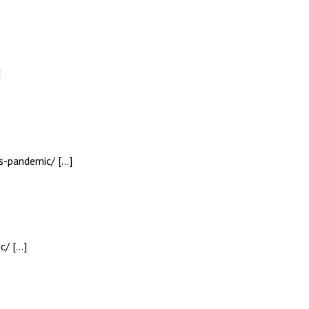
]
us-pandemic/ […]
c/ […]