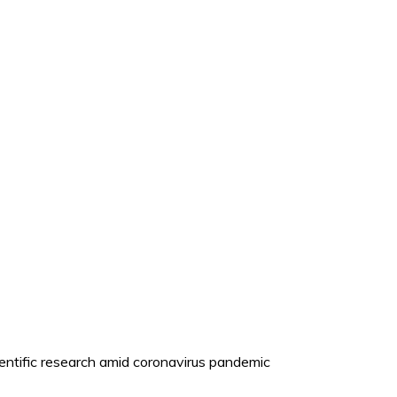
cientific research amid coronavirus pandemic