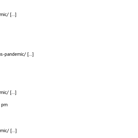
mic/ […]
rus-pandemic/ […]
mic/ […]
0 pm
mic/ […]