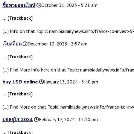
ซื้อหวยออนไลน์
October 31, 2023 - 5:21 am
… [Trackback]
[…] Info on that Topic: namibiadailynews.info/france-to-invest-5-
เว็บสล็อต
December 19, 2023 - 2:57 am
… [Trackback]
[…] Find More Info here on that Topic: namibiadailynews.info/fran
buy LSD online
January 13, 2024 - 5:40 pm
… [Trackback]
[…] Find More on that Topic: namibiadailynews.info/france-to-inve
บอลยูโร 2024
February 17, 2024 - 12:10 pm
… [Trackback]