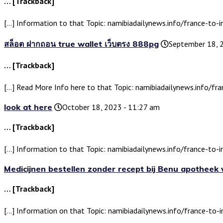
… [Trackback]
[…] Information to that Topic: namibiadailynews.info/france-to-i
สล็อต ฝากถอน true wallet เว็บตรง 888pg
September 18, 
… [Trackback]
[…] Read More Info here to that Topic: namibiadailynews.info/fra
look at here
October 18, 2023 - 11:27 am
… [Trackback]
[…] Information to that Topic: namibiadailynews.info/france-to-i
Medicijnen bestellen zonder recept bij Benu apotheek
… [Trackback]
[…] Information on that Topic: namibiadailynews.info/france-to-i