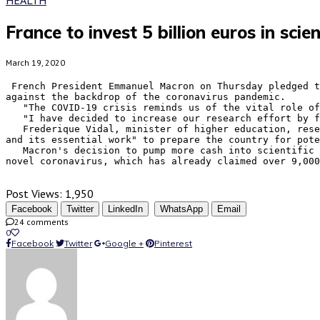
France to invest 5 billion euros in sc
March 19, 2020
 French President Emmanuel Macron on Thursday pledged to invest five billion euros (5.35 billion U.S. dollars) over the next decade in bolstering scientific research 
against the backdrop of the coronavirus pandemic.

   "The COVID-19 crisis reminds us of the vital role of scientific research and the need to invest massively for the long term," Macron wrote in a Twitter message.

   "I have decided to increase our research effort by five billion euros, an effort not seen since the post-war period," he said.

   Frederique Vidal, minister of higher education, research and innovation, called the 10-year investment "an unprecedented effort to support the scientific community 
and its essential work" to prepare the country for pote
   Macron's decision to pump more cash into scientific research came as scientists and pharmaceutical companies are racing to develop vaccines to protect against the 
novel coronavirus, which has already claimed over 9,000
Post Views:
1,950
Facebook
Twitter
LinkedIn
WhatsApp
Email
24 comments
0
Facebook
Twitter
Google +
Pinterest