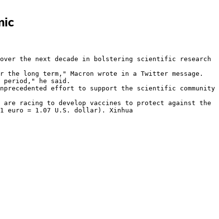
mic
1 euro = 1.07 U.S. dollar). Xinhua
