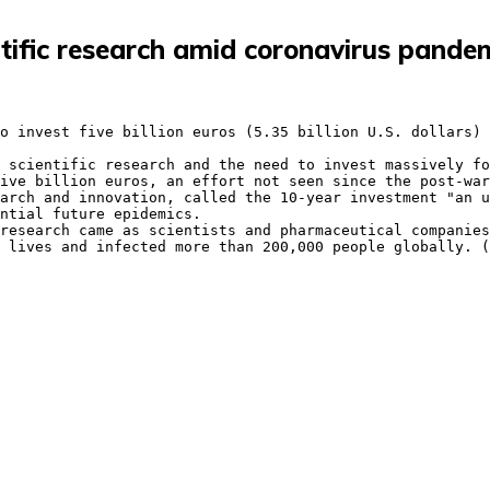
ientific research amid coronavirus pande
ntial future epidemics.

 lives and infected more than 200,000 people globally. (