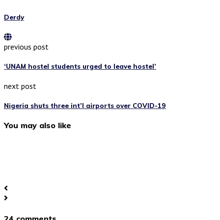
Derdy
previous post
‘UNAM hostel students urged to leave hostel’
next post
Nigeria shuts three int’l airports over COVID-19
You may also like
24 comments