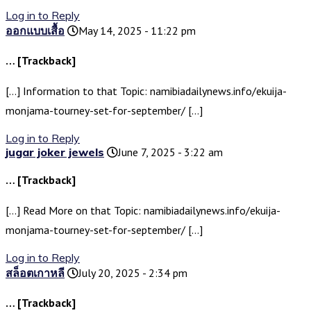
Log in to Reply
ออกแบบเสื้อ
May 14, 2025 - 11:22 pm
… [Trackback]
[…] Information to that Topic: namibiadailynews.info/ekuija-
monjama-tourney-set-for-september/ […]
Log in to Reply
jugar joker jewels
June 7, 2025 - 3:22 am
… [Trackback]
[…] Read More on that Topic: namibiadailynews.info/ekuija-
monjama-tourney-set-for-september/ […]
Log in to Reply
สล็อตเกาหลี
July 20, 2025 - 2:34 pm
… [Trackback]