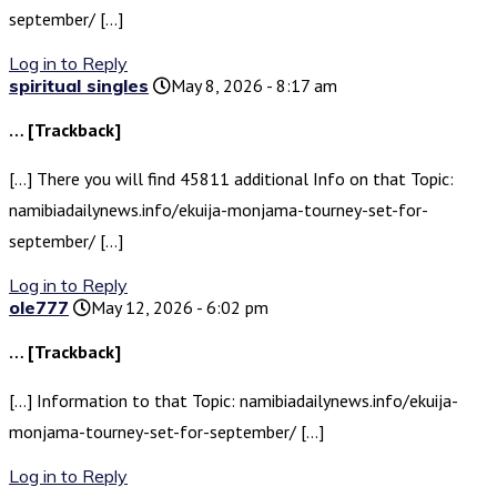
september/ […]
Log in to Reply
spiritual singles
May 8, 2026 - 8:17 am
… [Trackback]
[…] There you will find 45811 additional Info on that Topic:
namibiadailynews.info/ekuija-monjama-tourney-set-for-
september/ […]
Log in to Reply
ole777
May 12, 2026 - 6:02 pm
… [Trackback]
[…] Information to that Topic: namibiadailynews.info/ekuija-
monjama-tourney-set-for-september/ […]
Log in to Reply