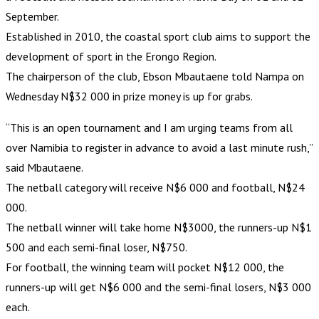
September.
Established in 2010, the coastal sport club aims to support the
development of sport in the Erongo Region.
The chairperson of the club, Ebson Mbautaene told Nampa on
Wednesday N$32 000 in prize money is up for grabs.
“This is an open tournament and I am urging teams from all
over Namibia to register in advance to avoid a last minute rush,”
said Mbautaene.
The netball category will receive N$6 000 and football, N$24
000.
The netball winner will take home N$3000, the runners-up N$1
500 and each semi-final loser, N$750.
For football, the winning team will pocket N$12 000, the
runners-up will get N$6 000 and the semi-final losers, N$3 000
each.