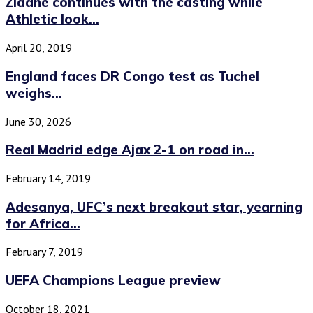
Zidane continues with the casting while
Athletic look...
April 20, 2019
England faces DR Congo test as Tuchel
weighs...
June 30, 2026
Real Madrid edge Ajax 2-1 on road in...
February 14, 2019
Adesanya, UFC’s next breakout star, yearning
for Africa...
February 7, 2019
UEFA Champions League preview
October 18, 2021