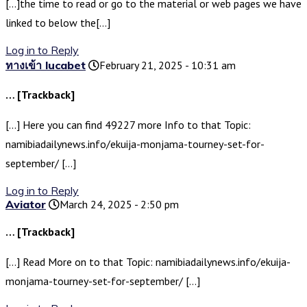
[…]the time to read or go to the material or web pages we have
linked to below the[…]
Log in to Reply
ทางเข้า lucabet
February 21, 2025 - 10:31 am
… [Trackback]
[…] Here you can find 49227 more Info to that Topic:
namibiadailynews.info/ekuija-monjama-tourney-set-for-
september/ […]
Log in to Reply
Aviator
March 24, 2025 - 2:50 pm
… [Trackback]
[…] Read More on to that Topic: namibiadailynews.info/ekuija-
monjama-tourney-set-for-september/ […]