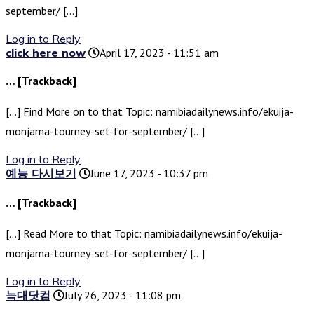
september/ […]
Log in to Reply
click here now
April 17, 2023 - 11:51 am
… [Trackback]
[…] Find More on to that Topic: namibiadailynews.info/ekuija-
monjama-tourney-set-for-september/ […]
Log in to Reply
예능 다시보기
June 17, 2023 - 10:37 pm
… [Trackback]
[…] Read More to that Topic: namibiadailynews.info/ekuija-
monjama-tourney-set-for-september/ […]
Log in to Reply
늑대닷컴
July 26, 2023 - 11:08 pm