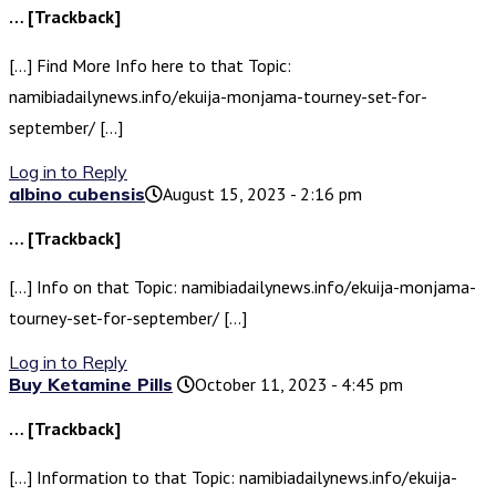
… [Trackback]
[…] Find More Info here to that Topic:
namibiadailynews.info/ekuija-monjama-tourney-set-for-
september/ […]
Log in to Reply
albino cubensis​
August 15, 2023 - 2:16 pm
… [Trackback]
[…] Info on that Topic: namibiadailynews.info/ekuija-monjama-
tourney-set-for-september/ […]
Log in to Reply
Buy Ketamine Pills
October 11, 2023 - 4:45 pm
… [Trackback]
[…] Information to that Topic: namibiadailynews.info/ekuija-