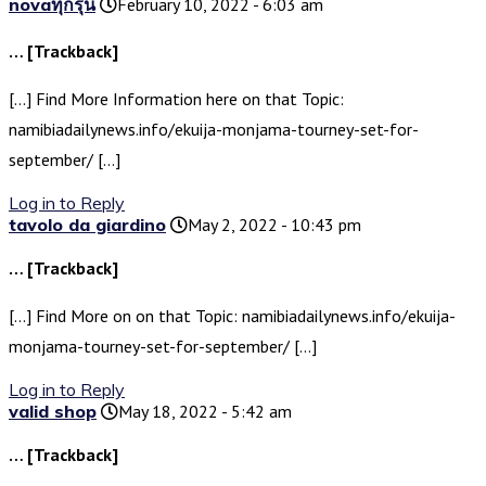
novaทุกรุ่น
February 10, 2022 - 6:03 am
… [Trackback]
[…] Find More Information here on that Topic:
namibiadailynews.info/ekuija-monjama-tourney-set-for-
september/ […]
Log in to Reply
tavolo da giardino
May 2, 2022 - 10:43 pm
… [Trackback]
[…] Find More on on that Topic: namibiadailynews.info/ekuija-
monjama-tourney-set-for-september/ […]
Log in to Reply
valid shop
May 18, 2022 - 5:42 am
… [Trackback]