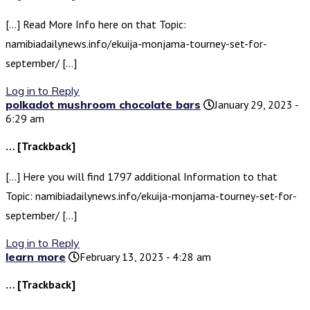
[…] Read More Info here on that Topic:
namibiadailynews.info/ekuija-monjama-tourney-set-for-
september/ […]
Log in to Reply
polkadot mushroom chocolate bars
January 29, 2023 -
6:29 am
… [Trackback]
[…] Here you will find 1797 additional Information to that
Topic: namibiadailynews.info/ekuija-monjama-tourney-set-for-
september/ […]
Log in to Reply
learn more
February 13, 2023 - 4:28 am
… [Trackback]