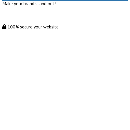
Make your brand stand out!
100% secure your website.