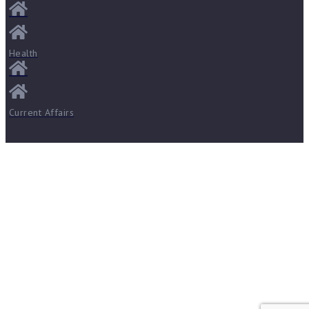
Health
Current Affairs