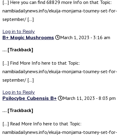
[…] Here you can find 68829 more Info on that Topic:
namibiadailynews.info/ekuija-monjama-tourney-set-for-
september/ […]
Log in to Reply
B+ Magic Mushrooms
March 1, 2023 - 3:16 am
… [Trackback]
[…] Find More Info here to that Topic:
namibiadailynews.info/ekuija-monjama-tourney-set-for-
september/ […]
Log in to Reply
Psilocybe Cubensis B+
March 11, 2023 - 8:03 pm
… [Trackback]
[…] Read More Info here to that Topic:
namibiadailynews.info/ekuija-monjama-tourney-set-for-