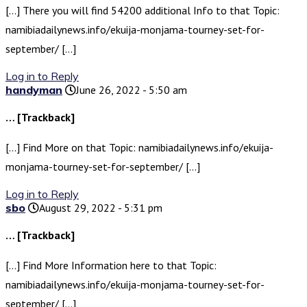
[…] There you will find 54200 additional Info to that Topic:
namibiadailynews.info/ekuija-monjama-tourney-set-for-
september/ […]
Log in to Reply
handyman
June 26, 2022 - 5:50 am
… [Trackback]
[…] Find More on that Topic: namibiadailynews.info/ekuija-
monjama-tourney-set-for-september/ […]
Log in to Reply
sbo
August 29, 2022 - 5:31 pm
… [Trackback]
[…] Find More Information here to that Topic:
namibiadailynews.info/ekuija-monjama-tourney-set-for-
september/ […]