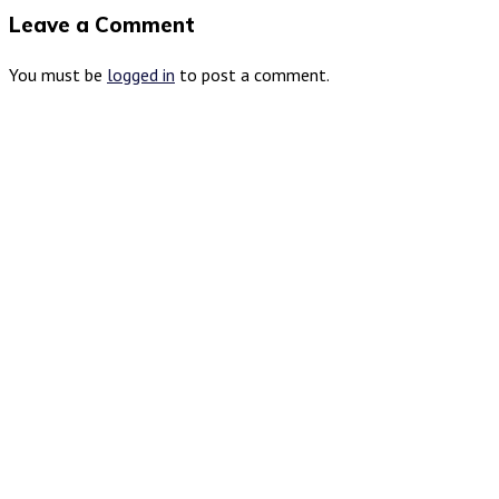
Leave a Comment
You must be
logged in
to post a comment.