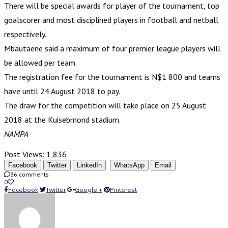
There will be special awards for player of the tournament, top
goalscorer and most disciplined players in football and netball
respectively.
Mbautaene said a maximum of four premier league players will
be allowed per team.
The registration fee for the tournament is N$1 800 and teams
have until 24 August 2018 to pay.
The draw for the competition will take place on 25 August
2018 at the Kuisebmond stadium.
NAMPA
Post Views:
1,836
Facebook
Twitter
LinkedIn
WhatsApp
Email
36 comments
0
Facebook
Twitter
Google +
Pinterest