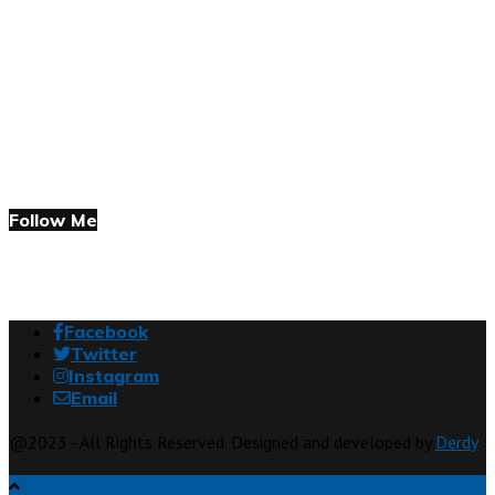
Follow Me
Facebook
Twitter
Instagram
Email
@2023 - All Rights Reserved. Designed and developed by
Derdy