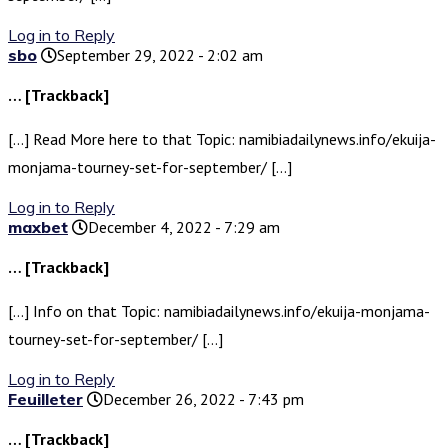
Log in to Reply
sbo
September 29, 2022 - 2:02 am
… [Trackback]
[…] Read More here to that Topic: namibiadailynews.info/ekuija-
monjama-tourney-set-for-september/ […]
Log in to Reply
maxbet
December 4, 2022 - 7:29 am
… [Trackback]
[…] Info on that Topic: namibiadailynews.info/ekuija-monjama-
tourney-set-for-september/ […]
Log in to Reply
Feuilleter
December 26, 2022 - 7:43 pm
… [Trackback]