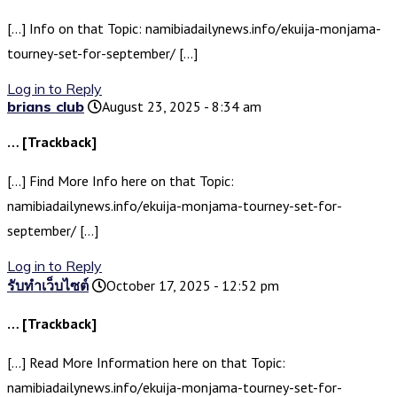
[…] Info on that Topic: namibiadailynews.info/ekuija-monjama-
tourney-set-for-september/ […]
Log in to Reply
brians club
August 23, 2025 - 8:34 am
… [Trackback]
[…] Find More Info here on that Topic:
namibiadailynews.info/ekuija-monjama-tourney-set-for-
september/ […]
Log in to Reply
รับทำเว็บไซต์
October 17, 2025 - 12:52 pm
… [Trackback]
[…] Read More Information here on that Topic:
namibiadailynews.info/ekuija-monjama-tourney-set-for-