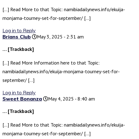
[…] Read More to that Topic: namibiadailynews.info/ekuija-
monjama-tourney-set-for-september/ […]
Log in to Reply
Brians Club
May 3, 2025 - 2:31 am
… [Trackback]
[…] Read More Information here to that Topic:
namibiadailynews.info/ekuija-monjama-tourney-set-for-
september/ […]
Log in to Reply
Sweet Bonanza
May 4, 2025 - 8:40 am
… [Trackback]
[…] Read More to that Topic: namibiadailynews.info/ekuija-
monjama-tourney-set-for-september/ […]