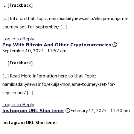
… [Trackback]
[…] Info on that Topic: namibiadailynews.info/ekuija-monjama-
tourney-set-for-september/ […]
Log in to Reply
Pay With Bitcoin And Other Cryptocurrencies
September 10, 2024 - 11:57 am
… [Trackback]
[…] Read More Information here to that Topic:
namibiadailynews.info/ekuija-monjama-tourney-set-for-
september/ […]
Log in to Reply
Instagram URL Shortener
February 13, 2025 - 12:20 pm
Instagram URL Shortener