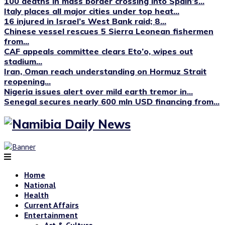
100 deaths in mass border crossing into Spain’s...
Italy places all major cities under top heat...
16 injured in Israel’s West Bank raid; 8...
Chinese vessel rescues 5 Sierra Leonean fishermen
from...
CAF appeals committee clears Eto’o, wipes out
stadium...
Iran, Oman reach understanding on Hormuz Strait
reopening...
Nigeria issues alert over mild earth tremor in...
Senegal secures nearly 600 mln USD financing from...
Home
National
Health
Current Affairs
Entertainment
Art & Culture