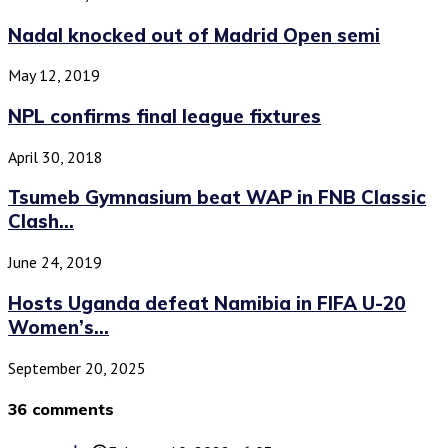
Nadal knocked out of Madrid Open semi
May 12, 2019
NPL confirms final league fixtures
April 30, 2018
Tsumeb Gymnasium beat WAP in FNB Classic
Clash...
June 24, 2019
Hosts Uganda defeat Namibia in FIFA U-20
Women’s...
September 20, 2025
36 comments