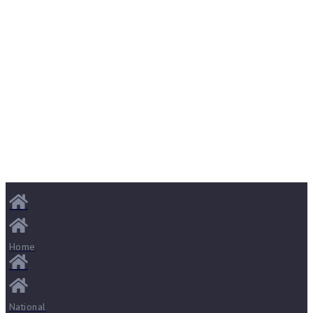
Home
National