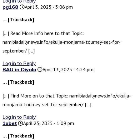
Log in to Reply
pg168
April 3, 2025 - 3:06 pm
… [Trackback]
[…] Read More Info here to that Topic:
namibiadailynews.info/ekuija-monjama-tourney-set-for-
september/ […]
Log in to Reply
BAU in Diyala
April 13, 2025 - 4:24 pm
… [Trackback]
[…] Find More on to that Topic: namibiadailynews.info/ekuija-
monjama-tourney-set-for-september/ […]
Log in to Reply
1xbet
April 25, 2025 - 1:09 pm
… [Trackback]