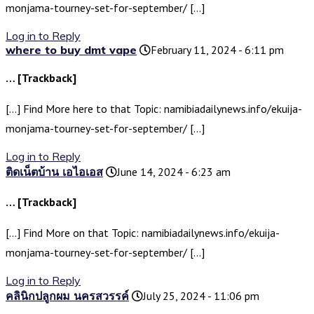
monjama-tourney-set-for-september/ […]
Log in to Reply
where to buy dmt vape
February 11, 2024 - 6:11 pm
… [Trackback]
[…] Find More here to that Topic: namibiadailynews.info/ekuija-
monjama-tourney-set-for-september/ […]
Log in to Reply
ติดเน็ตบ้าน เอไอเอส
June 14, 2024 - 6:23 am
… [Trackback]
[…] Find More on that Topic: namibiadailynews.info/ekuija-
monjama-tourney-set-for-september/ […]
Log in to Reply
คลินิกปลูกผม นครสวรรค์
July 25, 2024 - 11:06 pm