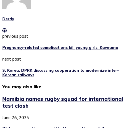
Derdy
previous post
Pregnancy-related complications kill young girls: Kavetuna
next post
S. Korea, DPRK discussing cooperation to modernize inter-
Korean railways
You may also like
Namibia names rugby squad for international
test clash
June 26, 2025