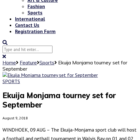
Fashion
Sports
International
Contact Us
Registration Form
Home
Feature
Sports
Ekuija Monjama tourney set for
September
SPORTS
Ekuija Monjama tourney set for
September
August 9, 2018
WINDHOEK, 09 AUG – The Ekuija-Monjama sport club will host
a football and netball tournament in Walvis Bay on 01 and 02