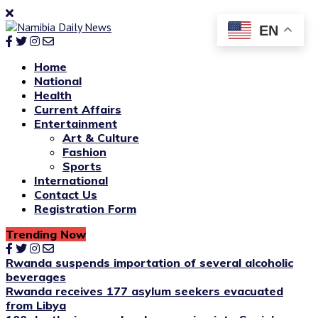
EN
Home
National
Health
Current Affairs
Entertainment
Art & Culture
Fashion
Sports
International
Contact Us
Registration Form
Trending Now
Rwanda suspends importation of several alcoholic
beverages
Rwanda receives 177 asylum seekers evacuated
from Libya