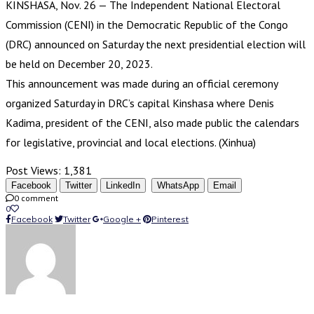
KINSHASA, Nov. 26 — The Independent National Electoral
Commission (CENI) in the Democratic Republic of the Congo
(DRC) announced on Saturday the next presidential election will
be held on December 20, 2023.
This announcement was made during an official ceremony
organized Saturday in DRC’s capital Kinshasa where Denis
Kadima, president of the CENI, also made public the calendars
for legislative, provincial and local elections. (Xinhua)
Post Views:
1,381
Facebook
Twitter
LinkedIn
WhatsApp
Email
0 comment
0
Facebook
Twitter
Google +
Pinterest