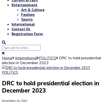
Entertainment
Art & Culture
Fashion
Sports
International
Contact Us
Registration Form
Home
International
POLITICS
DRC to hold presidential
election in December 2023
POLITICS
DRC to hold presidential election in
December 2023
November 26, 2022