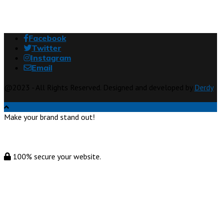
Facebook
Twitter
Instagram
Email
@2023 - All Rights Reserved. Designed and developed by
Derdy
Make your brand stand out!
100% secure your website.