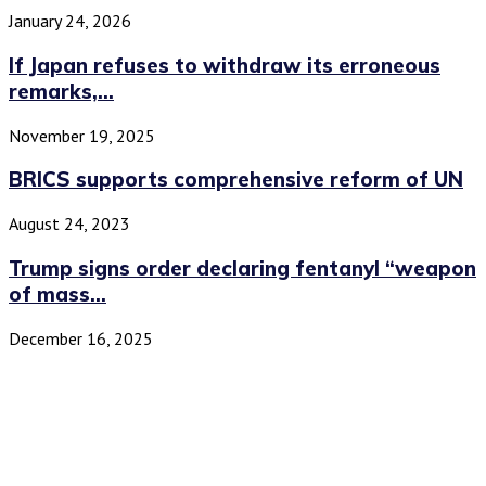
January 24, 2026
If Japan refuses to withdraw its erroneous
remarks,...
November 19, 2025
BRICS supports comprehensive reform of UN
August 24, 2023
Trump signs order declaring fentanyl “weapon
of mass...
December 16, 2025