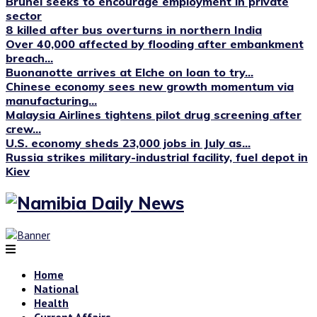
Brunei seeks to encourage employment in private
sector
8 killed after bus overturns in northern India
Over 40,000 affected by flooding after embankment
breach...
Buonanotte arrives at Elche on loan to try...
Chinese economy sees new growth momentum via
manufacturing...
Malaysia Airlines tightens pilot drug screening after
crew...
U.S. economy sheds 23,000 jobs in July as...
Russia strikes military-industrial facility, fuel depot in
Kiev
Home
National
Health
Current Affairs