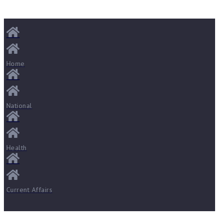
Home
National
Health
Current Affairs