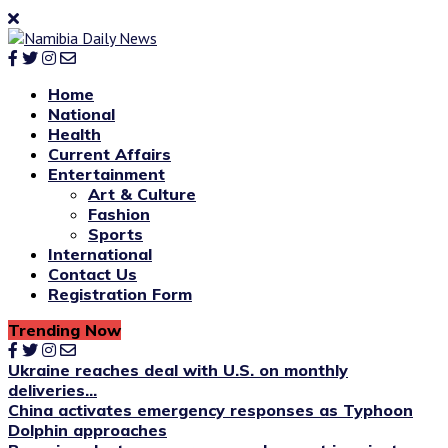
Home
National
Health
Current Affairs
Entertainment
Art & Culture
Fashion
Sports
International
Contact Us
Registration Form
Trending Now
Ukraine reaches deal with U.S. on monthly
deliveries...
China activates emergency responses as Typhoon
Dolphin approaches