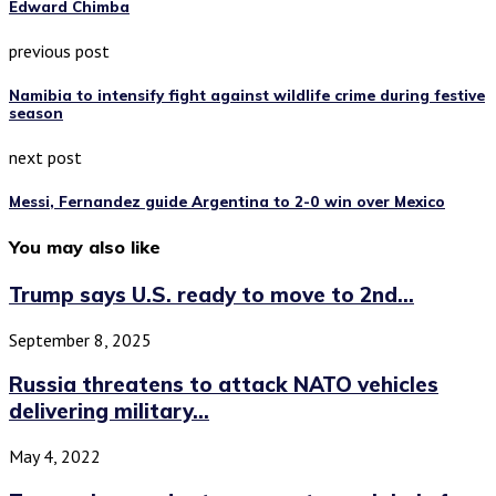
Edward Chimba
previous post
Namibia to intensify fight against wildlife crime during festive
season
next post
Messi, Fernandez guide Argentina to 2-0 win over Mexico
You may also like
Trump says U.S. ready to move to 2nd...
September 8, 2025
Russia threatens to attack NATO vehicles
delivering military...
May 4, 2022