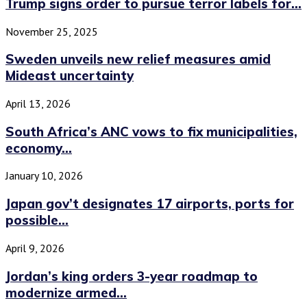
Trump signs order to pursue terror labels for...
November 25, 2025
Sweden unveils new relief measures amid
Mideast uncertainty
April 13, 2026
South Africa’s ANC vows to fix municipalities,
economy...
January 10, 2026
Japan gov’t designates 17 airports, ports for
possible...
April 9, 2026
Jordan’s king orders 3-year roadmap to
modernize armed...