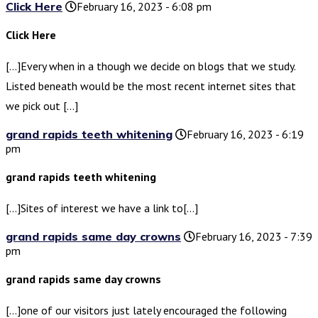
Click Here
February 16, 2023 - 6:08 pm
Click Here
[…]Every when in a though we decide on blogs that we study.
Listed beneath would be the most recent internet sites that
we pick out […]
grand rapids teeth whitening
February 16, 2023 - 6:19
pm
grand rapids teeth whitening
[…]Sites of interest we have a link to[…]
grand rapids same day crowns
February 16, 2023 - 7:39
pm
grand rapids same day crowns
[…]one of our visitors just lately encouraged the following