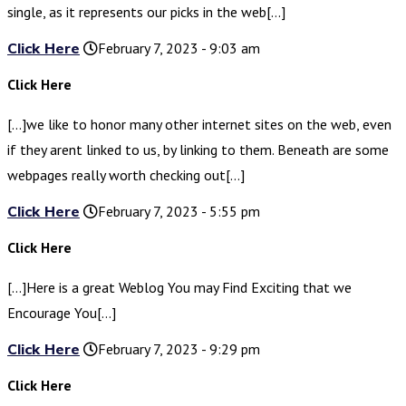
single, as it represents our picks in the web[…]
Click Here
February 7, 2023 - 9:03 am
Click Here
[…]we like to honor many other internet sites on the web, even
if they arent linked to us, by linking to them. Beneath are some
webpages really worth checking out[…]
Click Here
February 7, 2023 - 5:55 pm
Click Here
[…]Here is a great Weblog You may Find Exciting that we
Encourage You[…]
Click Here
February 7, 2023 - 9:29 pm
Click Here