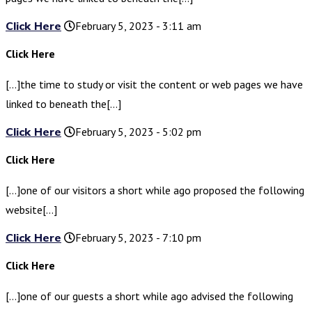
Click Here
February 5, 2023 - 3:11 am
Click Here
[…]the time to study or visit the content or web pages we have
linked to beneath the[…]
Click Here
February 5, 2023 - 5:02 pm
Click Here
[…]one of our visitors a short while ago proposed the following
website[…]
Click Here
February 5, 2023 - 7:10 pm
Click Here
[…]one of our guests a short while ago advised the following