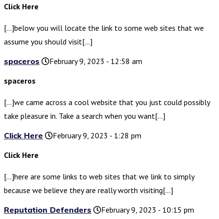
Click Here
[…]below you will locate the link to some web sites that we
assume you should visit[…]
spaceros
February 9, 2023 - 12:58 am
spaceros
[…]we came across a cool website that you just could possibly
take pleasure in. Take a search when you want[…]
Click Here
February 9, 2023 - 1:28 pm
Click Here
[…]here are some links to web sites that we link to simply
because we believe they are really worth visiting[…]
Reputation Defenders
February 9, 2023 - 10:15 pm