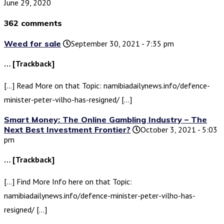
June 29, 2020
362 comments
Weed for sale
September 30, 2021 - 7:35 pm
… [Trackback]
[…] Read More on that Topic: namibiadailynews.info/defence-
minister-peter-vilho-has-resigned/ […]
Smart Money: The Online Gambling Industry – The
Next Best Investment Frontier?
October 3, 2021 - 5:03
pm
… [Trackback]
[…] Find More Info here on that Topic:
namibiadailynews.info/defence-minister-peter-vilho-has-
resigned/ […]