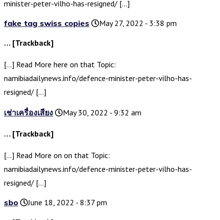
minister-peter-vilho-has-resigned/ […]
fake tag swiss copies
May 27, 2022 - 3:38 pm
… [Trackback]
[…] Read More here on that Topic:
namibiadailynews.info/defence-minister-peter-vilho-has-
resigned/ […]
เช่าเครื่องเสียง
May 30, 2022 - 9:32 am
… [Trackback]
[…] Read More on on that Topic:
namibiadailynews.info/defence-minister-peter-vilho-has-
resigned/ […]
sbo
June 18, 2022 - 8:37 pm