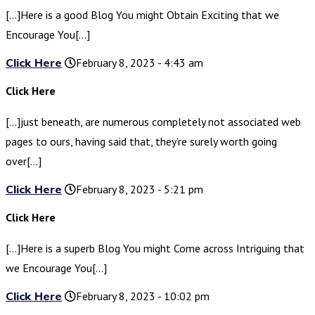
[…]Here is a good Blog You might Obtain Exciting that we
Encourage You[…]
Click Here
February 8, 2023 - 4:43 am
Click Here
[…]just beneath, are numerous completely not associated web
pages to ours, having said that, they’re surely worth going
over[…]
Click Here
February 8, 2023 - 5:21 pm
Click Here
[…]Here is a superb Blog You might Come across Intriguing that
we Encourage You[…]
Click Here
February 8, 2023 - 10:02 pm