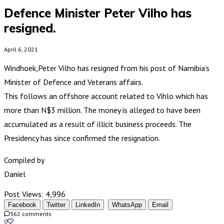
Defence Minister Peter Vilho has
resigned.
April 6, 2021
Windhoek,Peter Vilho has resigned from his post of Namibia’s
Minister of Defence and Veterans affairs.
This follows an offshore account related to Vihlo which has
more than N$3 million. The money is alleged to have been
accumulated as a result of illicit business proceeds. The
Presidency has since confirmed the resignation.
Compiled by
Daniel
Post Views:
4,996
Facebook
Twitter
LinkedIn
WhatsApp
Email
362 comments
0