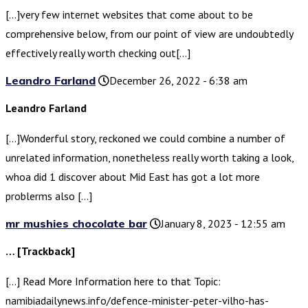
[…]very few internet websites that come about to be
comprehensive below, from our point of view are undoubtedly
effectively really worth checking out[…]
Leandro Farland
December 26, 2022 - 6:38 am
Leandro Farland
[…]Wonderful story, reckoned we could combine a number of
unrelated information, nonetheless really worth taking a look,
whoa did 1 discover about Mid East has got a lot more
problerms also […]
mr mushies chocolate bar
January 8, 2023 - 12:55 am
… [Trackback]
[…] Read More Information here to that Topic:
namibiadailynews.info/defence-minister-peter-vilho-has-