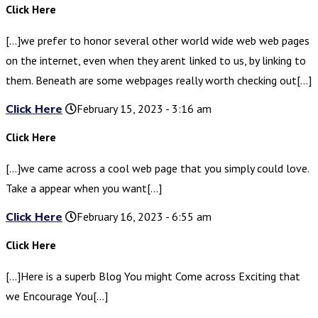
Click Here
[…]we prefer to honor several other world wide web web pages
on the internet, even when they arent linked to us, by linking to
them. Beneath are some webpages really worth checking out[…]
Click Here
February 15, 2023 - 3:16 am
Click Here
[…]we came across a cool web page that you simply could love.
Take a appear when you want[…]
Click Here
February 16, 2023 - 6:55 am
Click Here
[…]Here is a superb Blog You might Come across Exciting that
we Encourage You[…]