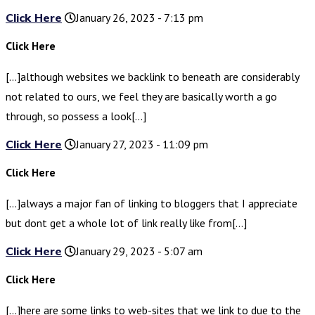
Click Here
January 26, 2023 - 7:13 pm
Click Here
[…]although websites we backlink to beneath are considerably
not related to ours, we feel they are basically worth a go
through, so possess a look[…]
Click Here
January 27, 2023 - 11:09 pm
Click Here
[…]always a major fan of linking to bloggers that I appreciate
but dont get a whole lot of link really like from[…]
Click Here
January 29, 2023 - 5:07 am
Click Here
[…]here are some links to web-sites that we link to due to the