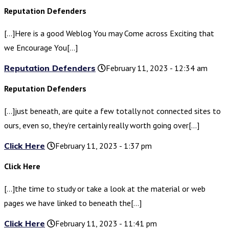
Reputation Defenders
[…]Here is a good Weblog You may Come across Exciting that
we Encourage You[…]
Reputation Defenders
February 11, 2023 - 12:34 am
Reputation Defenders
[…]just beneath, are quite a few totally not connected sites to
ours, even so, they’re certainly really worth going over[…]
Click Here
February 11, 2023 - 1:37 pm
Click Here
[…]the time to study or take a look at the material or web
pages we have linked to beneath the[…]
Click Here
February 11, 2023 - 11:41 pm