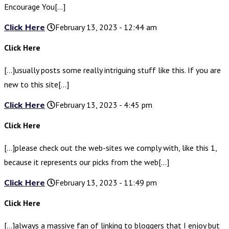
Encourage You[…]
Click Here
February 13, 2023 - 12:44 am
Click Here
[…]usually posts some really intriguing stuff like this. If you are
new to this site[…]
Click Here
February 13, 2023 - 4:45 pm
Click Here
[…]please check out the web-sites we comply with, like this 1,
because it represents our picks from the web[…]
Click Here
February 13, 2023 - 11:49 pm
Click Here
[…]always a massive fan of linking to bloggers that I enjoy but