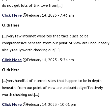
do not get lots of link love from[…]
Click Here
February 14, 2023 - 7:43 am
Click Here
[…]very few internet websites that take place to be
comprehensive beneath, from our point of view are undoubtedly
nicely really worth checking out[…]
Click Here
February 14, 2023 - 5:24 pm
Click Here
[…]very handful of internet sites that happen to be in depth
beneath, from our point of view are undoubtedly effectively
worth checking out[…]
Click Here
February 14, 2023 - 10:01 pm