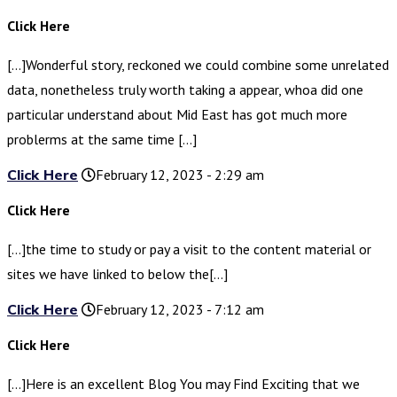
Click Here
[…]Wonderful story, reckoned we could combine some unrelated
data, nonetheless truly worth taking a appear, whoa did one
particular understand about Mid East has got much more
problerms at the same time […]
Click Here
February 12, 2023 - 2:29 am
Click Here
[…]the time to study or pay a visit to the content material or
sites we have linked to below the[…]
Click Here
February 12, 2023 - 7:12 am
Click Here
[…]Here is an excellent Blog You may Find Exciting that we