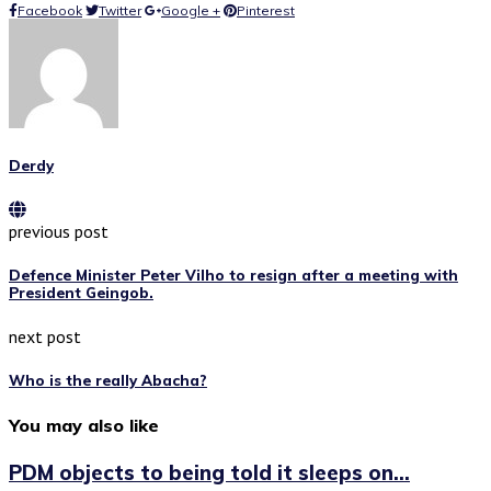
Facebook
Twitter
Google +
Pinterest
Derdy
previous post
Defence Minister Peter Vilho to resign after a meeting with
President Geingob.
next post
Who is the really Abacha?
You may also like
PDM objects to being told it sleeps on...