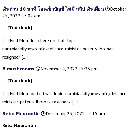
เงินด่วน 10 นาที โอนเข้าบัญชี ไม่มี สลิป เงินเดือน
October
25, 2022 - 7:02 am
… [Trackback]
[…] Find More Info here on that Topic:
namibiadailynews.info/defence-minister-peter-vilho-has-
resigned/ […]
8 mushrooms
November 4, 2022 - 5:25 pm
… [Trackback]
[…] Find More on to that Topic: namibiadailynews.info/defence-
minister-peter-vilho-has-resigned/ […]
Reba Fleurantin
December 25, 2022 - 4:15 am
Reba Fleurantin