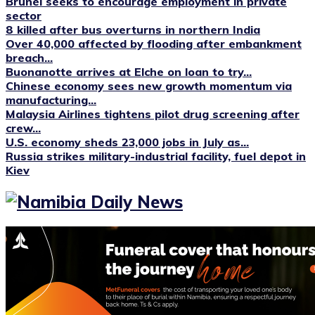
Brunei seeks to encourage employment in private
sector
8 killed after bus overturns in northern India
Over 40,000 affected by flooding after embankment
breach...
Buonanotte arrives at Elche on loan to try...
Chinese economy sees new growth momentum via
manufacturing...
Malaysia Airlines tightens pilot drug screening after
crew...
U.S. economy sheds 23,000 jobs in July as...
Russia strikes military-industrial facility, fuel depot in
Kiev