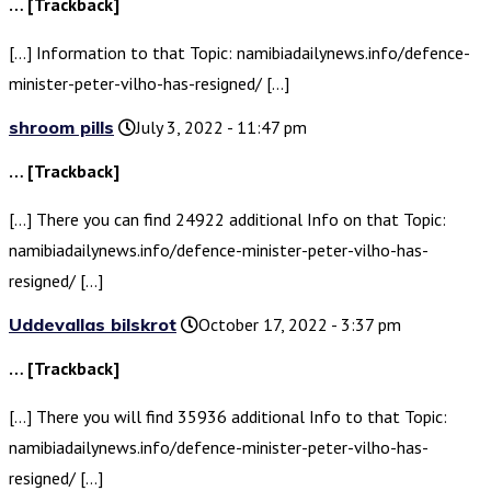
… [Trackback]
[…] Information to that Topic: namibiadailynews.info/defence-
minister-peter-vilho-has-resigned/ […]
shroom pills
July 3, 2022 - 11:47 pm
… [Trackback]
[…] There you can find 24922 additional Info on that Topic:
namibiadailynews.info/defence-minister-peter-vilho-has-
resigned/ […]
Uddevallas bilskrot
October 17, 2022 - 3:37 pm
… [Trackback]
[…] There you will find 35936 additional Info to that Topic:
namibiadailynews.info/defence-minister-peter-vilho-has-
resigned/ […]