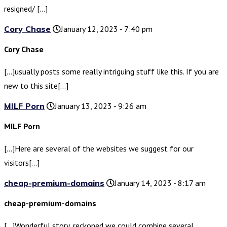
resigned/ […]
Cory Chase
January 12, 2023 - 7:40 pm
Cory Chase
[…]usually posts some really intriguing stuff like this. If you are
new to this site[…]
MILF Porn
January 13, 2023 - 9:26 am
MILF Porn
[…]Here are several of the websites we suggest for our
visitors[…]
cheap-premium-domains
January 14, 2023 - 8:17 am
cheap-premium-domains
[…]Wonderful story, reckoned we could combine several