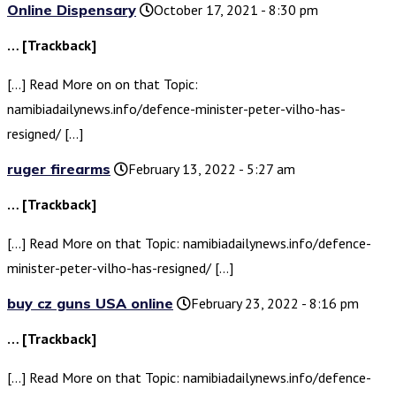
Online Dispensary
October 17, 2021 - 8:30 pm
… [Trackback]
[…] Read More on on that Topic:
namibiadailynews.info/defence-minister-peter-vilho-has-
resigned/ […]
ruger firearms
February 13, 2022 - 5:27 am
… [Trackback]
[…] Read More on that Topic: namibiadailynews.info/defence-
minister-peter-vilho-has-resigned/ […]
buy cz guns USA online
February 23, 2022 - 8:16 pm
… [Trackback]
[…] Read More on that Topic: namibiadailynews.info/defence-