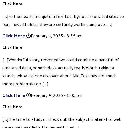
Click Here
[…]just beneath, are quite a few totally not associated sites to
ours, nevertheless, they are certainly worth going over[…]
Click Here
February 4, 2023 - 8:36 am
Click Here
[…]Wonderful story, reckoned we could combine a handful of
unrelated data, nonetheless actually really worth taking a
search, whoa did one discover about Mid East has got much
more problerms too […]
Click Here
February 4, 2023 - 1:00 pm
Click Here
[…]the time to study or check out the subject material or web
pages we have linked to beneath the[…]