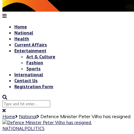
Home
National
Health
Current Affairs
Entertainment
Art & Culture
Fashion
Sports
International
Contact Us
Registration Form
Home
National
Defence Minister Peter Vilho has resigned.
NATIONAL
POLITICS