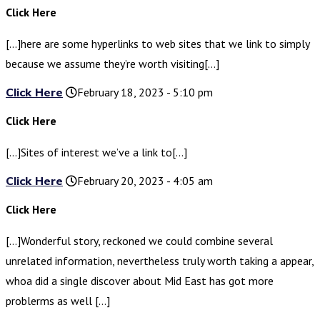
Click Here
[…]here are some hyperlinks to web sites that we link to simply
because we assume they’re worth visiting[…]
Click Here
February 18, 2023 - 5:10 pm
Click Here
[…]Sites of interest we’ve a link to[…]
Click Here
February 20, 2023 - 4:05 am
Click Here
[…]Wonderful story, reckoned we could combine several
unrelated information, nevertheless truly worth taking a appear,
whoa did a single discover about Mid East has got more
problerms as well […]