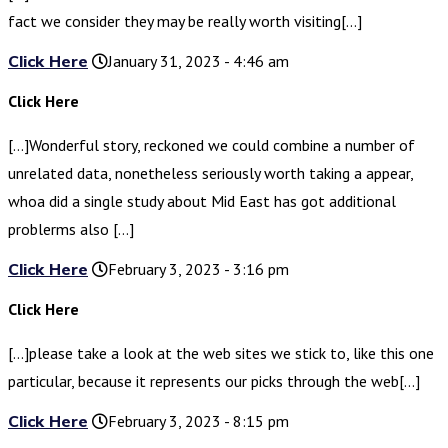
fact we consider they may be really worth visiting[…]
Click Here
January 31, 2023 - 4:46 am
Click Here
[…]Wonderful story, reckoned we could combine a number of
unrelated data, nonetheless seriously worth taking a appear,
whoa did a single study about Mid East has got additional
problerms also […]
Click Here
February 3, 2023 - 3:16 pm
Click Here
[…]please take a look at the web sites we stick to, like this one
particular, because it represents our picks through the web[…]
Click Here
February 3, 2023 - 8:15 pm