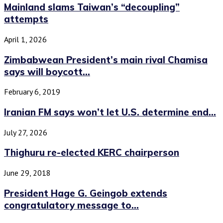
Mainland slams Taiwan’s “decoupling”
attempts
April 1, 2026
Zimbabwean President’s main rival Chamisa
says will boycott...
February 6, 2019
Iranian FM says won’t let U.S. determine end...
July 27, 2026
Thighuru re-elected KERC chairperson
June 29, 2018
President Hage G. Geingob extends
congratulatory message to...