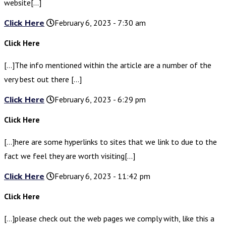
website[…]
Click Here
February 6, 2023 - 7:30 am
Click Here
[…]The info mentioned within the article are a number of the
very best out there […]
Click Here
February 6, 2023 - 6:29 pm
Click Here
[…]here are some hyperlinks to sites that we link to due to the
fact we feel they are worth visiting[…]
Click Here
February 6, 2023 - 11:42 pm
Click Here
[…]please check out the web pages we comply with, like this a