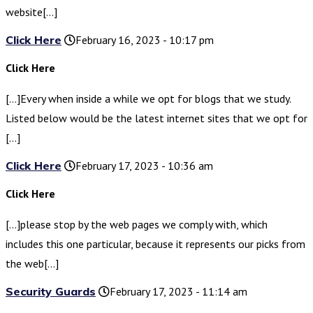
website[…]
Click Here
February 16, 2023 - 10:17 pm
Click Here
[…]Every when inside a while we opt for blogs that we study.
Listed below would be the latest internet sites that we opt for
[…]
Click Here
February 17, 2023 - 10:36 am
Click Here
[…]please stop by the web pages we comply with, which
includes this one particular, because it represents our picks from
the web[…]
Security Guards
February 17, 2023 - 11:14 am