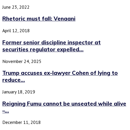
June 23, 2022
Rhetoric must fall: Venaani
April 12, 2018
Former senior discipline inspector at
securities regulator expelled...
November 24, 2025
Trump accuses ex-lawyer Cohen of lying to
reduce...
January 18, 2019
Reigning Fumu cannot be unseated while alive
–...
December 11, 2018