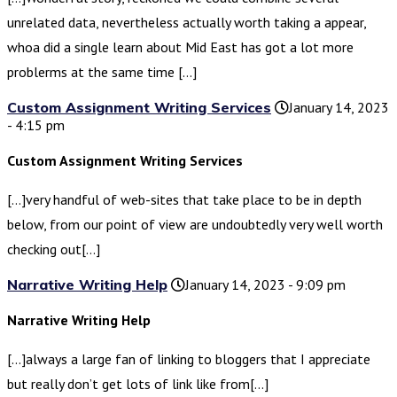
unrelated data, nevertheless actually worth taking a appear,
whoa did a single learn about Mid East has got a lot more
problerms at the same time […]
Custom Assignment Writing Services
January 14, 2023
- 4:15 pm
Custom Assignment Writing Services
[…]very handful of web-sites that take place to be in depth
below, from our point of view are undoubtedly very well worth
checking out[…]
Narrative Writing Help
January 14, 2023 - 9:09 pm
Narrative Writing Help
[…]always a large fan of linking to bloggers that I appreciate
but really don’t get lots of link like from[…]