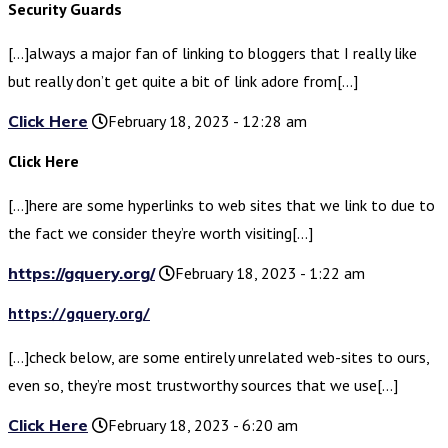
Security Guards
[…]always a major fan of linking to bloggers that I really like
but really don’t get quite a bit of link adore from[…]
Click Here
February 18, 2023 - 12:28 am
Click Here
[…]here are some hyperlinks to web sites that we link to due to
the fact we consider they’re worth visiting[…]
https://gquery.org/
February 18, 2023 - 1:22 am
https://gquery.org/
[…]check below, are some entirely unrelated web-sites to ours,
even so, they’re most trustworthy sources that we use[…]
Click Here
February 18, 2023 - 6:20 am