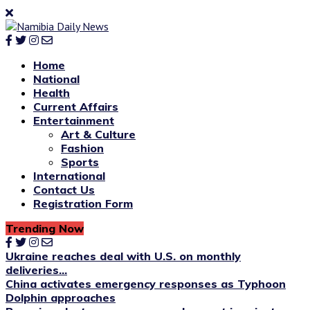
Home
National
Health
Current Affairs
Entertainment
Art & Culture
Fashion
Sports
International
Contact Us
Registration Form
Trending Now
Ukraine reaches deal with U.S. on monthly
deliveries...
China activates emergency responses as Typhoon
Dolphin approaches