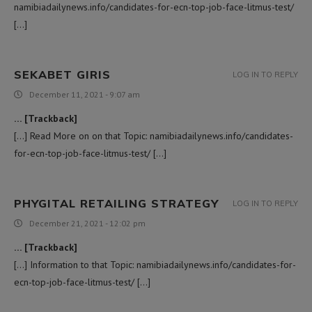
namibiadailynews.info/candidates-for-ecn-top-job-face-litmus-test/
[…]
SEKABET GIRIS
LOG IN TO REPLY
December 11, 2021 - 9:07 am
… [Trackback]
[…] Read More on on that Topic: namibiadailynews.info/candidates-
for-ecn-top-job-face-litmus-test/ […]
PHYGITAL RETAILING STRATEGY
LOG IN TO REPLY
December 21, 2021 - 12:02 pm
… [Trackback]
[…] Information to that Topic: namibiadailynews.info/candidates-for-
ecn-top-job-face-litmus-test/ […]