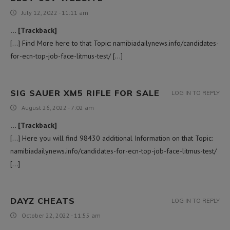
July 12, 2022 - 11:11 am
… [Trackback]
[…] Find More here to that Topic: namibiadailynews.info/candidates-
for-ecn-top-job-face-litmus-test/ […]
SIG SAUER XM5 RIFLE FOR SALE
LOG IN TO REPLY
August 26, 2022 - 7:02 am
… [Trackback]
[…] Here you will find 98430 additional Information on that Topic:
namibiadailynews.info/candidates-for-ecn-top-job-face-litmus-test/
[…]
DAYZ CHEATS
LOG IN TO REPLY
October 22, 2022 - 11:55 am