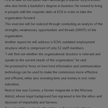
who also holds a bachelor’s degree in business. He vowed to bring
in people with the requisite skills at ECN in order to take the
organisation forward.
This exercise will be realized through conducting an analysis of the
strengths, weaknesses, opportunities and threats (SWOT) of the
organisation.
Another aspect he will address is ECN’s outdated employment
structure which is comprised of only 52 staff members.
“I will find out whether the organisational structure is relevant and
speaks to the current needs of the organisation,” he said.
He promised to focus on how best information and communication
technology can be used to make the commission more effective
and efficient, while also investing time and money in civic voter
education.
Next in line was Cosmos, a former magistrate in the Khorixas
district, whose legal background has ingrained in him the ethos and
decorum of impartiality and fairness.