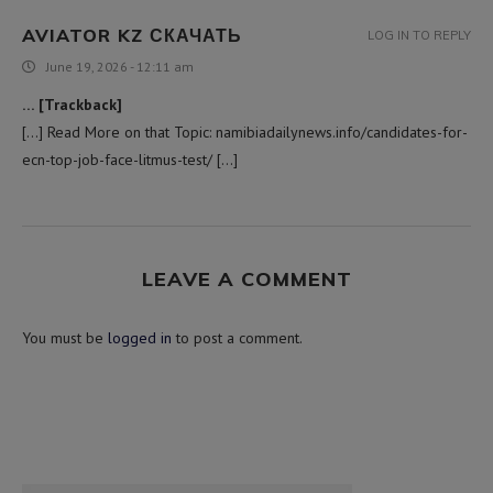
AVIATOR KZ СКАЧАТЬ
LOG IN TO REPLY
June 19, 2026 - 12:11 am
… [Trackback]
[…] Read More on that Topic: namibiadailynews.info/candidates-for-
ecn-top-job-face-litmus-test/ […]
LEAVE A COMMENT
You must be
logged in
to post a comment.