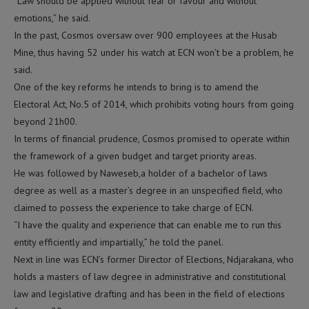
“Law should be applied without fear or favour and without
emotions,” he said.
In the past, Cosmos oversaw over 900 employees at the Husab
Mine, thus having 52 under his watch at ECN won’t be a problem, he
said.
One of the key reforms he intends to bring is to amend the
Electoral Act, No.5 of 2014, which prohibits voting hours from going
beyond 21h00.
In terms of financial prudence, Cosmos promised to operate within
the framework of a given budget and target priority areas.
He was followed by Naweseb,a holder of a bachelor of laws
degree as well as a master’s degree in an unspecified field, who
claimed to possess the experience to take charge of ECN.
“I have the quality and experience that can enable me to run this
entity efficiently and impartially,” he told the panel.
Next in line was ECN’s former Director of Elections, Ndjarakana, who
holds a masters of law degree in administrative and constitutional
law and legislative drafting and has been in the field of elections