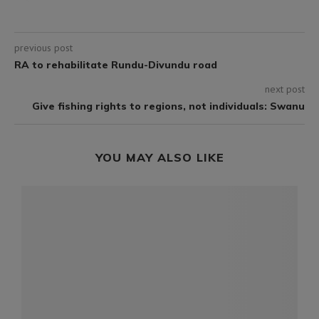
previous post
RA to rehabilitate Rundu-Divundu road
next post
Give fishing rights to regions, not individuals: Swanu
YOU MAY ALSO LIKE