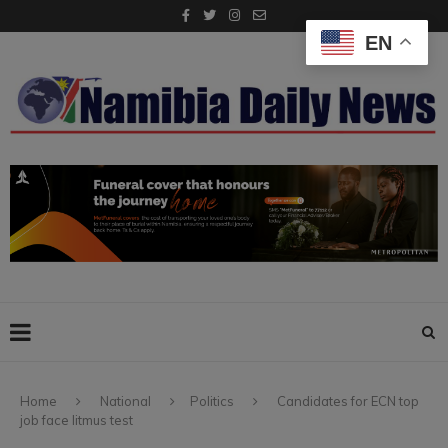
EN
Home
National
Politics
Candidates for ECN top
job face litmus test