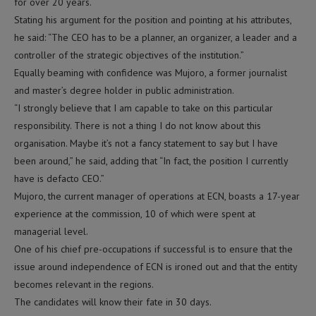
for over 20 years.
Stating his argument for the position and pointing at his attributes,
he said: “The CEO has to be a planner, an organizer, a leader and a
controller of the strategic objectives of the institution.”
Equally beaming with confidence was Mujoro, a former journalist
and master’s degree holder in public administration.
“I strongly believe that I am capable to take on this particular
responsibility. There is not a thing I do not know about this
organisation. Maybe it’s not a fancy statement to say but I have
been around,” he said, adding that “In fact, the position I currently
have is defacto CEO.”
Mujoro, the current manager of operations at ECN, boasts a 17-year
experience at the commission, 10 of which were spent at
managerial level.
One of his chief pre-occupations if successful is to ensure that the
issue around independence of ECN is ironed out and that the entity
becomes relevant in the regions.
The candidates will know their fate in 30 days.