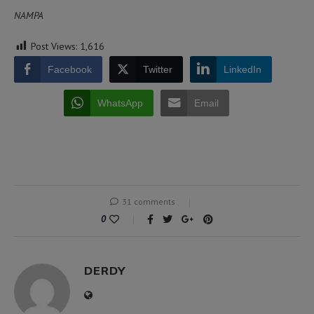
NAMPA
Post Views:
1,616
Facebook
Twitter
LinkedIn
WhatsApp
Email
31 comments
0
DERDY