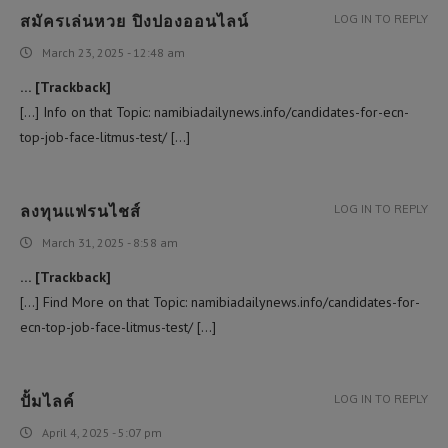
สมัครเล่นหวย ปิงปองออนไลน์
LOG IN TO REPLY
March 23, 2025 - 12:48 am
… [Trackback]
[…] Info on that Topic: namibiadailynews.info/candidates-for-ecn-
top-job-face-litmus-test/ […]
ลงทุนแฟรนไชส์
LOG IN TO REPLY
March 31, 2025 - 8:58 am
… [Trackback]
[…] Find More on that Topic: namibiadailynews.info/candidates-for-
ecn-top-job-face-litmus-test/ […]
ปั้มไลค์
LOG IN TO REPLY
April 4, 2025 - 5:07 pm