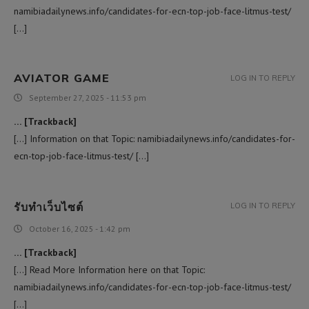
namibiadailynews.info/candidates-for-ecn-top-job-face-litmus-test/
[…]
AVIATOR GAME
LOG IN TO REPLY
September 27, 2025 - 11:53 pm
… [Trackback]
[…] Information on that Topic: namibiadailynews.info/candidates-for-
ecn-top-job-face-litmus-test/ […]
รับทำเว็บไซต์
LOG IN TO REPLY
October 16, 2025 - 1:42 pm
… [Trackback]
[…] Read More Information here on that Topic:
namibiadailynews.info/candidates-for-ecn-top-job-face-litmus-test/
[…]