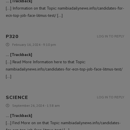
… [Trackback]
[…] Information on that Topic: namibiadailynews.info/candidates-for-
ecn-top-job-face-litmus-test/ […]
P320
LOG IN TO REPLY
February 16, 2024 - 9:10 pm
… [Trackback]
[…] Read More Information here to that Topic:
namibiadailynews.info/candidates-for-ecn-top-job-face-litmus-test/
[…]
SCIENCE
LOG IN TO REPLY
September 26, 2024 - 1:58 am
… [Trackback]
[…] Find More on on that Topic: namibiadailynews.info/candidates-
for-ecn-top-job-face-litmus-test/ […]