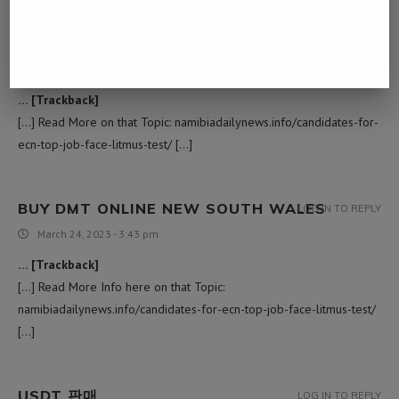
ยารักษาหนองใน
LOG IN TO REPLY
March 11, 2023 - 4:14 am
… [Trackback]
[…] Read More on that Topic: namibiadailynews.info/candidates-for-
ecn-top-job-face-litmus-test/ […]
BUY DMT ONLINE NEW SOUTH WALES
LOG IN TO REPLY
March 24, 2023 - 3:43 pm
… [Trackback]
[…] Read More Info here on that Topic:
namibiadailynews.info/candidates-for-ecn-top-job-face-litmus-test/
[…]
USDT 판매
LOG IN TO REPLY