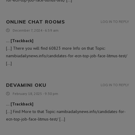
ONLINE CHAT ROOMS
LOG IN TO REPLY
December 7, 2024 - 6:59 am
… [Trackback]
[…] There you will find 60823 more Info on that Topic:
namibiadailynews.info/candidates-for-ecn-top-job-face-litmus-test/
[…]
DEVAMINI OKU
LOG IN TO REPLY
February 18, 2025 - 9:30 pm
… [Trackback]
[…] Find More to that Topic: namibiadailynews.info/candidates-for-
ecn-top-job-face-litmus-test/ […]