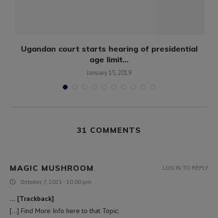
Ugandan court starts hearing of presidential
age limit...
January 15, 2019
31 COMMENTS
MAGIC MUSHROOM
LOG IN TO REPLY
October 7, 2021 - 10:00 pm
… [Trackback]
[…] Find More Info here to that Topic: