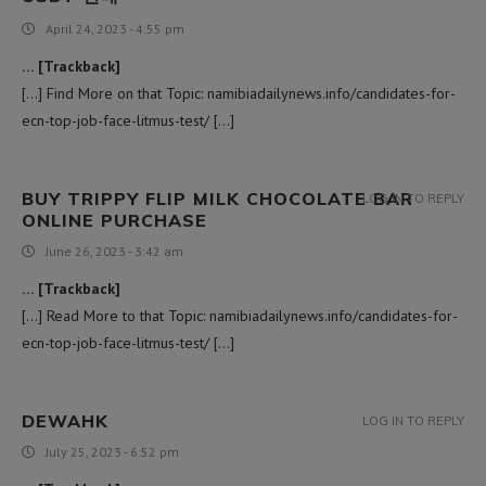
April 24, 2023 - 4:55 pm
… [Trackback]
[…] Find More on that Topic: namibiadailynews.info/candidates-for-
ecn-top-job-face-litmus-test/ […]
BUY TRIPPY FLIP MILK CHOCOLATE BAR
LOG IN TO REPLY
ONLINE PURCHASE
June 26, 2023 - 3:42 am
… [Trackback]
[…] Read More to that Topic: namibiadailynews.info/candidates-for-
ecn-top-job-face-litmus-test/ […]
DEWAHK
LOG IN TO REPLY
July 25, 2023 - 6:52 pm