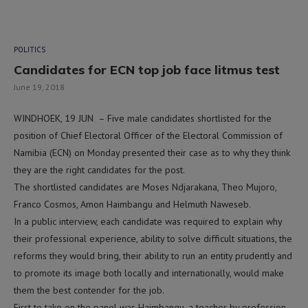
POLITICS
Candidates for ECN top job face litmus test
June 19, 2018
WINDHOEK, 19 JUN – Five male candidates shortlisted for the
position of Chief Electoral Officer of the Electoral Commission of
Namibia (ECN) on Monday presented their case as to why they think
they are the right candidates for the post.
The shortlisted candidates are Moses Ndjarakana, Theo Mujoro,
Franco Cosmos, Amon Haimbangu and Helmuth Naweseb.
In a public interview, each candidate was required to explain why
their professional experience, ability to solve difficult situations, the
reforms they would bring, their ability to run an entity prudently and
to promote its image both locally and internationally, would make
them the best contender for the job.
First to take on the panel was Haimbangu, a teacher by profession