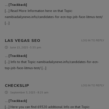
… [Trackback]
[…] Read More Information here on that Topic:
namibiadailynews.info/candidates-for-ecn-top-job-face-litmus-test/
[…]
LAS VEGAS SEO
LOG IN TO REPLY
June 15, 2025 - 5:55 pm
… [Trackback]
[…] Info to that Topic: namibiadailynews.info/candidates-for-ecn-
top-job-face-litmus-test/ […]
CHECKSLIP
LOG IN TO REPLY
September 3, 2025 - 8:25 am
… [Trackback]
[…] Here you can find 69320 additional Info on that Topic: