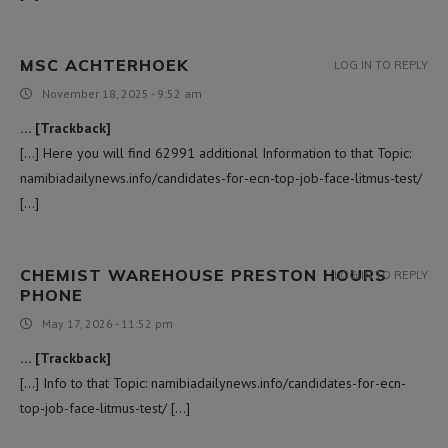
MSC ACHTERHOEK
LOG IN TO REPLY
November 18, 2025 - 9:52 am
… [Trackback]
[…] Here you will find 62991 additional Information to that Topic:
namibiadailynews.info/candidates-for-ecn-top-job-face-litmus-test/
[…]
CHEMIST WAREHOUSE PRESTON HOURS
LOG IN TO REPLY
PHONE
May 17, 2026 - 11:52 pm
… [Trackback]
[…] Info to that Topic: namibiadailynews.info/candidates-for-ecn-
top-job-face-litmus-test/ […]