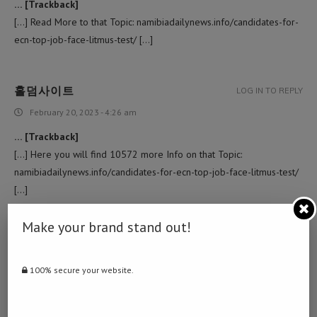
… [Trackback]
[…] Read More to that Topic: namibiadailynews.info/candidates-for-
ecn-top-job-face-litmus-test/ […]
홀덤사이트
LOG IN TO REPLY
February 20, 2023 - 4:26 am
… [Trackback]
[…] Here you will find 10572 more Info on that Topic:
namibiadailynews.info/candidates-for-ecn-top-job-face-litmus-test/
[…]
Make your brand stand out!
COMPANY WEBSITE
LOG IN TO REPLY
February 24, 2023 - 12:15 pm
100% secure your website.
… [Trackback]
[…] Info to that Topic: namibiadailynews.info/candidates-for-ecn-