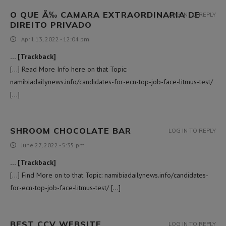
O QUE Ã‰ CAMARA EXTRAORDINARIA DE
LOG IN TO REPLY
DIREITO PRIVADO
April 13, 2022 - 12:04 pm
… [Trackback]
[…] Read More Info here on that Topic:
namibiadailynews.info/candidates-for-ecn-top-job-face-litmus-test/
[…]
SHROOM CHOCOLATE BAR
LOG IN TO REPLY
June 27, 2022 - 5:35 pm
… [Trackback]
[…] Find More on to that Topic: namibiadailynews.info/candidates-
for-ecn-top-job-face-litmus-test/ […]
BEST CCV WEBSITE
LOG IN TO REPLY