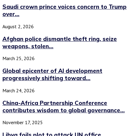
Saudi crown prince voices concern to Trump
over...
August 2, 2026
Afghan police dismantle theft ring, seize
weapons, stolen...
March 25, 2026
Global epicenter of AI development
progressively shifting toward...
March 24, 2026
China-Africa Partnership Conference
contributes wisdom to global governance...
November 17, 2025
Libya foils plot to attack UN office