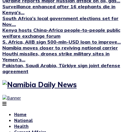
Ukraine reports major Russian attack on oil, gas...
Surveillance enhanced after 16 elephants die in
Kenya’s...
South Africa’s local government elections set for
Nov....
Kenya hosts China-Africa people-to-people public
welfare exchange forum
S. Africa, AIIB sign 500-mln-USD loan to improve...
Namibia moves closer to reviving national carrier
Houthi missiles, drones strike military sites in
Yemen’s...
Pakistan, Saudi Arabia, Türkiye sign joint defense
agreement
Home
National
Health
Current Affairs