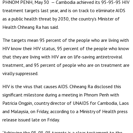
PHNOM PENH, May 30 — Cambodia achieved its 95-95-95 HIV
treatment targets last year, and is on track to eliminate AIDS
as a public health threat by 2030, the country’s Minister of
Health Chheang Ra has said.
The targets mean 95 percent of the people who are living with
HIV know their HIV status, 95 percent of the people who know
that they are living with HIV are on life-saving antiretroviral
treatment, and 95 percent of people who are on treatment are
virally suppressed.
HIV is the virus that causes AIDS. Chheang Ra disclosed this
significant milestone during a meeting in Phnom Penh with
Patricia Ongpin, country director of UNAIDS for Cambodia, Laos
and Malaysia, on Friday, according to a Ministry of Health press
release issued late on Friday.
“Achieving the 95-95-95 targets is a clear testament to the