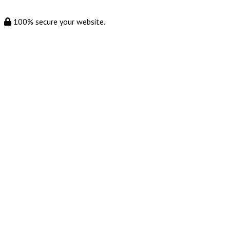
100% secure your website.