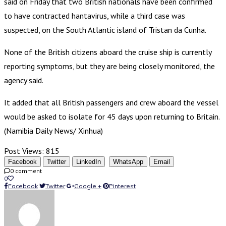
said on Friday that two British nationals have been confirmed
to have contracted hantavirus, while a third case was
suspected, on the South Atlantic island of Tristan da Cunha.
None of the British citizens aboard the cruise ship is currently
reporting symptoms, but they are being closely monitored, the
agency said.
It added that all British passengers and crew aboard the vessel
would be asked to isolate for 45 days upon returning to Britain.
(Namibia Daily News/ Xinhua)
Post Views:
815
Facebook
Twitter
LinkedIn
WhatsApp
Email
0 comment
0
Facebook
Twitter
Google +
Pinterest