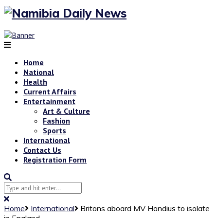
Home
National
Health
Current Affairs
Entertainment
Art & Culture
Fashion
Sports
International
Contact Us
Registration Form
Home
International
Britons aboard MV Hondius to isolate
in England