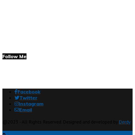
Follow Me
Facebook
Twitter
Instagram
Email
@2023 - All Rights Reserved. Designed and developed by
Derdy