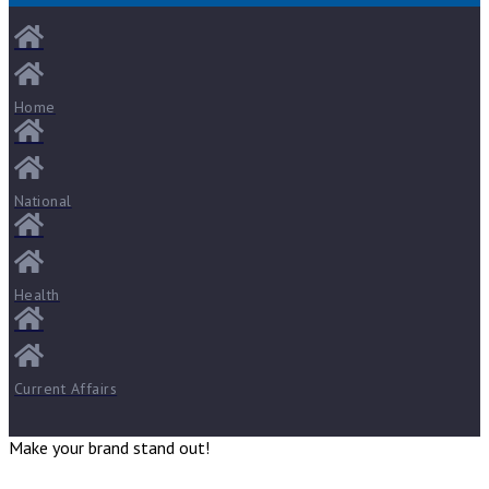
Home
National
Health
Current Affairs
Make your brand stand out!