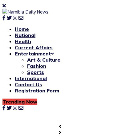
Home
National
Health
Current Affairs
Entertainment
Art & Culture
Fashion
Sports
International
Contact Us
Registration Form
Trending Now