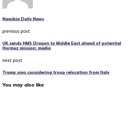
Namibia Daily News
previous post
UK sends HMS Dragon to Middle East ahead of potential
Hormuz mission: media
next post
Trump says considering troop relocation from Italy
You may also like