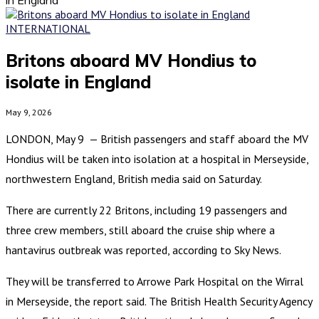
INTERNATIONAL
Britons aboard MV Hondius to
isolate in England
May 9, 2026
LONDON, May 9 — British passengers and staff aboard the MV
Hondius will be taken into isolation at a hospital in Merseyside,
northwestern England, British media said on Saturday.
There are currently 22 Britons, including 19 passengers and
three crew members, still aboard the cruise ship where a
hantavirus outbreak was reported, according to Sky News.
They will be transferred to Arrowe Park Hospital on the Wirral
in Merseyside, the report said. The British Health Security Agency