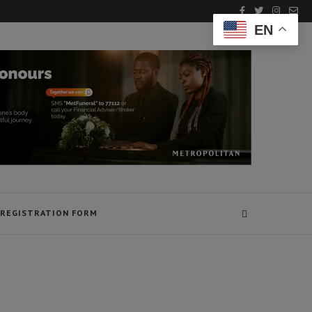
EN
REGISTRATION FORM