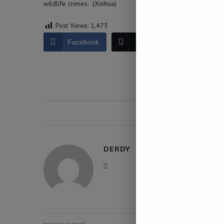
wildlife crimes. (Xinhua)
Post Views:
1,473
Facebook
Twitter
LinkedIn
0 comment
DERDY