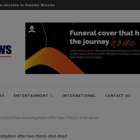
n mission in Guinea-Bissau
RS
ENTERTAINMENT
INTERNATIONAL
CONTACT US
 launches investigation after two rhinos shot dead