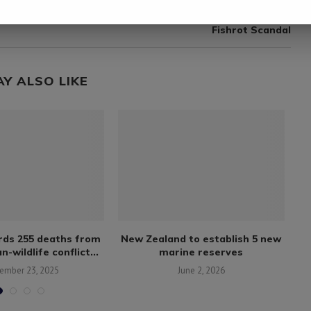
next post
Fishermen in Walvis Bay Re-Employed Following
Fishrot Scandal
AY ALSO LIKE
rds 255 deaths from
New Zealand to establish 5 new
S
-wildlife conflict...
marine reserves
w
ember 23, 2025
June 2, 2026