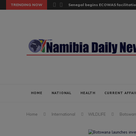
TRENDING NOW
Senegal begins ECOWAS facilitatio
HOME
NATIONAL
HEALTH
CURRENT AFFAI
Home
International
WILDLIFE
Botswana