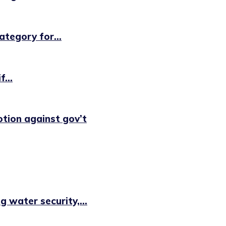
tegory for...
...
otion against gov’t
 water security,...