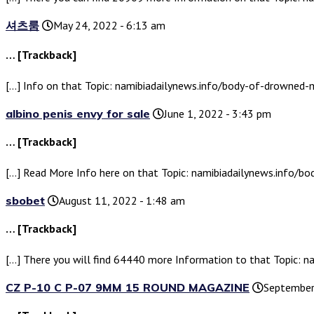
셔츠룸
May 24, 2022 - 6:13 am
… [Trackback]
[…] Info on that Topic: namibiadailynews.info/body-of-drowned
albino penis envy for sale
June 1, 2022 - 3:43 pm
… [Trackback]
[…] Read More Info here on that Topic: namibiadailynews.info/
sbobet
August 11, 2022 - 1:48 am
… [Trackback]
[…] There you will find 64440 more Information to that Topic:
CZ P-10 C P-07 9MM 15 ROUND MAGAZINE
September