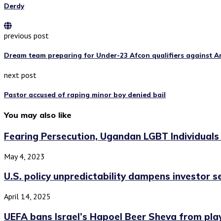
Derdy
previous post
Dream team preparing for Under-23 Afcon qualifiers against A
next post
Pastor accused of raping minor boy denied bail
You may also like
Fearing Persecution, Ugandan LGBT Individuals
May 4, 2023
U.S. policy unpredictability dampens investor 
April 14, 2025
UEFA bans Israel’s Hapoel Beer Sheva from play