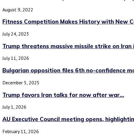
August 9, 2022
Fitness Competition Makes History with New Ca
July 24, 2023
Trump threatens massive missile strike on Iran if
July 11, 2026
Bulgarian opposition files 6th no-confidence m
December 5, 2025
Trump favors Iran talks for now after war...
July 1, 2026
AU Executive Council meeting opens, highlighting
February 11, 2026