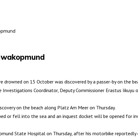
kopmund
 Swakopmund
drowned on 15 October was discovered by a passer-by on the be
e Investigations Coordinator, Deputy Commissioner Erastus Iikuyu o
discovery on the beach along Platz Am Meer on Thursday.
ped or fell into the sea and an inquest docket will be opened for in
akopmund State Hospital on Thursday, after his motorbike reportedly