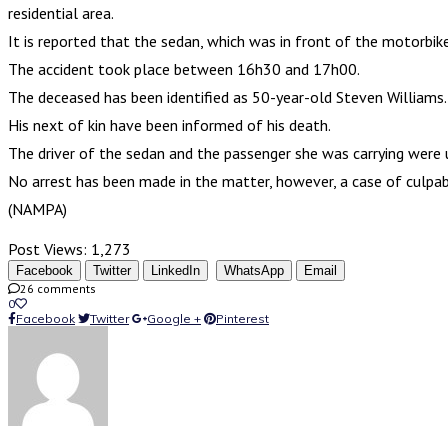
residential area.
It is reported that the sedan, which was in front of the motorbik
The accident took place between 16h30 and 17h00.
The deceased has been identified as 50-year-old Steven Williams.
His next of kin have been informed of his death.
The driver of the sedan and the passenger she was carrying were
No arrest has been made in the matter, however, a case of culpabl
(NAMPA)
Post Views:
1,273
Facebook
Twitter
LinkedIn
WhatsApp
Email
26 comments
0
Facebook
Twitter
Google +
Pinterest