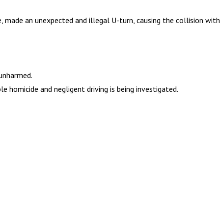
e, made an unexpected and illegal U-turn, causing the collision wit
 unharmed.
e homicide and negligent driving is being investigated.