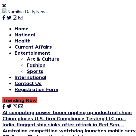
Home
National
Health
Current Affairs
Entertainment
Art & Culture
Fashion
Sports
International
Contact Us
Registration Form
Trending Now
AI computing power boom rippling up industrial chain
China places U.S. firm Compliance Testing LLC on...
India-flagged ship sinks after attack in Red Sea,...
Australian competition watchdog launches mobile servi