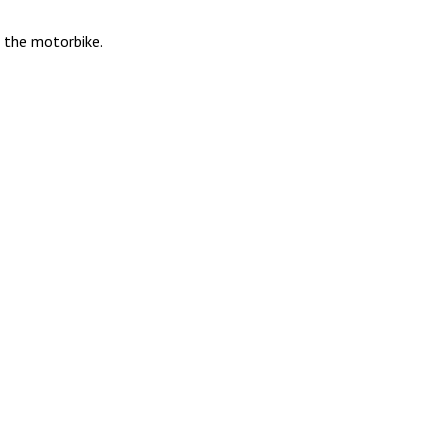
h the motorbike.