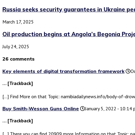
Russia seeks security guarantees in Ukraine pea
March 17, 2025
Oil production begins at Angola’s Begonia Proj
July 24, 2025
26 comments
Key elements of digital transformation framework
Oc
… [Trackback]
[…] Find More on that Topic: namibiadailynews.info/body-of-d
Buy Smith-Wesson Guns Online
January 5, 2022 - 10:14
… [Trackback]
[…] There you can find 20909 more Information on that Topic: 