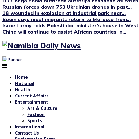
DR Congo Ebola outbreak outstrips response as cases.
Russian forces down 753 Ukrainian drones in past...
18 wounded in explosion at industrial park near...
Spain says most migrants return to Morocco from...
Israeli army raids Palestinian minister’s house in West.
China will continue to assist African countries in...
Home
National
Health
Current Affairs
Entertainment
Art & Culture
Fashion
Sports
International
Contact Us
Registration Form