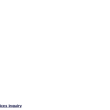
ces inquiry