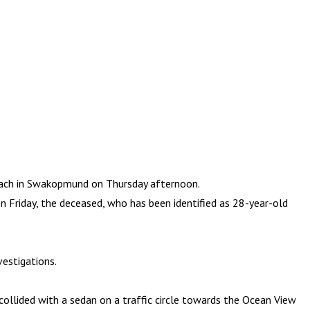
ach in Swakopmund on Thursday afternoon.
n Friday, the deceased, who has been identified as 28-year-old
vestigations.
 collided with a sedan on a traffic circle towards the Ocean View