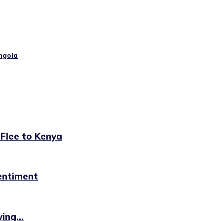
ngola
 Flee to Kenya
sentiment
ing...