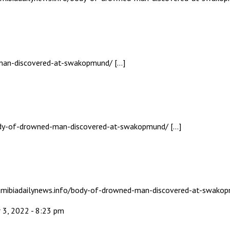
-man-discovered-at-swakopmund/ […]
body-of-drowned-man-discovered-at-swakopmund/ […]
 namibiadailynews.info/body-of-drowned-man-discovered-at-swako
 3, 2022 - 8:23 pm