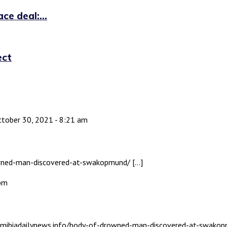
ce deal:...
ect
tober 30, 2021 - 8:21 am
rowned-man-discovered-at-swakopmund/ […]
 pm
namibiadailynews.info/body-of-drowned-man-discovered-at-swakop