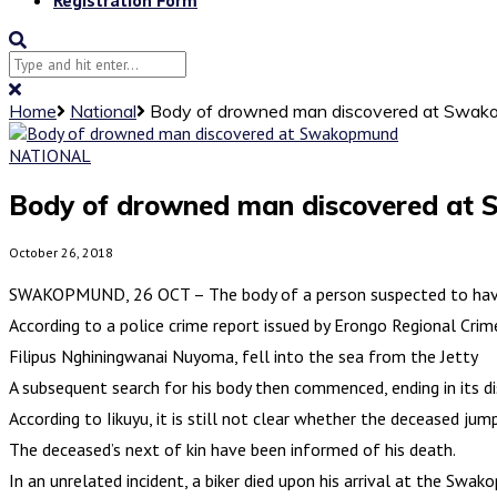
Home
National
Body of drowned man discovered at Swa
NATIONAL
Body of drowned man discovered at
October 26, 2018
SWAKOPMUND, 26 OCT – The body of a person suspected to have 
According to a police crime report issued by Erongo Regional Crim
Filipus Nghiningwanai Nuyoma, fell into the sea from the Jetty
A subsequent search for his body then commenced, ending in its 
According to Iikuyu, it is still not clear whether the deceased jum
The deceased’s next of kin have been informed of his death.
In an unrelated incident, a biker died upon his arrival at the Sw