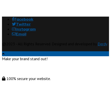
Facebook
Twitter
Instagram
Email
@2023 - All Rights Reserved. Designed and developed by
Derdy
Make your brand stand out!
100% secure your website.