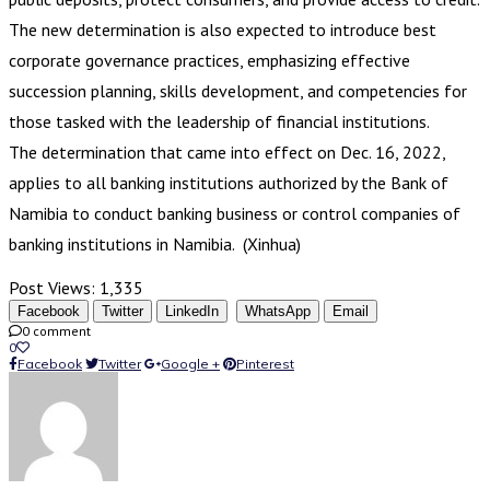
The new determination is also expected to introduce best
corporate governance practices, emphasizing effective
succession planning, skills development, and competencies for
those tasked with the leadership of financial institutions.
The determination that came into effect on Dec. 16, 2022,
applies to all banking institutions authorized by the Bank of
Namibia to conduct banking business or control companies of
banking institutions in Namibia. (Xinhua)
Post Views:
1,335
Facebook
Twitter
LinkedIn
WhatsApp
Email
0 comment
0
Facebook
Twitter
Google +
Pinterest