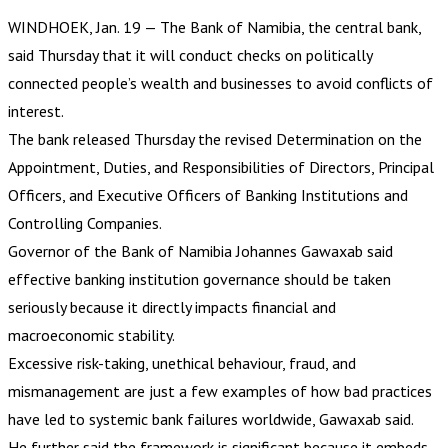
WINDHOEK, Jan. 19 — The Bank of Namibia, the central bank,
said Thursday that it will conduct checks on politically
connected people’s wealth and businesses to avoid conflicts of
interest.
The bank released Thursday the revised Determination on the
Appointment, Duties, and Responsibilities of Directors, Principal
Officers, and Executive Officers of Banking Institutions and
Controlling Companies.
Governor of the Bank of Namibia Johannes Gawaxab said
effective banking institution governance should be taken
seriously because it directly impacts financial and
macroeconomic stability.
Excessive risk-taking, unethical behaviour, fraud, and
mismanagement are just a few examples of how bad practices
have led to systemic bank failures worldwide, Gawaxab said.
He further said the framework is significant because it embeds