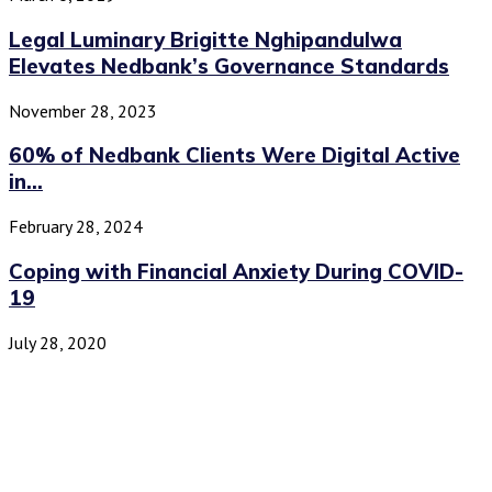
Legal Luminary Brigitte Nghipandulwa
Elevates Nedbank’s Governance Standards
November 28, 2023
60% of Nedbank Clients Were Digital Active
in...
February 28, 2024
Coping with Financial Anxiety During COVID-
19
July 28, 2020