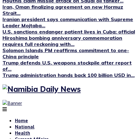
Houthis claim missile attack on Saudi oil tanker...
Iran, Oman finalizing agreement on new Hormuz
Strait...
Iranian president says communication with Supreme
Leader Mojtaba...
U.S. sanctions endanger patient lives in Cuba: official
Hiroshima bombing anniversary commemoration
requires full reckoning with...
Solomon Islands PM reaffirms commitment to one-
China principle
Trump defends U.S. weapons stockpile after report
of...
Trump administration hands back 100 billion USD in...
Home
National
Health
Current Affairs