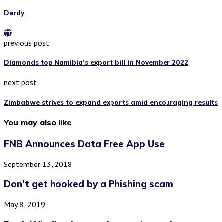
Derdy
previous post
Diamonds top Namibia’s export bill in November 2022
next post
Zimbabwe strives to expand exports amid encouraging results
You may also like
FNB Announces Data Free App Use
September 13, 2018
Don’t get hooked by a Phishing scam
May 8, 2019