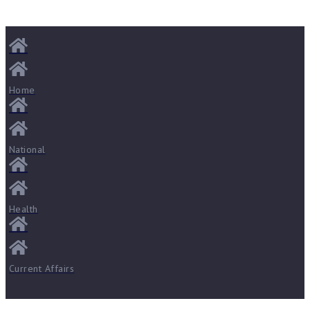
Home
National
Health
Current Affairs