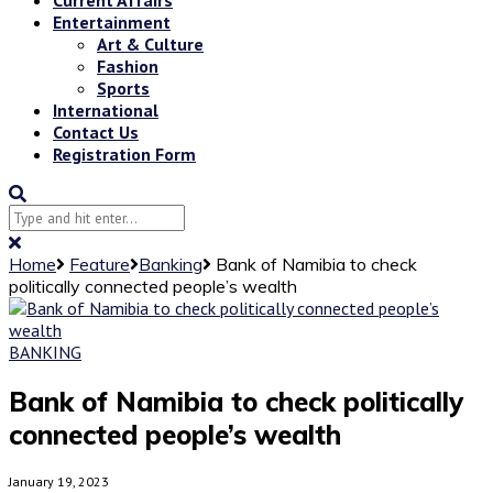
Entertainment
Art & Culture
Fashion
Sports
International
Contact Us
Registration Form
Home
Feature
Banking
Bank of Namibia to check
politically connected people’s wealth
BANKING
Bank of Namibia to check politically
connected people’s wealth
January 19, 2023