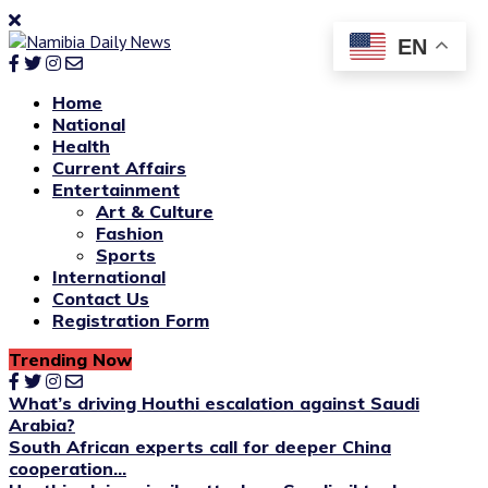
EN
Home
National
Health
Current Affairs
Entertainment
Art & Culture
Fashion
Sports
International
Contact Us
Registration Form
Trending Now
What’s driving Houthi escalation against Saudi
Arabia?
South African experts call for deeper China
cooperation...