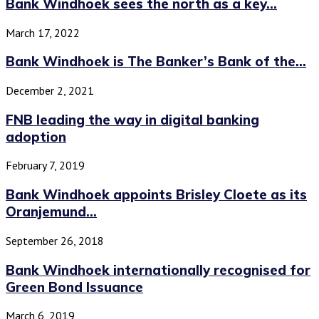
Bank Windhoek sees the north as a key...
March 17, 2022
Bank Windhoek is The Banker’s Bank of the...
December 2, 2021
FNB leading the way in digital banking
adoption
February 7, 2019
Bank Windhoek appoints Brisley Cloete as its
Oranjemund...
September 26, 2018
Bank Windhoek internationally recognised for
Green Bond Issuance
March 6, 2019