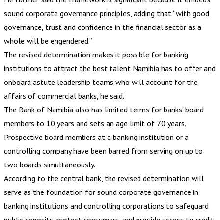
sound corporate governance principles, adding that “with good
governance, trust and confidence in the financial sector as a
whole will be engendered.”
The revised determination makes it possible for banking
institutions to attract the best talent Namibia has to offer and
onboard astute leadership teams who will account for the
affairs of commercial banks, he said.
The Bank of Namibia also has limited terms for banks’ board
members to 10 years and sets an age limit of 70 years.
Prospective board members at a banking institution or a
controlling company have been barred from serving on up to
two boards simultaneously.
According to the central bank, the revised determination will
serve as the foundation for sound corporate governance in
banking institutions and controlling corporations to safeguard
public deposits, protect consumers, and provide access to credit.