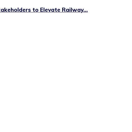
keholders to Elevate Railway...