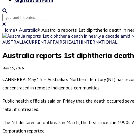
Home
Australia
Australia reports 1st diphtheria death in n
AUSTRALIA
CURRENT AFFAIRS
HEALTH
INTERNATIONAL
Australia reports 1st diphtheria deat
May 15, 2026
CANBERRA, May 15 — Australia’s Northern Territory (NT) has record
concentrated in remote Indigenous communities.
Public health officials said on Friday that the death occurred sev
fatal if untreated.
The NT declared an outbreak in March, the first since the 1990s. 
Corporation reported.