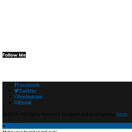
Follow Me
Facebook
Twitter
Instagram
Email
@2023 - All Rights Reserved. Designed and developed by
Derdy
Make your brand stand out!