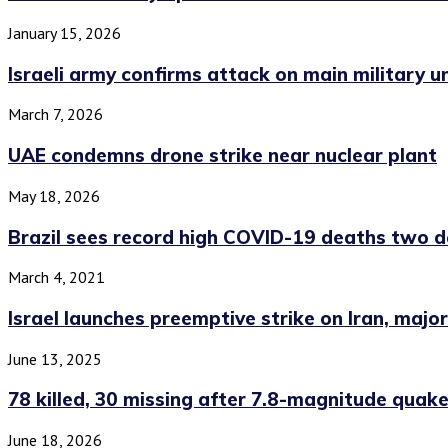
January 15, 2026
Israeli army confirms attack on main military uni
March 7, 2026
UAE condemns drone strike near nuclear plant
May 18, 2026
Brazil sees record high COVID-19 deaths two da
March 4, 2021
Israel launches preemptive strike on Iran, major
June 13, 2025
78 killed, 30 missing after 7.8-magnitude quake 
June 18, 2026