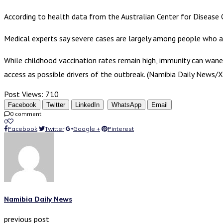
According to health data from the Australian Center for Disease 
Medical experts say severe cases are largely among people who a
While childhood vaccination rates remain high, immunity can wane
access as possible drivers of the outbreak. (Namibia Daily News/X
Post Views:
710
Facebook
Twitter
LinkedIn
WhatsApp
Email
0 comment
0
Facebook
Twitter
Google +
Pinterest
Namibia Daily News
previous post