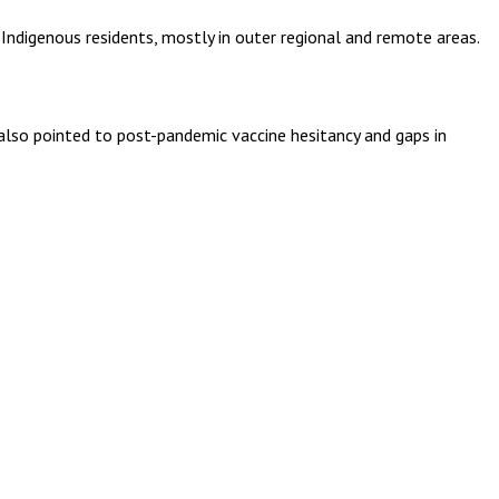
Indigenous residents, mostly in outer regional and remote areas.
also pointed to post-pandemic vaccine hesitancy and gaps in