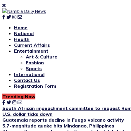
Home
National
Health
Current Affairs
Entertainment
Art & Culture
Fashion
Sports
International
Contact Us
Registration Form
Trending Now
South African impeachment committee to request Ram
U.S. dollar ticks down
Guatemala reports decline in Fuego volcano activity
5.7-magnitude quake hits Mindanao, Philippines