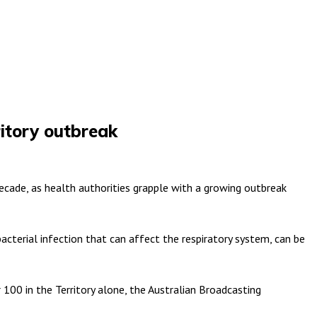
ritory outbreak
decade, as health authorities grapple with a growing outbreak
bacterial infection that can affect the respiratory system, can be
100 in the Territory alone, the Australian Broadcasting