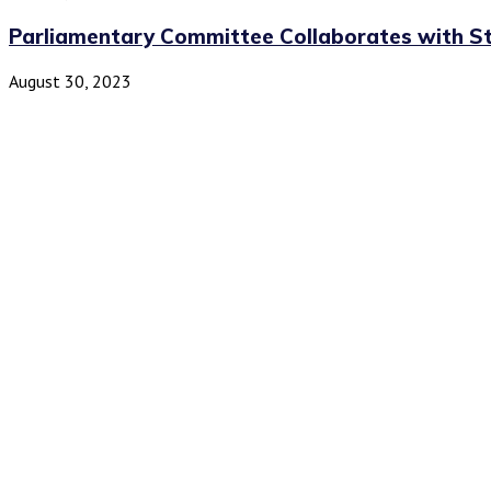
Parliamentary Committee Collaborates with Sta
August 30, 2023