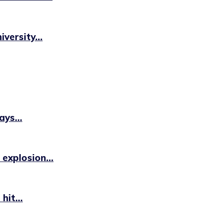
versity...
ys...
 explosion...
hit...