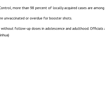
Control, more than 98 percent of locally acquired cases are among 
re unvaccinated or overdue for booster shots.
 without follow-up doses in adolescence and adulthood. Officials 
inhua)