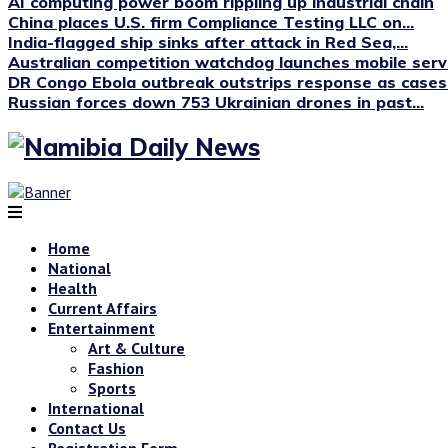
AI computing power boom rippling up industrial chain
China places U.S. firm Compliance Testing LLC on...
India-flagged ship sinks after attack in Red Sea,...
Australian competition watchdog launches mobile servi
DR Congo Ebola outbreak outstrips response as cases.
Russian forces down 753 Ukrainian drones in past...
Home
National
Health
Current Affairs
Entertainment
Art & Culture
Fashion
Sports
International
Contact Us
Registration Form