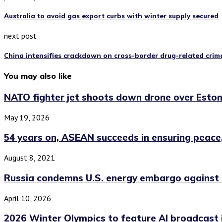
Australia to avoid gas export curbs with winter supply secured
next post
China intensifies crackdown on cross-border drug-related crime
You may also like
NATO fighter jet shoots down drone over Eston
May 19, 2026
54 years on, ASEAN succeeds in ensuring peace,.
August 8, 2021
Russia condemns U.S. energy embargo against
April 10, 2026
2026 Winter Olympics to feature AI broadcast 