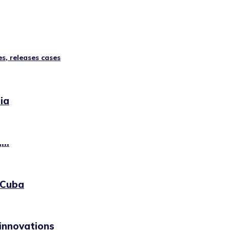
s, releases cases
ia
..
 Cuba
innovations