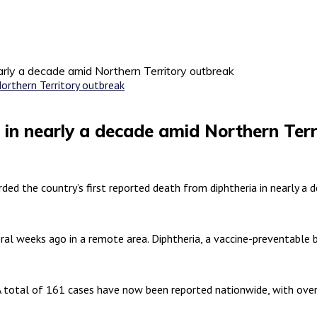
early a decade amid Northern Territory outbreak
h in nearly a decade amid Northern Ter
ed the country’s first reported death from diphtheria in nearly a 
eral weeks ago in a remote area. Diphtheria, a vaccine-preventable 
A total of 161 cases have now been reported nationwide, with over 