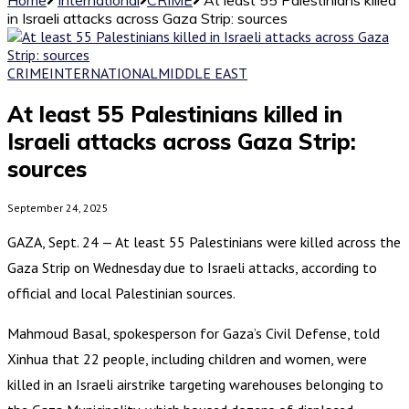
in Israeli attacks across Gaza Strip: sources
CRIME
INTERNATIONAL
MIDDLE EAST
At least 55 Palestinians killed in
Israeli attacks across Gaza Strip:
sources
September 24, 2025
GAZA, Sept. 24 — At least 55 Palestinians were killed across the
Gaza Strip on Wednesday due to Israeli attacks, according to
official and local Palestinian sources.
Mahmoud Basal, spokesperson for Gaza’s Civil Defense, told
Xinhua that 22 people, including children and women, were
killed in an Israeli airstrike targeting warehouses belonging to