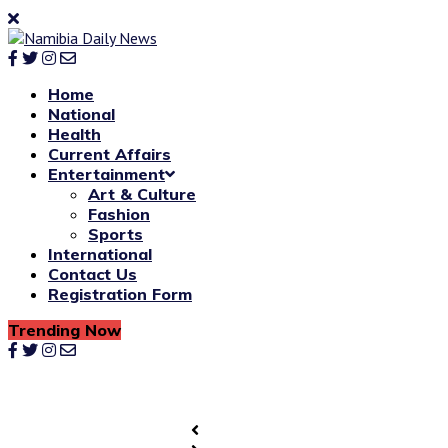
Home
National
Health
Current Affairs
Entertainment
Art & Culture
Fashion
Sports
International
Contact Us
Registration Form
Trending Now