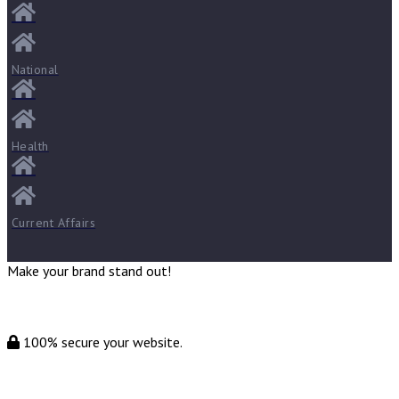
National
Health
Current Affairs
Make your brand stand out!
100% secure your website.