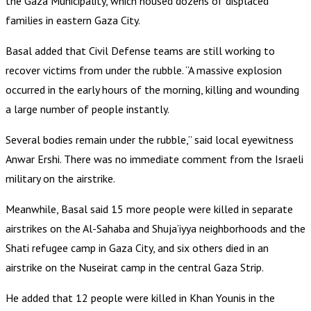
the Gaza Municipality, which housed dozens of displaced
families in eastern Gaza City.
Basal added that Civil Defense teams are still working to
recover victims from under the rubble. “A massive explosion
occurred in the early hours of the morning, killing and wounding
a large number of people instantly.
Several bodies remain under the rubble,” said local eyewitness
Anwar Ershi. There was no immediate comment from the Israeli
military on the airstrike.
Meanwhile, Basal said 15 more people were killed in separate
airstrikes on the Al-Sahaba and Shuja’iyya neighborhoods and the
Shati refugee camp in Gaza City, and six others died in an
airstrike on the Nuseirat camp in the central Gaza Strip.
He added that 12 people were killed in Khan Younis in the