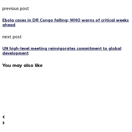
previous post
Ebola cases in DR Congo falling; WHO warns of critical weeks
ahead
next post
UN high-level meeting reinvigorates commitment to global
development
You may also like