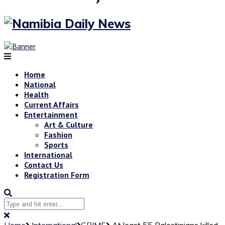
Home
National
Health
Current Affairs
Entertainment
Art & Culture
Fashion
Sports
International
Contact Us
Registration Form
Home
International
CRIME
At least 55 Palestinians killed