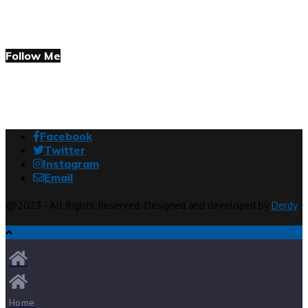
Follow Me
Facebook
Twitter
Instagram
Email
@2023 - All Rights Reserved. Designed and developed by
Derdy
Home