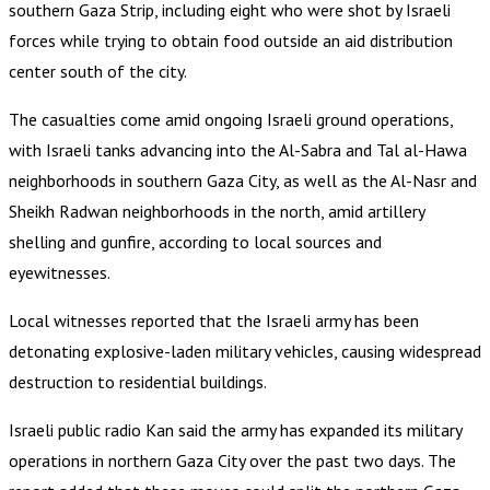
southern Gaza Strip, including eight who were shot by Israeli
forces while trying to obtain food outside an aid distribution
center south of the city.
The casualties come amid ongoing Israeli ground operations,
with Israeli tanks advancing into the Al-Sabra and Tal al-Hawa
neighborhoods in southern Gaza City, as well as the Al-Nasr and
Sheikh Radwan neighborhoods in the north, amid artillery
shelling and gunfire, according to local sources and
eyewitnesses.
Local witnesses reported that the Israeli army has been
detonating explosive-laden military vehicles, causing widespread
destruction to residential buildings.
Israeli public radio Kan said the army has expanded its military
operations in northern Gaza City over the past two days. The