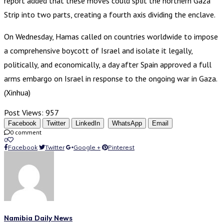
report added that these moves could split the northern Gaza
Strip into two parts, creating a fourth axis dividing the enclave.
On Wednesday, Hamas called on countries worldwide to impose
a comprehensive boycott of Israel and isolate it legally,
politically, and economically, a day after Spain approved a full
arms embargo on Israel in response to the ongoing war in Gaza.
(Xinhua)
Post Views:
957
Facebook
Twitter
LinkedIn
WhatsApp
Email
0 comment
0
Facebook
Twitter
Google +
Pinterest
Namibia Daily News