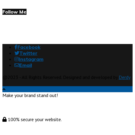
Follow Me
Facebook
Twitter
Instagram
Email
@2023 - All Rights Reserved. Designed and developed by
Derdy
Make your brand stand out!
100% secure your website.