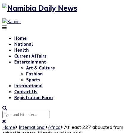
Home
National
Health
Current Affairs
Entertainment
Art & Culture
Fashion
Sports
International
Contact Us
Registration Form
Home
International
Africa
At least 227 abducted from
school in central Nigeria: religious body