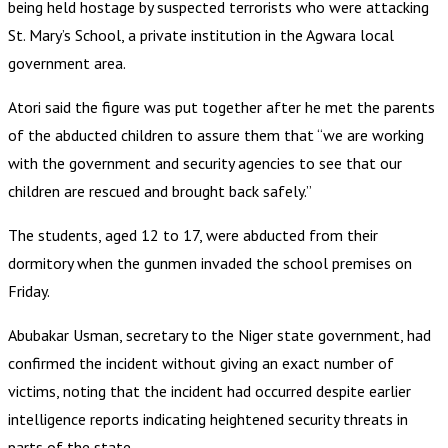
being held hostage by suspected terrorists who were attacking
St. Mary’s School, a private institution in the Agwara local
government area.
Atori said the figure was put together after he met the parents
of the abducted children to assure them that “we are working
with the government and security agencies to see that our
children are rescued and brought back safely.”
The students, aged 12 to 17, were abducted from their
dormitory when the gunmen invaded the school premises on
Friday.
Abubakar Usman, secretary to the Niger state government, had
confirmed the incident without giving an exact number of
victims, noting that the incident had occurred despite earlier
intelligence reports indicating heightened security threats in
parts of the state.