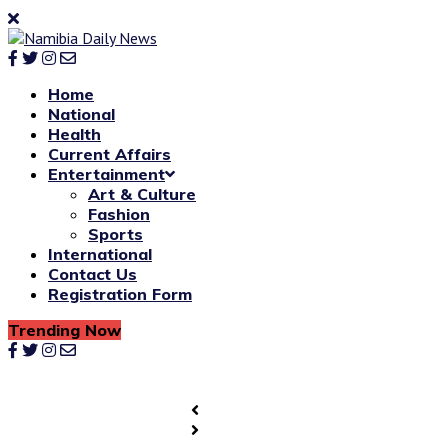
Home
National
Health
Current Affairs
Entertainment
Art & Culture
Fashion
Sports
International
Contact Us
Registration Form
Trending Now