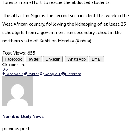
forests in an effort to rescue the abducted students.
The attack in Niger is the second such incident this week in the
West African country, following the kidnapping of at least 25
schoolgirls from a government-run secondary school in the
northern state of Kebbi on Monday. (Xinhua)
Post Views:
655
Facebook
Twitter
LinkedIn
WhatsApp
Email
0 comment
0
Facebook
Twitter
Google +
Pinterest
Namibia Daily News
previous post