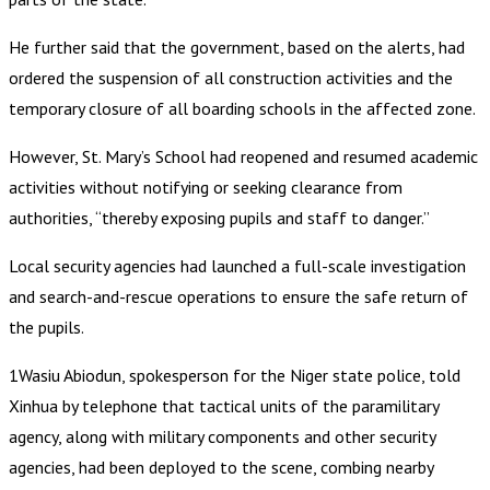
He further said that the government, based on the alerts, had
ordered the suspension of all construction activities and the
temporary closure of all boarding schools in the affected zone.
However, St. Mary’s School had reopened and resumed academic
activities without notifying or seeking clearance from
authorities, “thereby exposing pupils and staff to danger.”
Local security agencies had launched a full-scale investigation
and search-and-rescue operations to ensure the safe return of
the pupils.
1Wasiu Abiodun, spokesperson for the Niger state police, told
Xinhua by telephone that tactical units of the paramilitary
agency, along with military components and other security
agencies, had been deployed to the scene, combing nearby