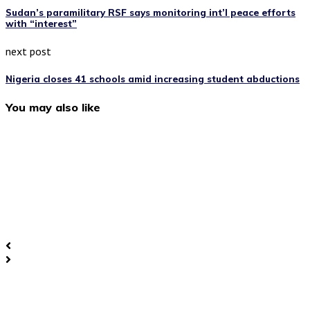
Sudan’s paramilitary RSF says monitoring int’l peace efforts
with “interest”
next post
Nigeria closes 41 schools amid increasing student abductions
You may also like