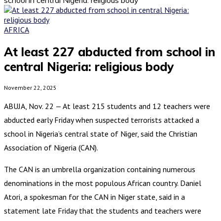
AFRICA
At least 227 abducted from school in
central Nigeria: religious body
November 22, 2025
ABUJA, Nov. 22 — At least 215 students and 12 teachers were
abducted early Friday when suspected terrorists attacked a
school in Nigeria’s central state of Niger, said the Christian
Association of Nigeria (CAN).
The CAN is an umbrella organization containing numerous
denominations in the most populous African country. Daniel
Atori, a spokesman for the CAN in Niger state, said in a
statement late Friday that the students and teachers were