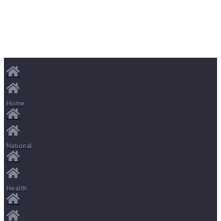
Home
National
Health