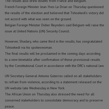
The results also drew doubts from France and Belgium.
French Foreign Minister Jean-Yves Le Drian on Thursday questioned
the results of the election and believed that Tshisekedi’s victory did
not accord with what was seen on the ground.
Belgian Foreign Minister Didier Reynders said Belgium will raise the
issue at United Nations (UN) Security Council.
However, Shadary, who came third in the results, has congratulated
Tshisekedi via his spokeswoman.
The final results will be proclaimed in the coming days according
to a new timetable after confirmation of these provisional results
by the Constitutional Court in accordance with the DRC’s national law.
UN Secretary-General Antonio Guterres called on all stakeholders
to refrain from violence, according to a statement released on the
UN website late Wednesday in New York.
The African Union on Thursday also stressed the need for all
concerned stakeholders to consolidate democracy and to preserve
peace.