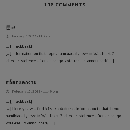
106 COMMENTS
툰코
January 7, 2022 - 11:29 am
… [Trackback]
[…] Information on that Topic: namibiadailynews.info/at-least-2-
killed-in-violence-after-dr-congo-vote-results-announced/ […]
สล็อตแตกง่าย
February 15, 2022 - 11:49 pm
… [Trackback]
[…] Here you will find 53515 additional Information to that Topic:
namibiadailynews.info/at-least-2-killed-in-violence-after-dr-congo-
vote-results-announced/ […]