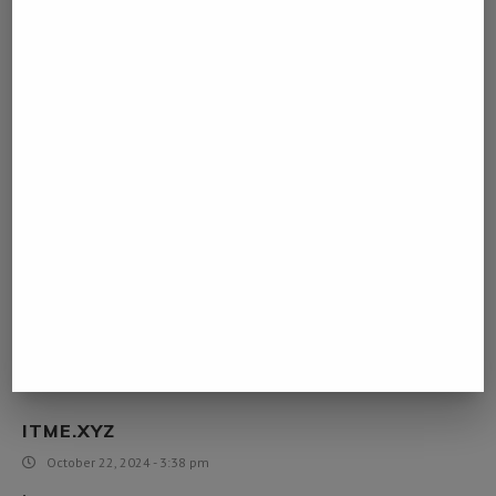
August 6, 2024 - 10:53 am
pg slot
[…]very few web-sites that occur to become detailed below, from
our point of view are undoubtedly effectively worth checking
out[…]
918KISS
August 7, 2024 - 2:01 am
918kiss
[…]please go to the internet sites we adhere to, which includes this
1, as it represents our picks in the web[…]
ITME.XYZ
October 22, 2024 - 3:38 pm