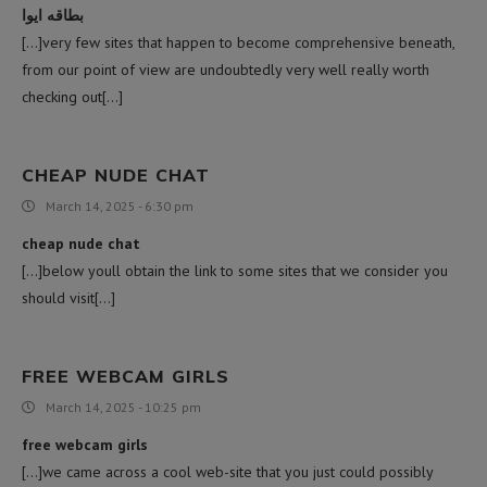
بطاقه ايوا
[…]very few sites that happen to become comprehensive beneath,
from our point of view are undoubtedly very well really worth
checking out[…]
CHEAP NUDE CHAT
March 14, 2025 - 6:30 pm
cheap nude chat
[…]below youll obtain the link to some sites that we consider you
should visit[…]
FREE WEBCAM GIRLS
March 14, 2025 - 10:25 pm
free webcam girls
[…]we came across a cool web-site that you just could possibly