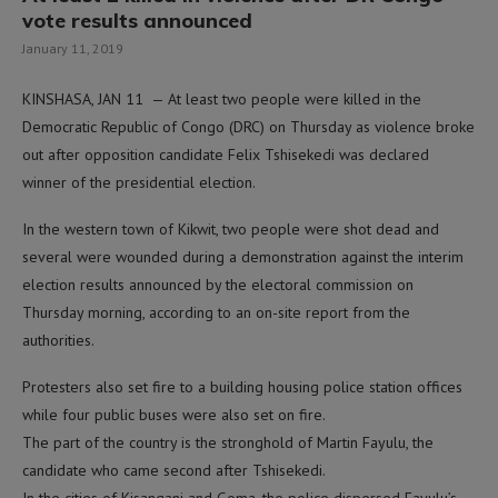
vote results announced
January 11, 2019
KINSHASA, JAN 11 — At least two people were killed in the
Democratic Republic of Congo (DRC) on Thursday as violence broke
out after opposition candidate Felix Tshisekedi was declared
winner of the presidential election.
In the western town of Kikwit, two people were shot dead and
several were wounded during a demonstration against the interim
election results announced by the electoral commission on
Thursday morning, according to an on-site report from the
authorities.
Protesters also set fire to a building housing police station offices
while four public buses were also set on fire.
The part of the country is the stronghold of Martin Fayulu, the
candidate who came second after Tshisekedi.