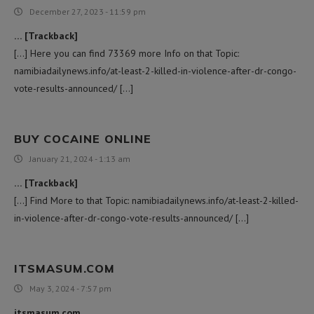
December 27, 2023 - 11:59 pm
… [Trackback]
[…] Here you can find 73369 more Info on that Topic:
namibiadailynews.info/at-least-2-killed-in-violence-after-dr-congo-
vote-results-announced/ […]
BUY COCAINE ONLINE
January 21, 2024 - 1:13 am
… [Trackback]
[…] Find More to that Topic: namibiadailynews.info/at-least-2-killed-
in-violence-after-dr-congo-vote-results-announced/ […]
ITSMASUM.COM
May 3, 2024 - 7:57 pm
itsmasum.com