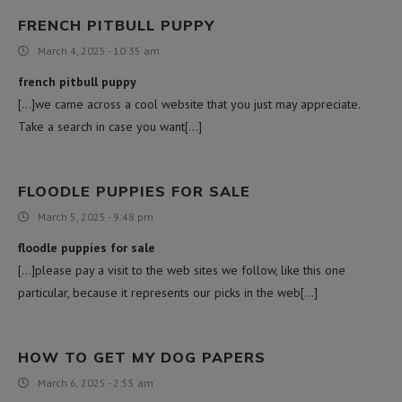
FRENCH PITBULL PUPPY
March 4, 2025 - 10:35 am
french pitbull puppy
[…]we came across a cool website that you just may appreciate.
Take a search in case you want[…]
FLOODLE PUPPIES FOR SALE
March 5, 2025 - 9:48 pm
floodle puppies for sale
[…]please pay a visit to the web sites we follow, like this one
particular, because it represents our picks in the web[…]
HOW TO GET MY DOG PAPERS
March 6, 2025 - 2:55 am