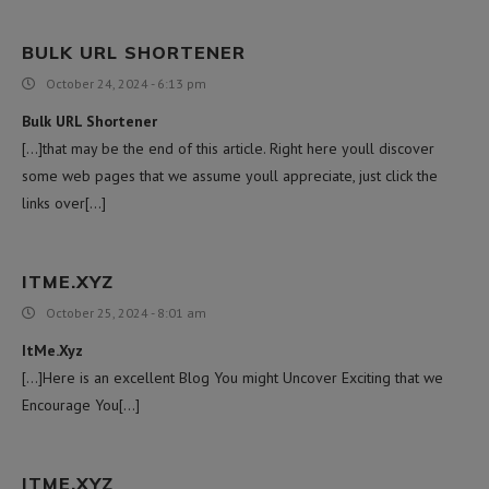
BULK URL SHORTENER
October 24, 2024 - 6:13 pm
Bulk URL Shortener
[…]that may be the end of this article. Right here youll discover
some web pages that we assume youll appreciate, just click the
links over[…]
ITME.XYZ
October 25, 2024 - 8:01 am
ItMe.Xyz
[…]Here is an excellent Blog You might Uncover Exciting that we
Encourage You[…]
ITME.XYZ