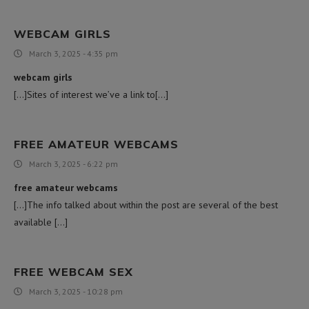
WEBCAM GIRLS
March 3, 2025 - 4:35 pm
webcam girls
[…]Sites of interest we’ve a link to[…]
FREE AMATEUR WEBCAMS
March 3, 2025 - 6:22 pm
free amateur webcams
[…]The info talked about within the post are several of the best
available […]
FREE WEBCAM SEX
March 3, 2025 - 10:28 pm