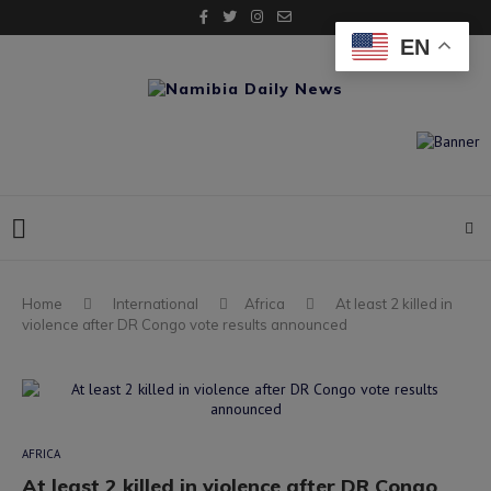
EN
Home
International
Africa
At least 2 killed in
violence after DR Congo vote results announced
AFRICA
At least 2 killed in violence after DR Congo