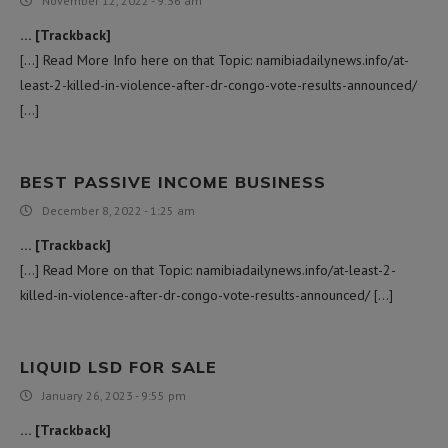
November 12, 2022 - 9:36 am
… [Trackback]
[…] Read More Info here on that Topic: namibiadailynews.info/at-
least-2-killed-in-violence-after-dr-congo-vote-results-announced/
[…]
BEST PASSIVE INCOME BUSINESS
December 8, 2022 - 1:25 am
… [Trackback]
[…] Read More on that Topic: namibiadailynews.info/at-least-2-
killed-in-violence-after-dr-congo-vote-results-announced/ […]
LIQUID LSD FOR SALE
January 26, 2023 - 9:55 pm
… [Trackback]