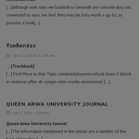
[…]although web sites we backlink to beneath are considerably not
connected to ours, we feel they may be truly worth a go by, so
possess a look[…]
รับผลิตกล่อง
June 22, 2024 - 12:19 am
… [Trackback]
[…] Find More to that Topic: namibiadailynews.info/at-least-2-killed-
in-violence-after-dr-congo-vote-results-announced/ […]
QUEEN ARWA UNIVERSITY JOURNAL
July 3, 2024 - 4:59 pm
Queen Arwa University Journal
[…]The information mentioned in the article are a number of the
best obtainable […]