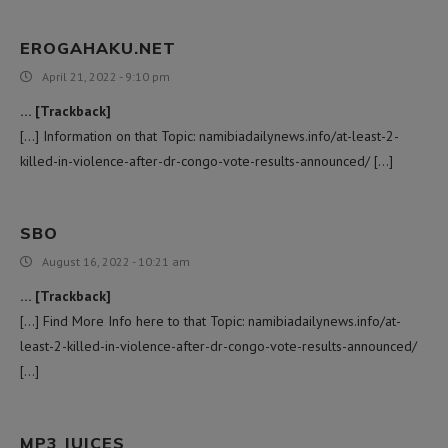
EROGAHAKU.NET
April 21, 2022 - 9:10 pm
… [Trackback]
[…] Information on that Topic: namibiadailynews.info/at-least-2-
killed-in-violence-after-dr-congo-vote-results-announced/ […]
SBO
August 16, 2022 - 10:21 am
… [Trackback]
[…] Find More Info here to that Topic: namibiadailynews.info/at-
least-2-killed-in-violence-after-dr-congo-vote-results-announced/
[…]
MP3 JUICES