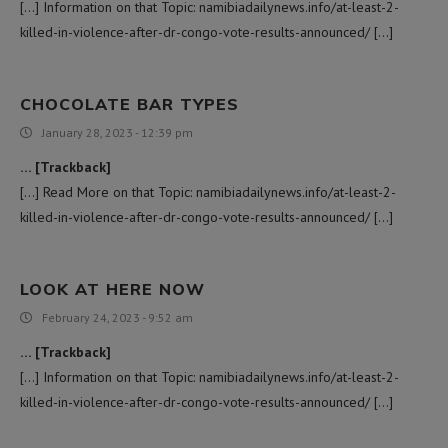
[…] Information on that Topic: namibiadailynews.info/at-least-2-
killed-in-violence-after-dr-congo-vote-results-announced/ […]
CHOCOLATE BAR TYPES
January 28, 2023 - 12:39 pm
… [Trackback]
[…] Read More on that Topic: namibiadailynews.info/at-least-2-
killed-in-violence-after-dr-congo-vote-results-announced/ […]
LOOK AT HERE NOW
February 24, 2023 - 9:52 am
… [Trackback]
[…] Information on that Topic: namibiadailynews.info/at-least-2-
killed-in-violence-after-dr-congo-vote-results-announced/ […]