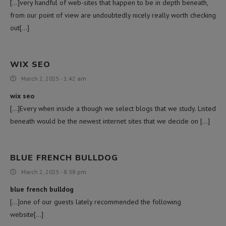
[…]very handful of web-sites that happen to be in depth beneath,
from our point of view are undoubtedly nicely really worth checking
out[…]
WIX SEO
March 2, 2025 - 1:42 am
wix seo
[…]Every when inside a though we select blogs that we study. Listed
beneath would be the newest internet sites that we decide on […]
BLUE FRENCH BULLDOG
March 2, 2025 - 8:38 pm
blue french bulldog
[…]one of our guests lately recommended the following
website[…]