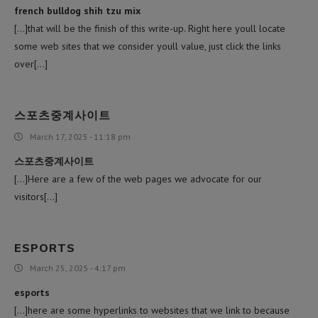
french bulldog shih tzu mix
[…]that will be the finish of this write-up. Right here youll locate
some web sites that we consider youll value, just click the links
over[…]
스포츠중계사이트
March 17, 2025 - 11:18 pm
스포츠중계사이트
[…]Here are a few of the web pages we advocate for our
visitors[…]
ESPORTS
March 25, 2025 - 4:17 pm
esports
[…]here are some hyperlinks to websites that we link to because