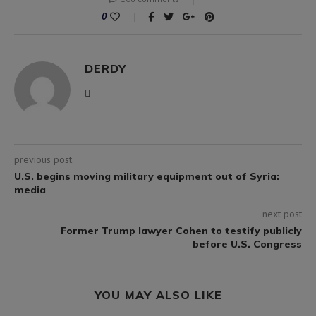
0
DERDY
previous post
U.S. begins moving military equipment out of Syria:
media
next post
Former Trump lawyer Cohen to testify publicly
before U.S. Congress
YOU MAY ALSO LIKE