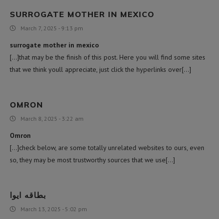
SURROGATE MOTHER IN MEXICO
March 7, 2025 - 9:13 pm
surrogate mother in mexico
[…]that may be the finish of this post. Here you will find some sites
that we think youll appreciate, just click the hyperlinks over[…]
OMRON
March 8, 2025 - 3:22 am
Omron
[…]check below, are some totally unrelated websites to ours, even
so, they may be most trustworthy sources that we use[…]
بطاقه ايوا
March 13, 2025 - 5:02 pm