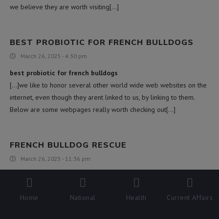
we believe they are worth visiting[…]
BEST PROBIOTIC FOR FRENCH BULLDOGS
March 26, 2025 - 4:30 pm
best probiotic for french bulldogs
[…]we like to honor several other world wide web websites on the
internet, even though they arent linked to us, by linking to them.
Below are some webpages really worth checking out[…]
FRENCH BULLDOG RESCUE
March 26, 2025 - 11:36 pm
french bulldog rescue
[…]we came across a cool web site that you simply may well love.
Home
National
Health
Current Affairs
Take a search for those who want[…]