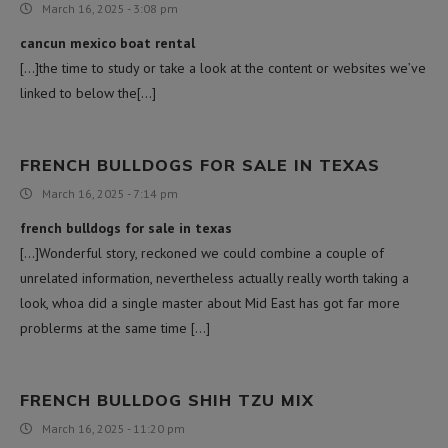
March 16, 2025 - 3:08 pm
cancun mexico boat rental
[…]the time to study or take a look at the content or websites we’ve
linked to below the[…]
FRENCH BULLDOGS FOR SALE IN TEXAS
March 16, 2025 - 7:14 pm
french bulldogs for sale in texas
[…]Wonderful story, reckoned we could combine a couple of
unrelated information, nevertheless actually really worth taking a
look, whoa did a single master about Mid East has got far more
problerms at the same time […]
FRENCH BULLDOG SHIH TZU MIX
March 16, 2025 - 11:20 pm