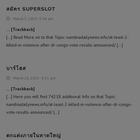
สมัคร SUPERSLOT
March 5, 2023 - 5:56 am
… [Trackback]
[…] Read More on to that Topic: namibiadailynews.info/at-least-2-
killed-in-violence-after-dr-congo-vote-results-announced/ […]
บาร์โฮส
March 16, 2023 - 6:21 am
… [Trackback]
[…] Here you will find 74218 additional Info on that Topic:
namibiadailynews.info/at-least-2-killed-in-violence-after-dr-congo-
vote-results-announced/ […]
ตกแต่งภายในหาดใหญ่