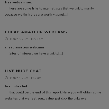
free webcam sex
[…]here are some links to internet sites that we link to mainly
because we think they are worth visiting[…]
CHEAP AMATEUR WEBCAMS
March 3, 2025 - 10:28 pm
cheap amateur webcams
[…]Sites of interest we have a link to[…]
LIVE NUDE CHAT
March 4, 2025 - 1:12 am
live nude chat
[…]that could be the end of this report. Here you will obtain some
websites that we feel youll value, just click the links over[…]