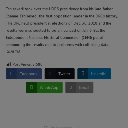
Tshisekedi took over the UDPS presidency from his late father
Etienne Tshisekedi, the first opposition leader in the DRC’s history.
The DRC held presidential elections on Dec. 30, 2018 and the
results were scheduled to be announced on Jan. 6. But the
Independent National Electoral Commission (CENI) put off
announcing the results due to problems with collecting data. –
XINHUA
Post Views:
2,580
Facebook
Twitter
LinkedIn
WhatsApp
Email
106 comments