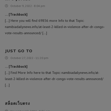
October 9, 2022 - 8:04 pm
… [Trackback]
[…] Here you will find 69856 more Info to that Topic:
namibiadailynews.info/at-least-2-killed-in-violence-after-dr-congo-
vote-results-announced/ […]
JUST GO TO
October 27, 2022 - 11:20 pm
… [Trackback]
[…] Find More Info here to that Topic: namibiadailynews.info/at-
least-2-killed-in-violence-after-dr-congo-vote-results-announced/
[…]
สล็อตเว็บตรง