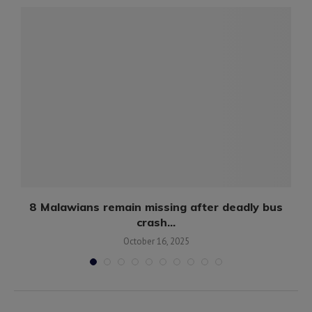
8 Malawians remain missing after deadly bus
crash...
October 16, 2025