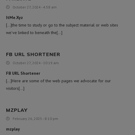
October 27, 2024 - 4:58 am
ItMe.Xyz
[…]the time to study or go to the subject material or web sites
we’ve linked to beneath the[…]
FB URL SHORTENER
October 27, 2024 - 10:19 am
FB URL Shortener
[…]Here are some of the web pages we advocate for our
visitors[…]
MZPLAY
February 26, 2025 - 8:10 pm
mzplay