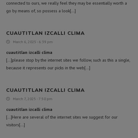
connected to ours, we really feel they may be essentially worth a
go by means of, so possess a look[…]
CUAUTITLAN IZCALLI CLIMA
March 6, 2025 - 6:39 pm
cuautitlan izcalli clima
[…]please stop by the internet sites we follow, such as this a single,
because it represents our picks in the web[…]
CUAUTITLAN IZCALLI CLIMA
March 7, 2025 - 7:50 pm
cuautitlan izcalli clima
[…]Here are several of the internet sites we suggest for our
visitors[…]