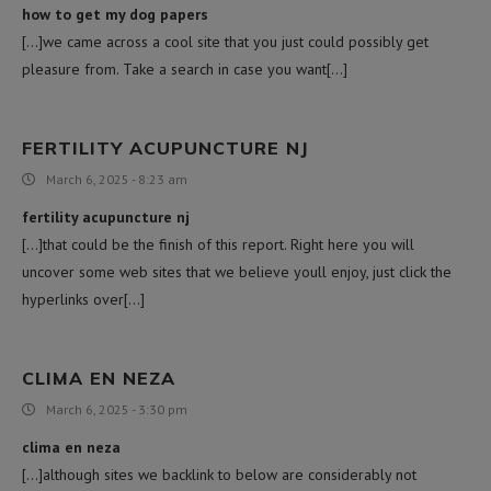
how to get my dog papers
[…]we came across a cool site that you just could possibly get
pleasure from. Take a search in case you want[…]
FERTILITY ACUPUNCTURE NJ
March 6, 2025 - 8:23 am
fertility acupuncture nj
[…]that could be the finish of this report. Right here you will
uncover some web sites that we believe youll enjoy, just click the
hyperlinks over[…]
CLIMA EN NEZA
March 6, 2025 - 3:30 pm
clima en neza
[…]although sites we backlink to below are considerably not