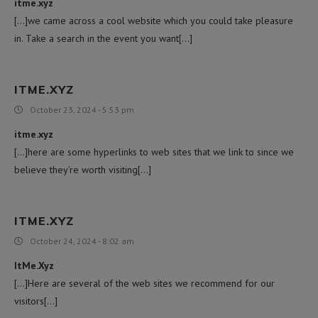
itme.xyz
[…]we came across a cool website which you could take pleasure
in. Take a search in the event you want[…]
ITME.XYZ
October 23, 2024 - 5:53 pm
itme.xyz
[…]here are some hyperlinks to web sites that we link to since we
believe they’re worth visiting[…]
ITME.XYZ
October 24, 2024 - 8:02 am
ItMe.Xyz
[…]Here are several of the web sites we recommend for our
visitors[…]