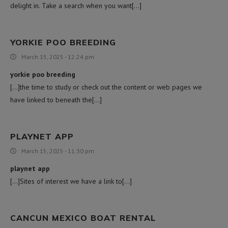
delight in. Take a search when you want[…]
YORKIE POO BREEDING
March 15, 2025 - 12:24 pm
yorkie poo breeding
[…]the time to study or check out the content or web pages we
have linked to beneath the[…]
PLAYNET APP
March 15, 2025 - 11:30 pm
playnet app
[…]Sites of interest we have a link to[…]
CANCUN MEXICO BOAT RENTAL