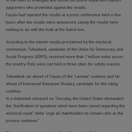
In the cities of Kisangani and Goma, the police dispersed Fayulu’s
supporters who protested against the results.
Fayulu had rejected the results at a press conference held a few
hours after the results were announced, saying the results have
nothing to do with the truth at the ballot box.
According to the interim results proclaimed by the electoral
commission, Tshisekedi, candidate of the Union for Democracy and
Social Progress (UDPS), received more than 7 million votes across
the country. Polls were not held in three cities for safety reasons.
Tshisekedi ran ahead of Fayulu of the “Lamuka” coalition, and far
ahead of Emmanuel Ramazani Shadary, candidate for the ruling
coalition.
In a statement released on Thursday, the United States demanded
the “clarification of questions which have been raised regarding the
electoral count” while “urge all stakeholders to remain calm as the
process continues.”