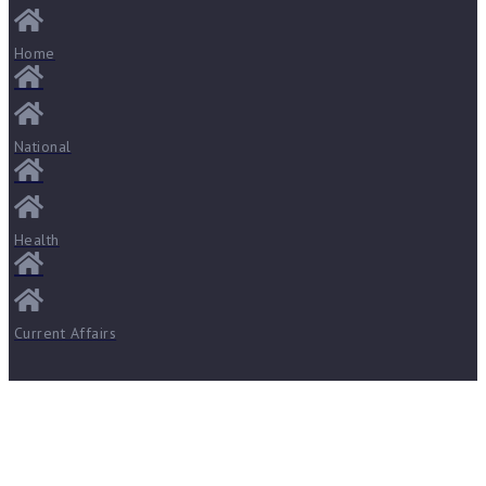
Home
National
Health
Current Affairs