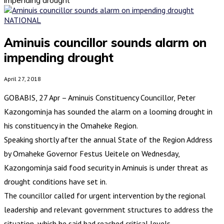
NATIONAL
Aminuis councillor sounds alarm on
impending drought
April 27, 2018
GOBABIS, 27 Apr – Aminuis Constituency Councillor, Peter
Kazongominja has sounded the alarm on a looming drought in
his constituency in the Omaheke Region.
Speaking shortly after the annual State of the Region Address
by Omaheke Governor Festus Ueitele on Wednesday,
Kazongominja said food security in Aminuis is under threat as
drought conditions have set in.
The councillor called for urgent intervention by the regional
leadership and relevant government structures to address the
situation, which he said had reached critical levels.