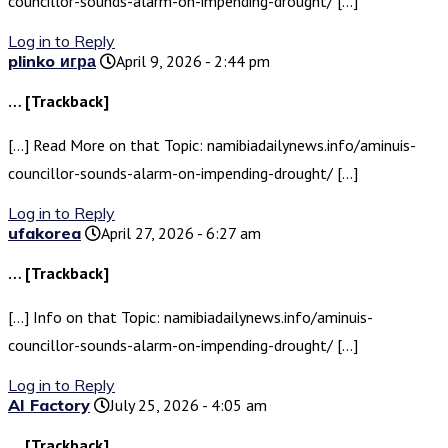
councillor-sounds-alarm-on-impending-drought/ […]
Log in to Reply
plinko игра
April 9, 2026 - 2:44 pm
… [Trackback]
[…] Read More on that Topic: namibiadailynews.info/aminuis-
councillor-sounds-alarm-on-impending-drought/ […]
Log in to Reply
ufakorea
April 27, 2026 - 6:27 am
… [Trackback]
[…] Info on that Topic: namibiadailynews.info/aminuis-
councillor-sounds-alarm-on-impending-drought/ […]
Log in to Reply
AI Factory
July 25, 2026 - 4:05 am
… [Trackback]