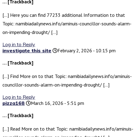
… [Trackback]
[…] Here you can find 77233 additional Information to that
Topic: namibiadailynews.info/aminuis-councillor-sounds-alarm-
on-impending-drought/ […]
Log in to Reply
investigate this site
February 2, 2026 - 10:15 pm
… [Trackback]
[…] Find More on to that Topic: namibiadailynews.info/aminuis-
councillor-sounds-alarm-on-impending-drought/ […]
Log in to Reply
pizza168
March 16, 2026 - 5:51 pm
… [Trackback]
[…] Read More on to that Topic: namibiadailynews.info/aminuis-