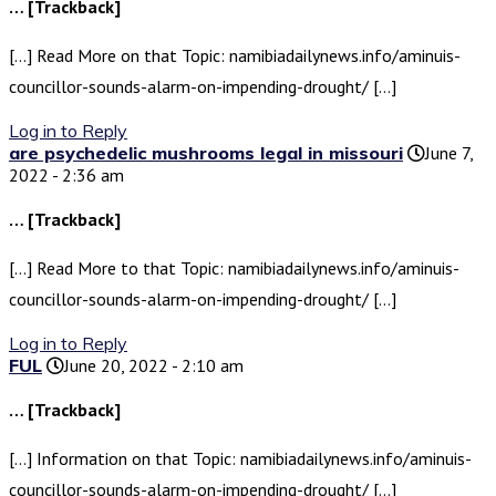
… [Trackback]
[…] Read More on that Topic: namibiadailynews.info/aminuis-
councillor-sounds-alarm-on-impending-drought/ […]
Log in to Reply
are psychedelic mushrooms legal in missouri
June 7,
2022 - 2:36 am
… [Trackback]
[…] Read More to that Topic: namibiadailynews.info/aminuis-
councillor-sounds-alarm-on-impending-drought/ […]
Log in to Reply
FUL
June 20, 2022 - 2:10 am
… [Trackback]
[…] Information on that Topic: namibiadailynews.info/aminuis-
councillor-sounds-alarm-on-impending-drought/ […]