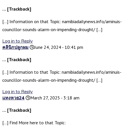
… [Trackback]
[…] Information on that Topic: namibiadailynews.info/aminuis-
councillor-sounds-alarm-on-impending-drought/ […]
Log in to Reply
คลินิกปลูกผม
June 24, 2024 - 10:41 pm
… [Trackback]
[…] Information to that Topic: namibiadailynews.info/aminuis-
councillor-sounds-alarm-on-impending-drought/ […]
Log in to Reply
แทงหวย24
March 27, 2025 - 3:18 am
… [Trackback]
[…] Find More here to that Topic: