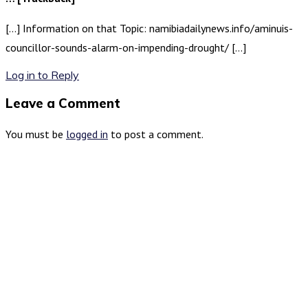
[…] Information on that Topic: namibiadailynews.info/aminuis-
councillor-sounds-alarm-on-impending-drought/ […]
Log in to Reply
Leave a Comment
You must be
logged in
to post a comment.