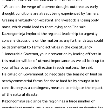
“We are on the verge of a severe drought outbreak as early
drought conditions are already being experienced by farmers.
Grazing is virtually non-existent and livestock is losing body
mass, which could lead to them dying soon,” he said.
Kazongominja implored the regional leadership to urgently
convene discussions on the matter as any further delays could
be detrimental to farming activities in the constituency.
“Honourable Governor, your intervention by leading efforts in
this matter will be of utmost importance, as we all look up to
your office to provide direction in such matters,” he said.
He called on Government to negotiate the leasing of land on
nearby commercial farms for those hard hit by drought in his
constituency as a contingency measure to mitigate the impact
of the natural disaster.
Kazongominja said since the region has a large number of
marginalised people, while many others depend on farming for