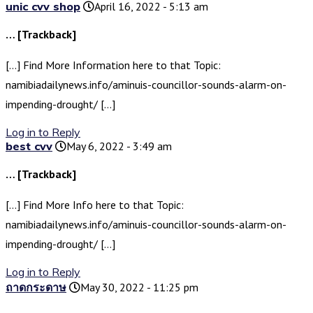
unic cvv shop
April 16, 2022 - 5:13 am
… [Trackback]
[…] Find More Information here to that Topic:
namibiadailynews.info/aminuis-councillor-sounds-alarm-on-
impending-drought/ […]
Log in to Reply
best cvv
May 6, 2022 - 3:49 am
… [Trackback]
[…] Find More Info here to that Topic:
namibiadailynews.info/aminuis-councillor-sounds-alarm-on-
impending-drought/ […]
Log in to Reply
ถาดกระดาษ
May 30, 2022 - 11:25 pm