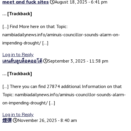
meet and fuck sites
August 18, 2025 - 6:41 pm
… [Trackback]
[…] Find More here on that Topic:
namibiadailynews.info/aminuis-councillor-sounds-alarm-on-
impending-drought/ […]
Log in to Reply
เลนส์บลูบล็อคออโต้
September 3, 2025 - 11:38 pm
… [Trackback]
[…] There you can find 27874 additional Information on that
Topic: namibiadailynews.info/aminuis-councillor-sounds-alarm-
on-impending-drought/ […]
Log in to Reply
煙彈
November 26, 2025 - 8:40 am