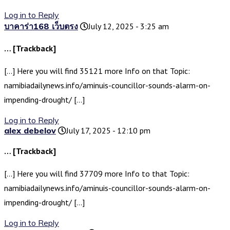
Log in to Reply
บาคาร่า168 เว็บตรง
July 12, 2025 - 3:25 am
… [Trackback]
[…] Here you will find 35121 more Info on that Topic:
namibiadailynews.info/aminuis-councillor-sounds-alarm-on-
impending-drought/ […]
Log in to Reply
alex debelov
July 17, 2025 - 12:10 pm
… [Trackback]
[…] Here you will find 37709 more Info to that Topic:
namibiadailynews.info/aminuis-councillor-sounds-alarm-on-
impending-drought/ […]
Log in to Reply