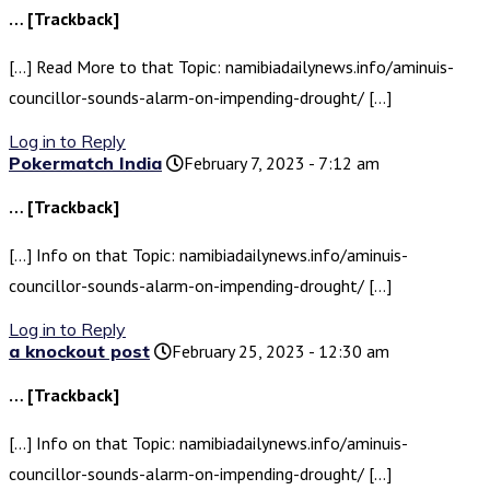
… [Trackback]
[…] Read More to that Topic: namibiadailynews.info/aminuis-
councillor-sounds-alarm-on-impending-drought/ […]
Log in to Reply
Pokermatch India
February 7, 2023 - 7:12 am
… [Trackback]
[…] Info on that Topic: namibiadailynews.info/aminuis-
councillor-sounds-alarm-on-impending-drought/ […]
Log in to Reply
a knockout post
February 25, 2023 - 12:30 am
… [Trackback]
[…] Info on that Topic: namibiadailynews.info/aminuis-
councillor-sounds-alarm-on-impending-drought/ […]