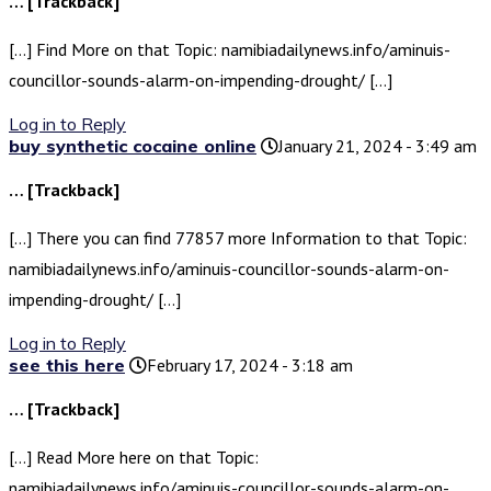
… [Trackback]
[…] Find More on that Topic: namibiadailynews.info/aminuis-
councillor-sounds-alarm-on-impending-drought/ […]
Log in to Reply
buy synthetic cocaine online
January 21, 2024 - 3:49 am
… [Trackback]
[…] There you can find 77857 more Information to that Topic:
namibiadailynews.info/aminuis-councillor-sounds-alarm-on-
impending-drought/ […]
Log in to Reply
see this here
February 17, 2024 - 3:18 am
… [Trackback]
[…] Read More here on that Topic:
namibiadailynews.info/aminuis-councillor-sounds-alarm-on-