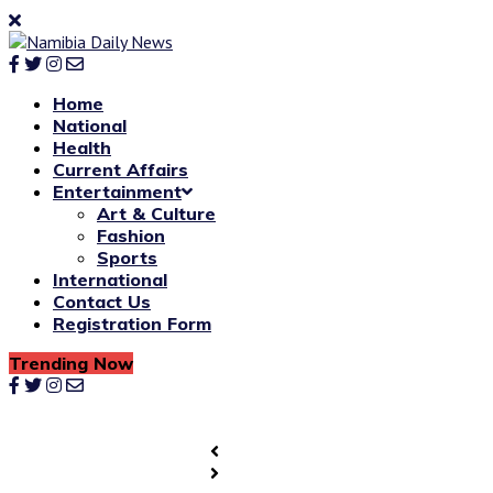
Home
National
Health
Current Affairs
Entertainment
Art & Culture
Fashion
Sports
International
Contact Us
Registration Form
Trending Now