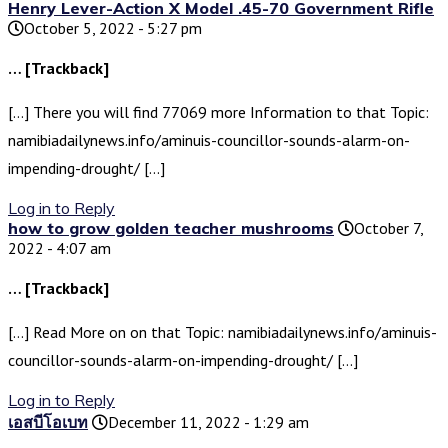
Henry Lever-Action X Model .45-70 Government Rifle
October 5, 2022 - 5:27 pm
… [Trackback]
[…] There you will find 77069 more Information to that Topic:
namibiadailynews.info/aminuis-councillor-sounds-alarm-on-
impending-drought/ […]
Log in to Reply
how to grow golden teacher mushrooms
October 7,
2022 - 4:07 am
… [Trackback]
[…] Read More on on that Topic: namibiadailynews.info/aminuis-
councillor-sounds-alarm-on-impending-drought/ […]
Log in to Reply
เอสบีโอเบท
December 11, 2022 - 1:29 am