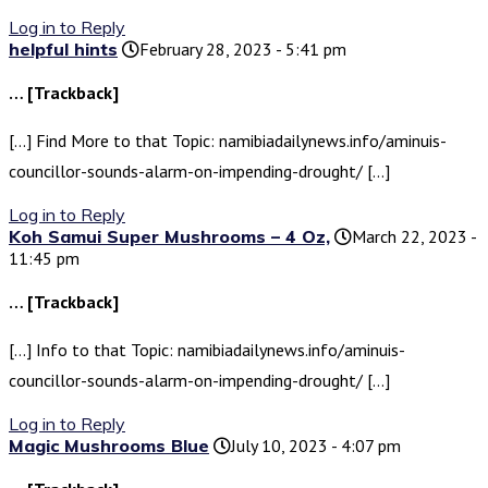
Log in to Reply
helpful hints
February 28, 2023 - 5:41 pm
… [Trackback]
[…] Find More to that Topic: namibiadailynews.info/aminuis-
councillor-sounds-alarm-on-impending-drought/ […]
Log in to Reply
Koh Samui Super Mushrooms – 4 Oz,
March 22, 2023 -
11:45 pm
… [Trackback]
[…] Info to that Topic: namibiadailynews.info/aminuis-
councillor-sounds-alarm-on-impending-drought/ […]
Log in to Reply
Magic Mushrooms Blue
July 10, 2023 - 4:07 pm