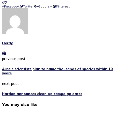
0
Facebook
Twitter
Google +
Pinterest
Derdy
previous post
Aussie scientists plan to name thousands of species within 10
years
next post
Hardap announces clean-up campaign dates
You may also like