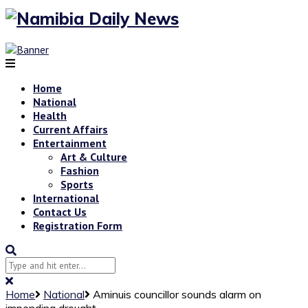
Home
National
Health
Current Affairs
Entertainment
Art & Culture
Fashion
Sports
International
Contact Us
Registration Form
Home
National
Aminuis councillor sounds alarm on
impending drought