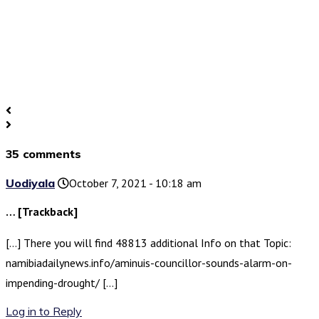
35 comments
Uodiyala
October 7, 2021 - 10:18 am
… [Trackback]
[…] There you will find 48813 additional Info on that Topic:
namibiadailynews.info/aminuis-councillor-sounds-alarm-on-
impending-drought/ […]
Log in to Reply