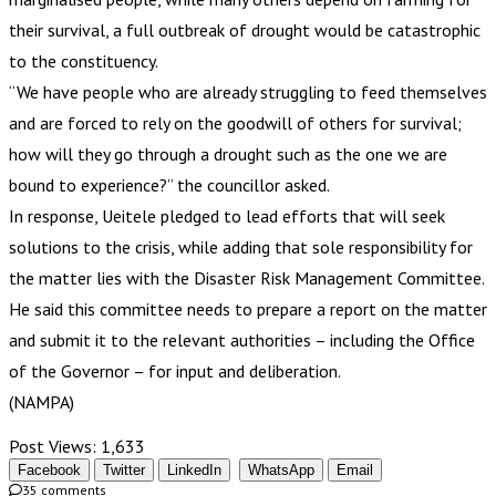
their survival, a full outbreak of drought would be catastrophic
to the constituency.
“We have people who are already struggling to feed themselves
and are forced to rely on the goodwill of others for survival;
how will they go through a drought such as the one we are
bound to experience?” the councillor asked.
In response, Ueitele pledged to lead efforts that will seek
solutions to the crisis, while adding that sole responsibility for
the matter lies with the Disaster Risk Management Committee.
He said this committee needs to prepare a report on the matter
and submit it to the relevant authorities – including the Office
of the Governor – for input and deliberation.
(NAMPA)
Post Views:
1,633
Facebook
Twitter
LinkedIn
WhatsApp
Email
35 comments