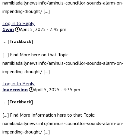
namibiadailynews.info/aminuis-councillor-sounds-alarm-on-
impending-drought/ […]
Log in to Reply
1win
April 5, 2025 - 2:45 pm
… [Trackback]
[…] Find More here on that Topic:
namibiadailynews.info/aminuis-councillor-sounds-alarm-on-
impending-drought/ […]
Log in to Reply
lovecasino
April 5, 2025 - 4:35 pm
… [Trackback]
[…] Find More Information here to that Topic:
namibiadailynews.info/aminuis-councillor-sounds-alarm-on-
impending-drought/ […]