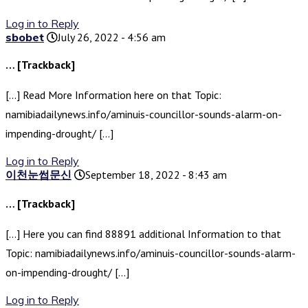
Log in to Reply
sbobet
July 26, 2022 - 4:56 am
… [Trackback]
[…] Read More Information here on that Topic:
namibiadailynews.info/aminuis-councillor-sounds-alarm-on-
impending-drought/ […]
Log in to Reply
이천눈썹문신
September 18, 2022 - 8:43 am
… [Trackback]
[…] Here you can find 88891 additional Information to that
Topic: namibiadailynews.info/aminuis-councillor-sounds-alarm-
on-impending-drought/ […]
Log in to Reply