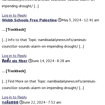
impending-drought/ […]
Log in to Reply
Webb Schools Free Palestine
May 3, 2024 - 12:41 am
… [Trackback]
[…] Info to that Topic: namibiadailynews.info/aminuis-
councillor-sounds-alarm-on-impending-drought/ […]
Log in to Reply
ติดตั้ง ais fiber
June 14, 2024 - 8:28 am
… [Trackback]
[…] Find More on that Topic: namibiadailynews.info/aminuis-
councillor-sounds-alarm-on-impending-drought/ […]
Log in to Reply
กงล้อ888
June 22, 2024 - 7:52 am