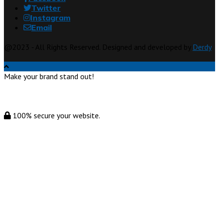
Twitter
Instagram
Email
@2023 - All Rights Reserved. Designed and developed by
Derdy
Make your brand stand out!
100% secure your website.