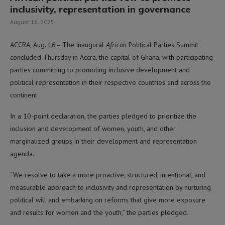
inclusivity, representation in governance
August 16, 2025
ACCRA, Aug. 16– The inaugural
Africa
n Political Parties Summit
concluded Thursday in Accra, the capital of Ghana, with participating
parties committing to promoting inclusive development and
political representation in their respective countries and across the
continent.
In a 10-point declaration, the parties pledged to prioritize the
inclusion and development of women, youth, and other
marginalized groups in their development and representation
agenda.
“We resolve to take a more proactive, structured, intentional, and
measurable approach to inclusivity and representation by nurturing
political will and embarking on reforms that give more exposure
and results for women and the youth,” the parties pledged.