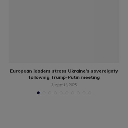
European leaders stress Ukraine’s sovereignty
following Trump-Putin meeting
August 16, 2025