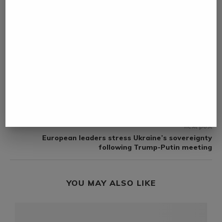
NAMIBIA DAILY NEWS
previous post
African leaders adopt Cape Town Declaration to
boost water, sanitation investment
next post
European leaders stress Ukraine’s sovereignty
following Trump-Putin meeting
YOU MAY ALSO LIKE