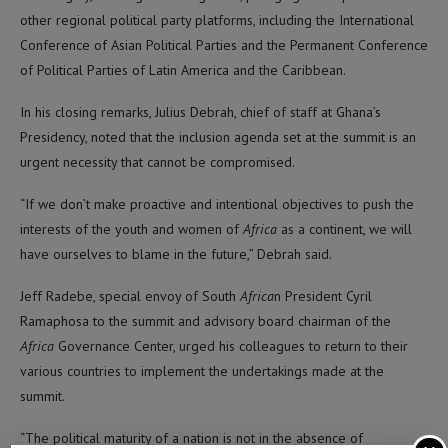
other regional political party platforms, including the International
Conference of Asian Political Parties and the Permanent Conference
of Political Parties of Latin America and the Caribbean.
In his closing remarks, Julius Debrah, chief of staff at Ghana’s
Presidency, noted that the inclusion agenda set at the summit is an
urgent necessity that cannot be compromised.
“If we don’t make proactive and intentional objectives to push the
interests of the youth and women of
Africa
as a continent, we will
have ourselves to blame in the future,” Debrah said.
Jeff Radebe, special envoy of South
Africa
n President Cyril
Ramaphosa to the summit and advisory board chairman of the
Africa
Governance Center, urged his colleagues to return to their
various countries to implement the undertakings made at the
summit.
“The political maturity of a nation is not in the absence of