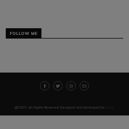
FOLLOW ME
@2023 - All Rights Reserved. Designed and developed by
Derdy