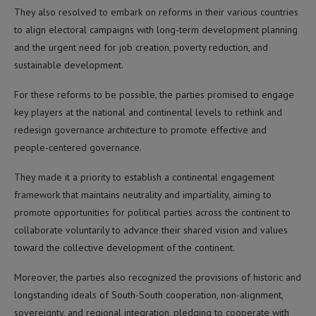
They also resolved to embark on reforms in their various countries
to align electoral campaigns with long-term development planning
and the urgent need for job creation, poverty reduction, and
sustainable development.
For these reforms to be possible, the parties promised to engage
key players at the national and continental levels to rethink and
redesign governance architecture to promote effective and
people-centered governance.
They made it a priority to establish a continental engagement
framework that maintains neutrality and impartiality, aiming to
promote opportunities for political parties across the continent to
collaborate voluntarily to advance their shared vision and values
toward the collective development of the continent.
Moreover, the parties also recognized the provisions of historic and
longstanding ideals of South-South cooperation, non-alignment,
sovereignty, and regional integration, pledging to cooperate with