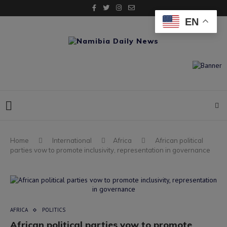
EN
Home
International
Africa
African political
parties vow to promote inclusivity, representation in governance
AFRICA
POLITICS
African political parties vow to promote