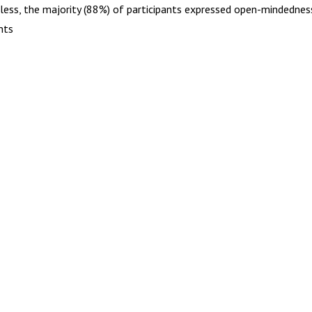
less, the majority (88%) of participants expressed open-mindednes
nts