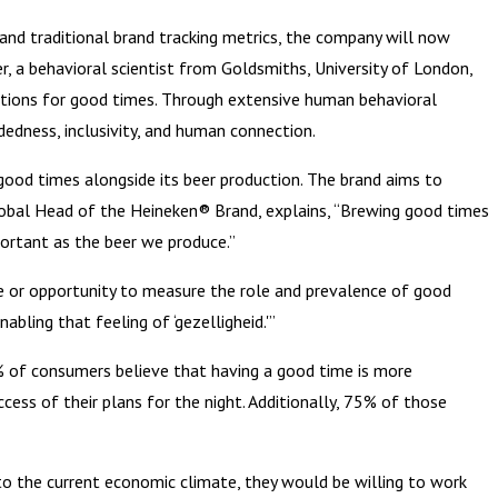
 and traditional brand tracking metrics, the company will now
r, a behavioral scientist from Goldsmiths, University of London,
itions for good times. Through extensive human behavioral
dedness, inclusivity, and human connection.
good times alongside its beer production. The brand aims to
lobal Head of the Heineken® Brand, explains, “Brewing good times
portant as the beer we produce.”
me or opportunity to measure the role and prevalence of good
bling that feeling of ‘gezelligheid.'”
7% of consumers believe that having a good time is more
cess of their plans for the night. Additionally, 75% of those
to the current economic climate, they would be willing to work