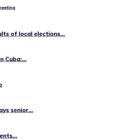
 meeting
s of local elections...
n Cuba:...
p
ys senior...
nts...