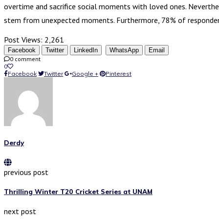
overtime and sacrifice social moments with loved ones. Neverthe
stem from unexpected moments. Furthermore, 78% of responde
Post Views:
2,261
Facebook
Twitter
LinkedIn
WhatsApp
Email
0 comment
0
Facebook
Twitter
Google +
Pinterest
Derdy
previous post
Thrilling Winter T20 Cricket Series at UNAM
next post