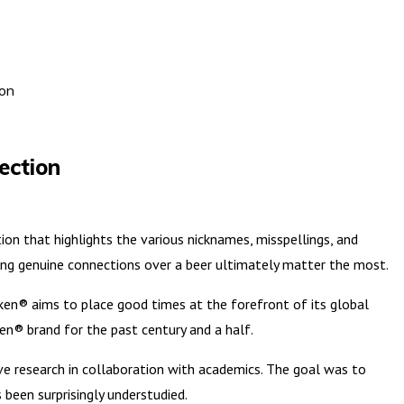
ion
ection
n that highlights the various nicknames, misspellings, and
ng genuine connections over a beer ultimately matter the most.
neken® aims to place good times at the forefront of its global
ken® brand for the past century and a half.
ve research in collaboration with academics. The goal was to
been surprisingly understudied.