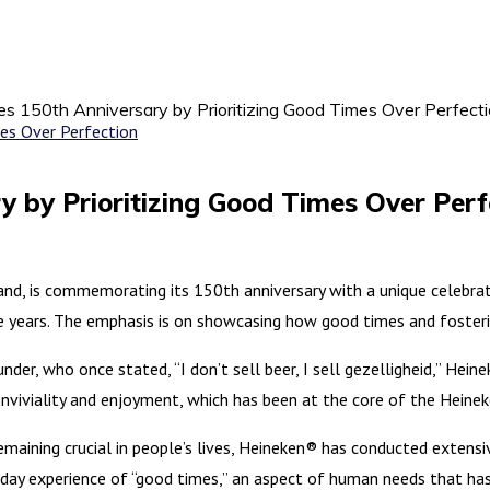
s 150th Anniversary by Prioritizing Good Times Over Perfect
y by Prioritizing Good Times Over Perf
, is commemorating its 150th anniversary with a unique celebratio
 years. The emphasis is on showcasing how good times and fosteri
der, who once stated, “I don’t sell beer, I sell gezelligheid,” Hei
 conviviality and enjoyment, which has been at the core of the Heine
maining crucial in people’s lives, Heineken® has conducted extensi
day experience of “good times,” an aspect of human needs that has 