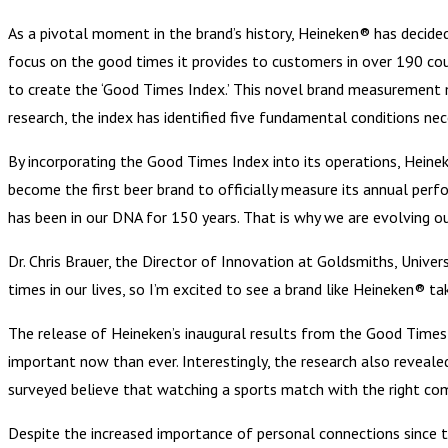
As a pivotal moment in the brand’s history, Heineken® has decided
focus on the good times it provides to customers in over 190 coun
to create the ‘Good Times Index.’ This novel brand measurement 
research, the index has identified five fundamental conditions nec
By incorporating the Good Times Index into its operations, Heine
become the first beer brand to officially measure its annual pe
has been in our DNA for 150 years. That is why we are evolving o
Dr. Chris Brauer, the Director of Innovation at Goldsmiths, Univ
times in our lives, so I’m excited to see a brand like Heineken® ta
The release of Heineken’s inaugural results from the Good Times 
important now than ever. Interestingly, the research also revealed
surveyed believe that watching a sports match with the right c
Despite the increased importance of personal connections since 