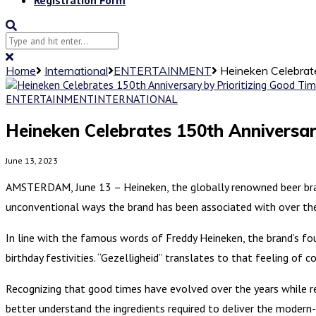
Home
International
ENTERTAINMENT
Heineken Celebrate
ENTERTAINMENT
INTERNATIONAL
Heineken Celebrates 150th Anniversar
June 13, 2023
AMSTERDAM, June 13 – Heineken, the globally renowned beer brand
unconventional ways the brand has been associated with over the
In line with the famous words of Freddy Heineken, the brand’s foun
birthday festivities. “Gezelligheid” translates to that feeling of
Recognizing that good times have evolved over the years while re
better understand the ingredients required to deliver the modern-