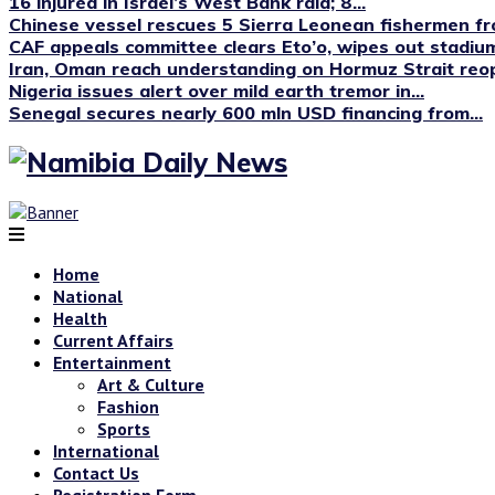
16 injured in Israel’s West Bank raid; 8...
Chinese vessel rescues 5 Sierra Leonean fishermen fro
CAF appeals committee clears Eto’o, wipes out stadium
Iran, Oman reach understanding on Hormuz Strait reop
Nigeria issues alert over mild earth tremor in...
Senegal secures nearly 600 mln USD financing from...
Home
National
Health
Current Affairs
Entertainment
Art & Culture
Fashion
Sports
International
Contact Us
Registration Form