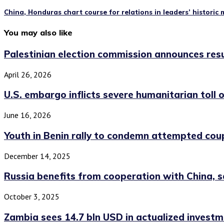
China, Honduras chart course for relations in leaders’ historic
You may also like
Palestinian election commission announces result
April 26, 2026
U.S. embargo inflicts severe humanitarian toll o
June 16, 2026
Youth in Benin rally to condemn attempted cou
December 14, 2025
Russia benefits from cooperation with China, sa
October 3, 2025
Zambia sees 14.7 bln USD in actualized investme