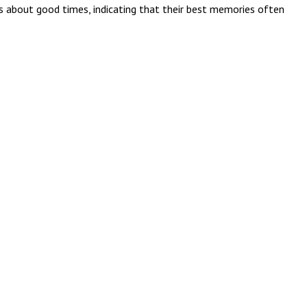
s about good times, indicating that their best memories often