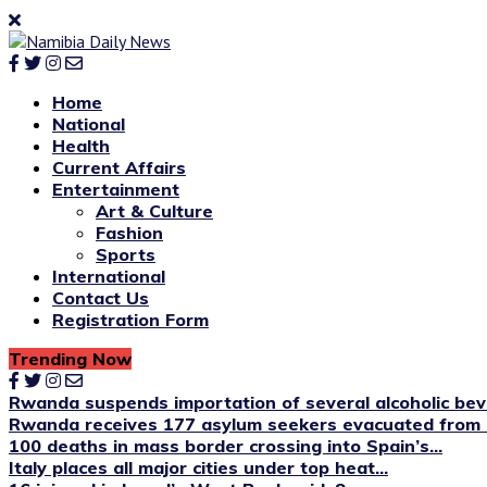
Home
National
Health
Current Affairs
Entertainment
Art & Culture
Fashion
Sports
International
Contact Us
Registration Form
Trending Now
Rwanda suspends importation of several alcoholic be
Rwanda receives 177 asylum seekers evacuated from 
100 deaths in mass border crossing into Spain’s...
Italy places all major cities under top heat...