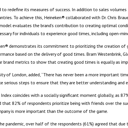
 to redefine its measures of success. In addition to sales volumes
tries. To achieve this, Heineken® collaborated with Dr. Chris Braue
model evaluates the brand’s contribution to creating optimal cond
essary for individuals to experience good times, including open-min
ken® demonstrates its commitment to prioritizing the creation of 
rformance based on the delivery of good times. Bram Westenbrink, G
ur brand metrics to show that creating good times is equally as im
ersity of London, added, “There has never been a more important ti
ke serious steps to ensure that they are better understanding and ena
Index coincides with a socially significant moment globally, as 8
 that 82% of respondents prioritize being with friends over the suc
ompany is more important than the outcome of the game.
the pandemic, over half of the respondents (61%) agreed that due 