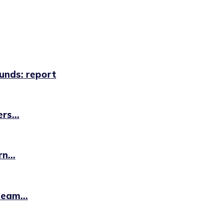
unds: report
rs...
n...
eam...