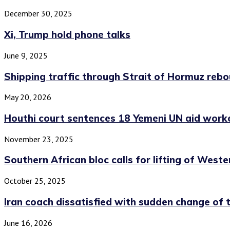
December 30, 2025
Xi, Trump hold phone talks
June 9, 2025
Shipping traffic through Strait of Hormuz rebo
May 20, 2026
Houthi court sentences 18 Yemeni UN aid worke
November 23, 2025
Southern African bloc calls for lifting of Wester
October 25, 2025
Iran coach dissatisfied with sudden change of t
June 16, 2026