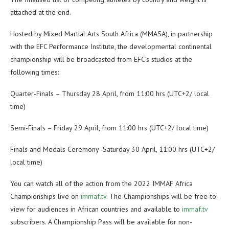
attached at the end.
Hosted by Mixed Martial Arts South Africa (MMASA), in partnership
with the EFC Performance Institute, the developmental continental
championship will be broadcasted from EFC’s studios at the
following times:
Quarter-Finals – Thursday 28 April, from 11:00 hrs (UTC+2/ local
time)
Semi-Finals – Friday 29 April, from 11:00 hrs (UTC+2/ local time)
Finals and Medals Ceremony -Saturday 30 April, 11:00 hrs (UTC+2/
local time)
You can watch all of the action from the 2022 IMMAF Africa
Championships live on
immaf.tv
. The Championships will be free-to-
view for audiences in African countries and available to
immaf.tv
subscribers. A Championship Pass will be available for non-