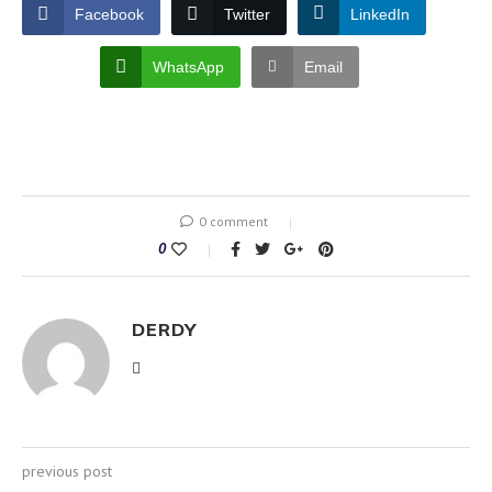
Facebook
Twitter
LinkedIn
WhatsApp
Email
0 comment
0
DERDY
previous post