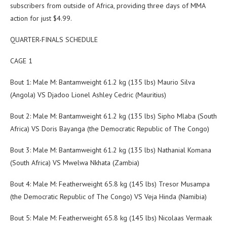
subscribers from outside of Africa, providing three days of MMA
action for just $4.99.
QUARTER-FINALS SCHEDULE
CAGE 1
Bout 1: Male M: Bantamweight 61.2 kg (135 lbs) Maurio Silva
(Angola) VS Djadoo Lionel Ashley Cedric (Mauritius)
Bout 2: Male M: Bantamweight 61.2 kg (135 lbs) Sipho Mlaba (South
Africa) VS Doris Bayanga (the Democratic Republic of The Congo)
Bout 3: Male M: Bantamweight 61.2 kg (135 lbs) Nathanial Komana
(South Africa) VS Mwelwa Nkhata (Zambia)
Bout 4: Male M: Featherweight 65.8 kg (145 lbs) Tresor Musampa
(the Democratic Republic of The Congo) VS Veja Hinda (Namibia)
Bout 5: Male M: Featherweight 65.8 kg (145 lbs) Nicolaas Vermaak