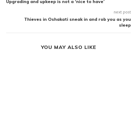
Upgrading and upkeep is not a ‘nice to have’
next post
Thieves in Oshakati sneak in and rob you as you
sleep
YOU MAY ALSO LIKE