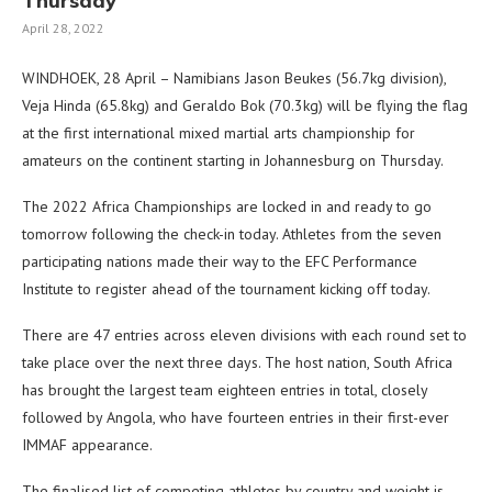
Thursday
April 28, 2022
WINDHOEK, 28 April – Namibians Jason Beukes (56.7kg division),
Veja Hinda (65.8kg) and Geraldo Bok (70.3kg) will be flying the flag
at the first international mixed martial arts championship for
amateurs on the continent starting in Johannesburg on Thursday.
The 2022 Africa Championships are locked in and ready to go
tomorrow following the check-in today. Athletes from the seven
participating nations made their way to the EFC Performance
Institute to register ahead of the tournament kicking off today.
There are 47 entries across eleven divisions with each round set to
take place over the next three days. The host nation, South Africa
has brought the largest team eighteen entries in total, closely
followed by Angola, who have fourteen entries in their first-ever
IMMAF appearance.
The finalised list of competing athletes by country and weight is