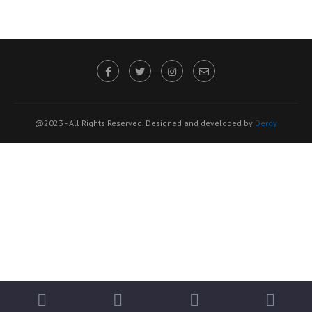
@2023 - All Rights Reserved. Designed and developed by
Derdy