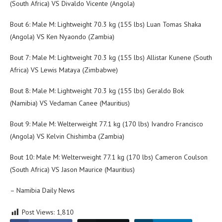
(South Africa) VS Divaldo Vicente (Angola)
Bout 6: Male M: Lightweight 70.3 kg (155 lbs) Luan Tomas Shaka
(Angola) VS Ken Nyaondo (Zambia)
Bout 7: Male M: Lightweight 70.3 kg (155 lbs) Allistar Kunene (South
Africa) VS Lewis Mataya (Zimbabwe)
Bout 8: Male M: Lightweight 70.3 kg (155 lbs) Geraldo Bok
(Namibia) VS Vedaman Canee (Mauritius)
Bout 9: Male M: Welterweight 77.1 kg (170 lbs) Ivandro Francisco
(Angola) VS Kelvin Chishimba (Zambia)
Bout 10: Male M: Welterweight 77.1 kg (170 lbs) Cameron Coulson
(South Africa) VS Jason Maurice (Mauritius)
– Namibia Daily News
Post Views:
1,810