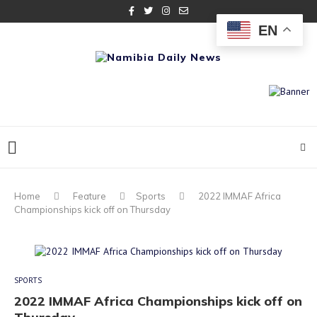
EN
Home
Feature
Sports
2022 IMMAF Africa
Championships kick off on Thursday
SPORTS
2022 IMMAF Africa Championships kick off on